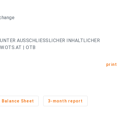
xchange
UNTER AUSSCHLIESSLICHER INHALTLICHER
.OTS.AT | OTB
print
Balance Sheet
3-month report