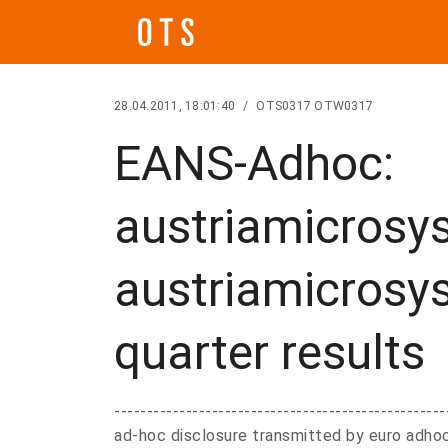
28.04.2011, 18:01:40
/
OTS0317 OTW0317
EANS-Adhoc:
austriamicrosy
austriamicrosys
quarter results
---------------------------------------------------
ad-hoc disclosure transmitted by euro adhoc