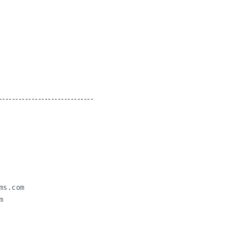
-----------------------------
ms.com

