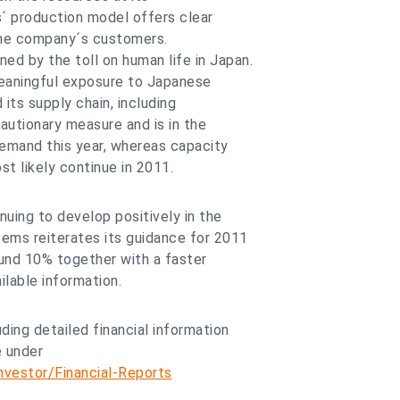
´ production model offers clear
 the company´s customers.
d by the toll on human life in Japan.
eaningful exposure to Japanese
ts supply chain, including
cautionary measure and is in the
emand this year, whereas capacity
st likely continue in 2011.
uing to develop positively in the
ems reiterates its guidance for 2011
und 10% together with a faster
ilable information.
ding detailed financial information
e under
vestor/Financial-Reports