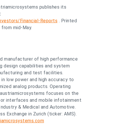
ustriamicrosystems publishes its
t
vestors/Financial-Reports
. Printed
e from mid-May.
and manufacturer of high performance
og design capabilities and system
facturing and test facilities.
 in low power and high accuracy to
mized analog products. Operating
 austriamicrosystems focuses on the
r interfaces and mobile infotainment
Industry & Medical and Automotive.
ss Exchange in Zurich (ticker: AMS).
iamicrosystems.com