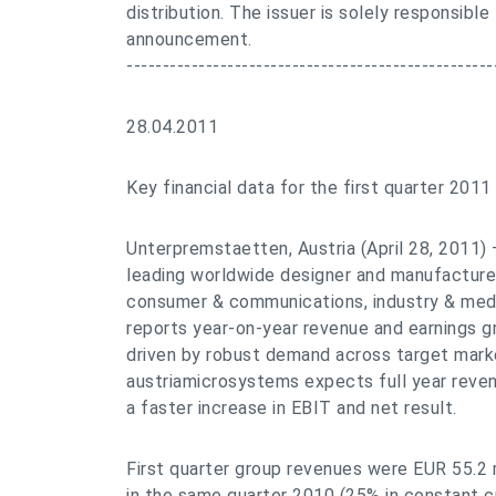
distribution. The issuer is solely responsible
announcement.
---------------------------------------------------
28.04.2011
Key financial data for the first quarter 2011
Unterpremstaetten, Austria (April 28, 2011)
leading worldwide designer and manufacture
consumer & communications, industry & medi
reports year-on-year revenue and earnings gr
driven by robust demand across target marke
austriamicrosystems expects full year reve
a faster increase in EBIT and net result.
First quarter group revenues were EUR 55.2 m
in the same quarter 2010 (25% in constant 