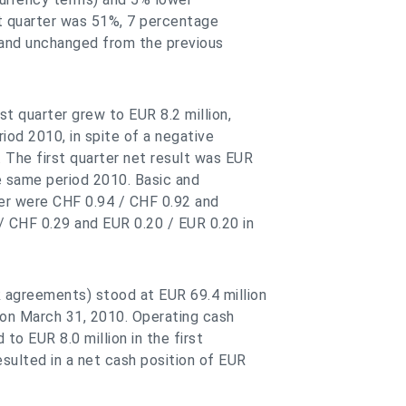
st quarter was 51%, 7 percentage
 and unchanged from the previous
st quarter grew to EUR 8.2 million,
iod 2010, in spite of a negative
 The first quarter net result was EUR
he same period 2010. Basic and
rter were CHF 0.94 / CHF 0.92 and
/ CHF 0.29 and EUR 0.20 / EUR 0.20 in
 agreements) stood at EUR 69.4 million
 on March 31, 2010. Operating cash
to EUR 8.0 million in the first
sulted in a net cash position of EUR