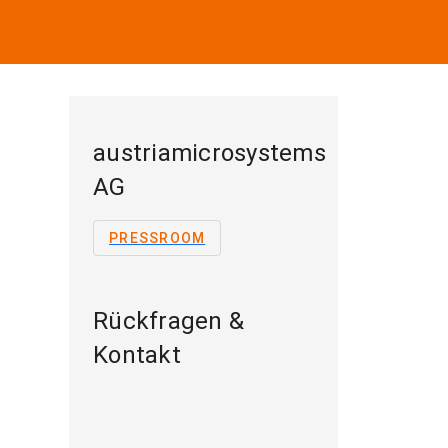
austriamicrosystems
AG
PRESSROOM
Rückfragen &
Kontakt