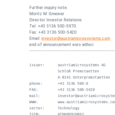
Further inquiry note:
Moritz M. Gmeiner
Director Investor Relations
Tel: +43 3136 500-5970
Fax: +43 3136 500-5420
Email:
investor@austriamicrosystems.com
end of announcement euro adhoc
---------------------------------------------------
issuer:      austriamicrosystems AG

             Schloß Premstaetten 

             A-8141 Unterpremstaetten

phone:       +43 3136 500-0

FAX:         +43 3136 500-5420

mail:        
investor@austriamicrosyste
WWW:         www.austriamicrosystems.com
sector:      Technology

ISIN:        AT0000920863
