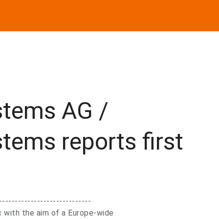
stems AG /
tems reports first
-----------------------------
 with the aim of a Europe-wide