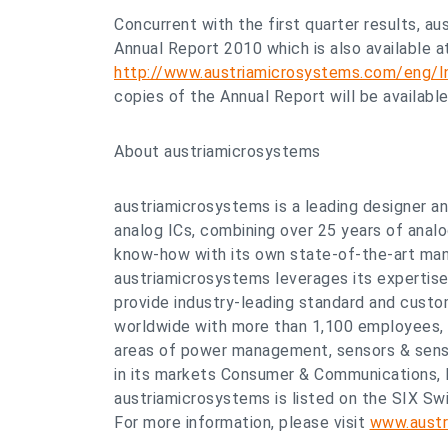
Concurrent with the first quarter results, a
Annual Report 2010 which is also available a
http://www.austriamicrosystems.com/eng/In
copies of the Annual Report will be availabl
About austriamicrosystems
austriamicrosystems is a leading designer 
analog ICs, combining over 25 years of anal
know-how with its own state-of-the-art manu
austriamicrosystems leverages its expertise
provide industry-leading standard and custo
worldwide with more than 1,100 employees,
areas of power management, sensors & senso
in its markets Consumer & Communications, 
austriamicrosystems is listed on the SIX Swi
For more information, please visit
www.austr