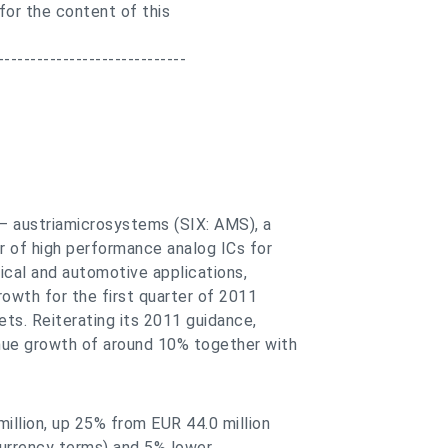
 for the content of this
-----------------------------
 — austriamicrosystems (SIX: AMS), a
r of high performance analog ICs for
cal and automotive applications,
owth for the first quarter of 2011
ts. Reiterating its 2011 guidance,
nue growth of around 10% together with
illion, up 25% from EUR 44.0 million
currency terms) and 5% lower