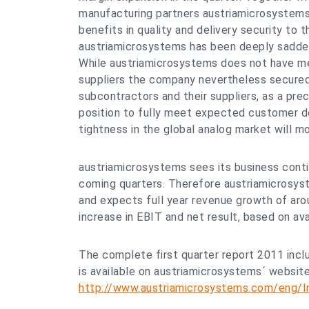
manufacturing partners austriamicrosystems
benefits in quality and delivery security to
austriamicrosystems has been deeply saddene
While austriamicrosystems does not have m
suppliers the company nevertheless secured i
subcontractors and their suppliers, as a pre
position to fully meet expected customer d
tightness in the global analog market will mo
austriamicrosystems sees its business contin
coming quarters. Therefore austriamicrosyst
and expects full year revenue growth of aro
increase in EBIT and net result, based on ava
The complete first quarter report 2011 inclu
is available on austriamicrosystems´ websit
http://www.austriamicrosystems.com/eng/In