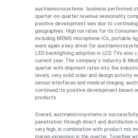
austriamicrosystems´ business performed stro
quarter-on-quarter revenue seasonality compa
positive development was due to continuing
geographies. High run rates for its Consume
including MEMS microphone ICs, portable 
were again a key driver for austriamicrosyste
LED backlighting adoption in LCD TVs also c
current year. The company´s Industry & Med
quarter with shipment rates into the industri
levels, very solid order and design activity
sensor interfaces and medical imaging. aus
continued its positive development based on
products.
Overall, austriamicrosystems is successfull
penetration through direct and distribution s
very high; in combination with product mix 
margin expansion in the quarter. Together wi