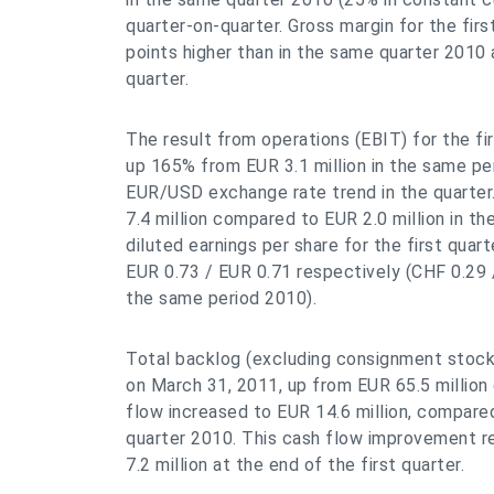
quarter-on-quarter. Gross margin for the fir
points higher than in the same quarter 2010
quarter.
The result from operations (EBIT) for the fir
up 165% from EUR 3.1 million in the same per
EUR/USD exchange rate trend in the quarter.
7.4 million compared to EUR 2.0 million in t
diluted earnings per share for the first qua
EUR 0.73 / EUR 0.71 respectively (CHF 0.29 
the same period 2010).
Total backlog (excluding consignment stock
on March 31, 2011, up from EUR 65.5 million
flow increased to EUR 14.6 million, compared 
quarter 2010. This cash flow improvement re
7.2 million at the end of the first quarter.