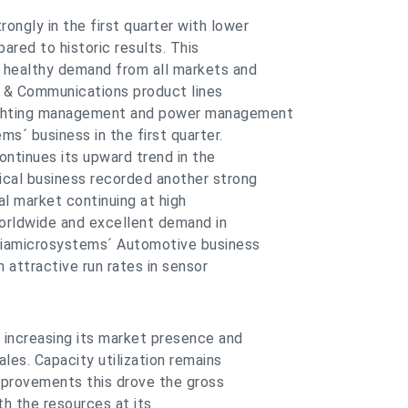
ngly in the first quarter with lower
red to historic results. This
 healthy demand from all markets and
r & Communications product lines
lighting management and power management
ms´ business in the first quarter.
ontinues its upward trend in the
ical business recorded another strong
al market continuing at high
 worldwide and excellent demand in
triamicrosystems´ Automotive business
 attractive run rates in sensor
y increasing its market presence and
ales. Capacity utilization remains
improvements this drove the gross
th the resources at its