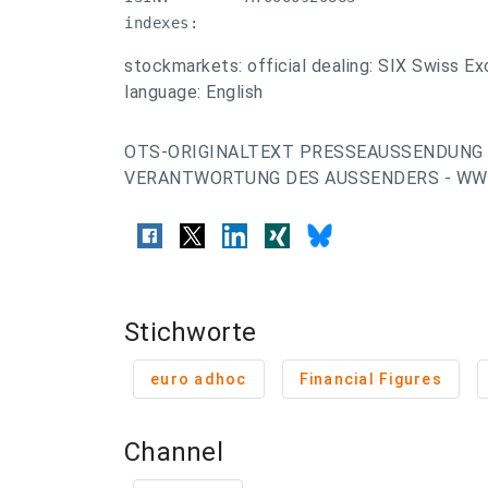
indexes:
stockmarkets: official dealing: SIX Swiss E
language: English
OTS-ORIGINALTEXT PRESSEAUSSENDUNG 
VERANTWORTUNG DES AUSSENDERS - WWW
Stichworte
euro adhoc
Financial Figures
Channel