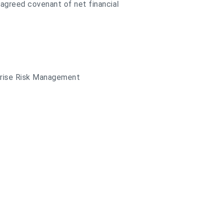
y agreed covenant of net financial
rprise Risk Management