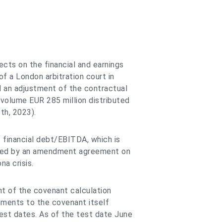
cts on the financial and earnings
f a London arbitration court in
d an adjustment of the contractual
 volume EUR 285 million distributed
th, 2023).
 financial debt/EBITDA, which is
sted by an amendment agreement on
a crisis.
nt of the covenant calculation
tments to the covenant itself
est dates. As of the test date June