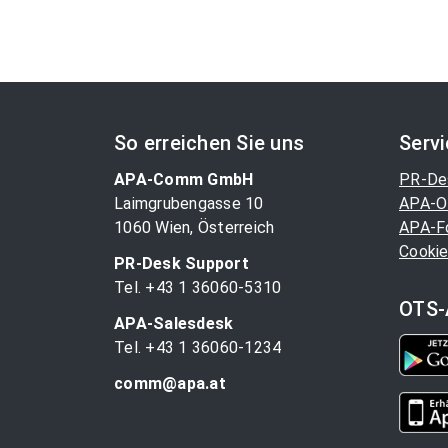
So erreichen Sie uns
Serv
APA-Comm GmbH
PR-De
Laimgrubengasse 10
APA-O
1060 Wien, Österreich
APA-F
Cookie
PR-Desk Support
Tel. +43 1 36060-5310
OTS-
APA-Salesdesk
Tel. +43 1 36060-1234
comm@apa.at