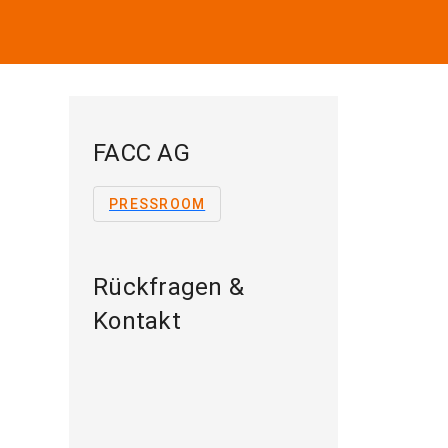
FACC AG
PRESSROOM
Rückfragen &
Kontakt