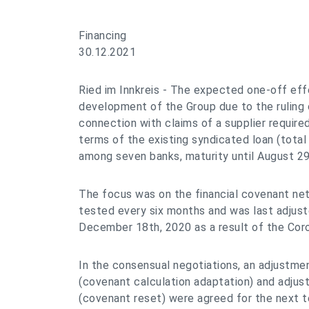
Financing
30.12.2021
Ried im Innkreis - The expected one-off effe
development of the Group due to the ruling o
connection with claims of a supplier require
terms of the existing syndicated loan (total
among seven banks, maturity until August 29
The focus was on the financial covenant net
tested every six months and was last adju
December 18th, 2020 as a result of the Coron
In the consensual negotiations, an adjustme
(covenant calculation adaptation) and adjus
(covenant reset) were agreed for the next t