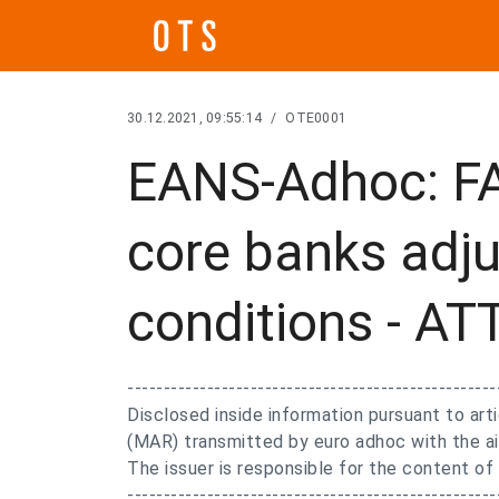
30.12.2021, 09:55:14
/
OTE0001
EANS-Adhoc: F
core banks adju
conditions - 
---------------------------------------------------
Disclosed inside information pursuant to ar
(MAR) transmitted by euro adhoc with the ai
The issuer is responsible for the content o
---------------------------------------------------