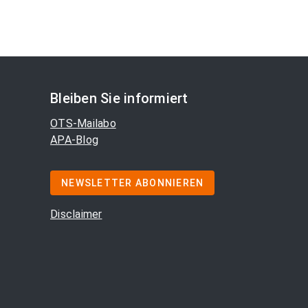
Bleiben Sie informiert
OTS-Mailabo
APA-Blog
NEWSLETTER ABONNIEREN
Disclaimer