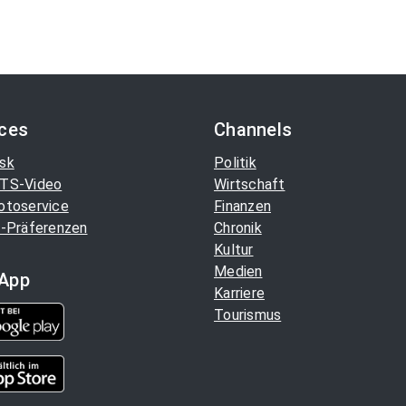
ices
Channels
sk
Politik
TS-Video
Wirtschaft
otoservice
Finanzen
-Präferenzen
Chronik
Kultur
Medien
App
Karriere
Tourismus