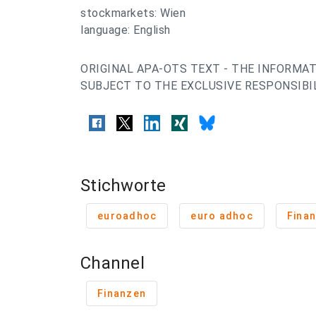
stockmarkets: Wien
language: English
ORIGINAL APA-OTS TEXT - THE INFORMAT
SUBJECT TO THE EXCLUSIVE RESPONSIBIL
Stichworte
euroadhoc
euro adhoc
Finan
Channel
Finanzen