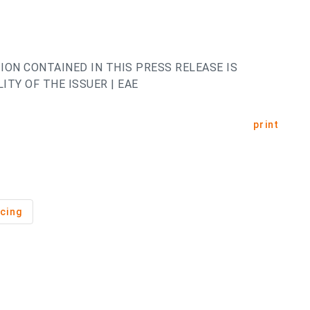
ION CONTAINED IN THIS PRESS RELEASE IS
ITY OF THE ISSUER | EAE
print
cing