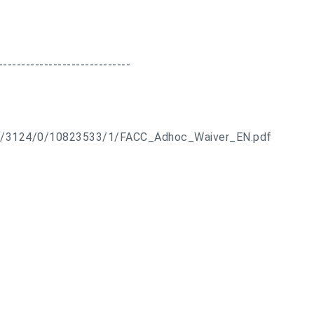
-----------------------------
ts/3124/0/10823533/1/FACC_Adhoc_Waiver_EN.pdf