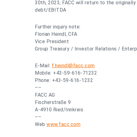
30th, 2023, FACC will return to the originall
debt/EBITDA
Further inquiry note:
Florian Heindl, CFA
Vice President
Group Treasury / Investor Relations / Ente
E-Mail:
f.heindl@facc.com
Mobile: +43-59-616-71232
Phone: +43-59-616-1232
––
FACC AG
Fischerstraße 9
A-4910 Ried/Innkreis
––
Web
www.facc.com