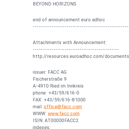
BEYOND HORIZONS
end of announcement euro adhoc
---------------------------------------------------
Attachments with Announcement:
----------------------------------------------
http://resources.euroadhoc.com/documen
issuer: FACC AG
Fischerstraße 9
A-4910 Ried im Innkreis
phone: +43/59/616-0
FAX: +43/59/616-81000
mail:
office@facc.com
WWW:
www.facc.com
ISIN: AT00000FACC2
indexes: