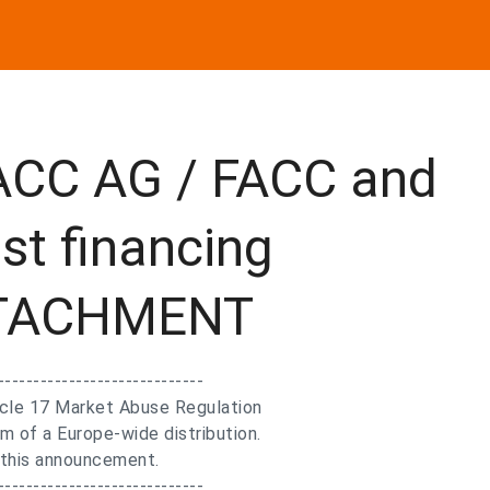
ACC AG / FACC and
st financing
ATTACHMENT
-----------------------------
ticle 17 Market Abuse Regulation
m of a Europe-wide distribution.
f this announcement.
-----------------------------