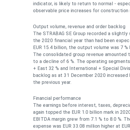
indicator, is likely to return to normal - espe
observable price increases for construction 
Output volume, revenue and order backlog
The STRABAG SE Group recorded a slightly sm
the 2020 financial year than had been expect
EUR 15.4 billion, the output volume was 7 %
The consolidated group revenue amounted to
to a decline of 6 %. The operating segment
+ East 32 % and International + Special Divi
backlog as at 31 December 2020 increased b
the previous year.
Financial performance
The earnings before interest, taxes, deprec
again topped the EUR 1.0 billion mark in 202
EBITDA margin grew from 7.1 % to 8.0 %. Th
expense was EUR 33.08 million higher at EUR 