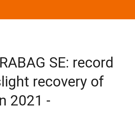
RABAG SE: record
light recovery of
n 2021 -