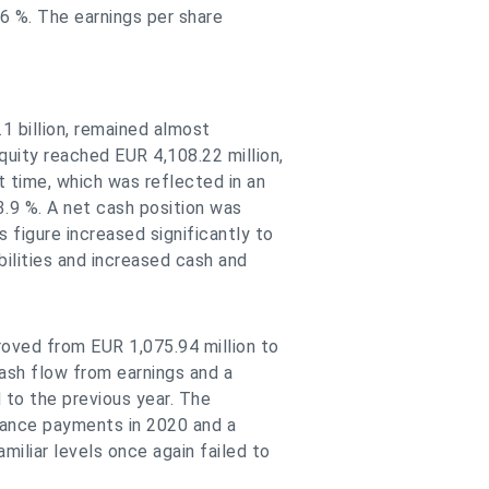
 6 %. The earnings per share
.1 billion, remained almost
uity reached EUR 4,108.22 million,
t time, which was reflected in an
3.9 %. A net cash position was
figure increased significantly to
abilities and increased cash and
roved from EUR 1,075.94 million to
cash flow from earnings and a
 to the previous year. The
dvance payments in 2020 and a
miliar levels once again failed to