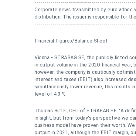
---------------------------------------------------
Corporate news transmitted by euro adhoc w
distribution. The issuer is responsible for 
---------------------------------------------------
Financial Figures/Balance Sheet
Vienna - STRABAG SE, the publicly listed co
in output volume in the 2020 financial year, 
however, the company is cautiously optimist
interest and taxes (EBIT) also increased des
simultaneously lower revenue, this results i
level of 4.3 %.
Thomas Birtel, CEO of STRABAG SE: "A defini
in sight, but from today's perspective we ca
business model have proven their worth. We 
output in 2021, although the EBIT margin, ou