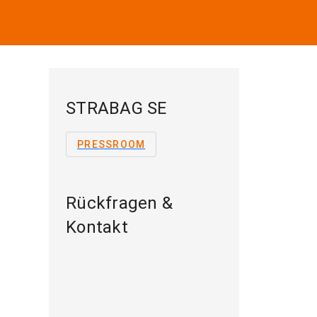
STRABAG SE
PRESSROOM
Rückfragen &
Kontakt