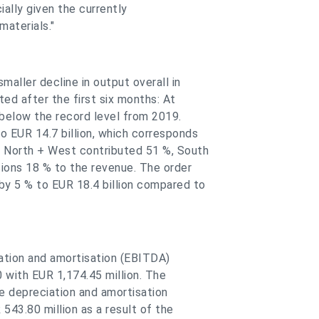
cially given the currently
materials."
aller decline in output overall in
ed after the first six months: At
 below the record level from 2019.
 EUR 14.7 billion, which corresponds
s North + West contributed 51 %, South
sions 18 % to the revenue. The order
y 5 % to EUR 18.4 billion compared to
iation and amortisation (EBITDA)
0 with EUR 1,174.45 million. The
e depreciation and amortisation
543.80 million as a result of the