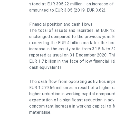
stood at EUR 395.22 million - an increase of
amounted to EUR 3.85 (2019: EUR 3.62).
Financial position and cash flows
The total of assets and liabilities, at EUR 12
unchanged compared to the previous year. Eq
exceeding the EUR 4 billion mark for the firs
increase in the equity ratio from 31.5 % to 3
reported as usual on 31 December 2020. This 
EUR 1.7 billion in the face of low financial li
cash equivalents.
The cash flow from operating activities imp
EUR 1,279.66 million as a result of a higher 
higher reduction in working capital compared
expectation of a significant reduction in a
concomitant increase in working capital to fa
materialise.