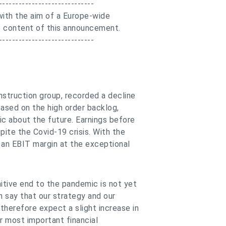
-----------------------------
ith the aim of a Europe-wide
the content of this announcement.
-----------------------------
nstruction group, recorded a decline
based on the high order backlog,
ic about the future. Earnings before
pite the Covid-19 crisis. With the
n an EBIT margin at the exceptional
tive end to the pandemic is not yet
n say that our strategy and our
therefore expect a slight increase in
r most important financial