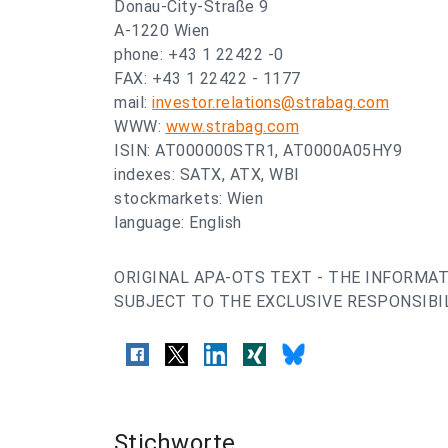
Donau-City-Straße 9
A-1220 Wien
phone: +43 1 22422 -0
FAX: +43 1 22422 - 1177
mail:
investor.relations@strabag.com
WWW:
www.strabag.com
ISIN: AT000000STR1, AT0000A05HY9
indexes: SATX, ATX, WBI
stockmarkets: Wien
language: English
ORIGINAL APA-OTS TEXT - THE INFORMAT
SUBJECT TO THE EXCLUSIVE RESPONSIBIL
Stichworte