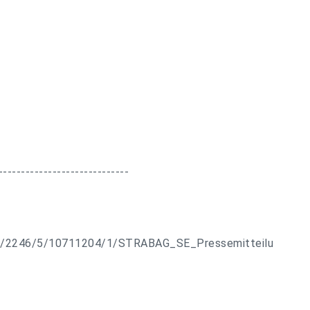
-----------------------------
ts/2246/5/10711204/1/STRABAG_SE_Pressemitteilu