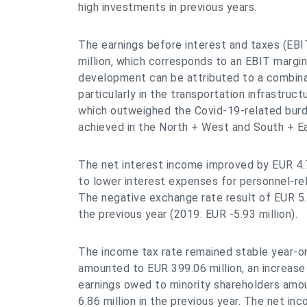
high investments in previous years.
The earnings before interest and taxes (EBI
million, which corresponds to an EBIT margin 
development can be attributed to a combina
particularly in the transportation infrastruc
which outweighed the Covid-19-related burd
achieved in the North + West and South + E
The net interest income improved by EUR 4.7
to lower interest expenses for personnel-rel
The negative exchange rate result of EUR 5.
the previous year (2019: EUR -5.93 million).
The income tax rate remained stable year-o
amounted to EUR 399.06 million, an increas
earnings owed to minority shareholders amou
6.86 million in the previous year. The net in