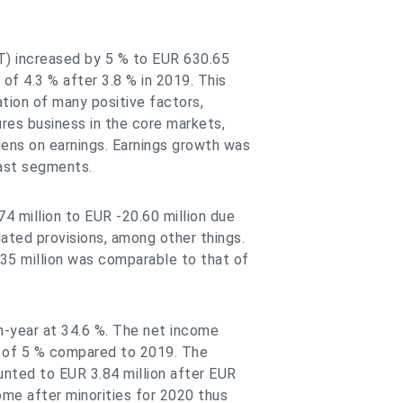
T) increased by 5 % to EUR 630.65
of 4.3 % after 3.8 % in 2019. This
tion of many positive factors,
tures business in the core markets,
ens on earnings. Earnings growth was
ast segments.
4 million to EUR -20.60 million due
ated provisions, among other things.
35 million was comparable to that of
n-year at 34.6 %. The net income
e of 5 % compared to 2019. The
nted to EUR 3.84 million after EUR
come after minorities for 2020 thus