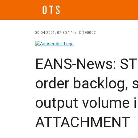
30.04.2021, 07:30:14
/
OTE0002
EANS-News: ST
order backlog, s
output volume i
ATTACHMENT