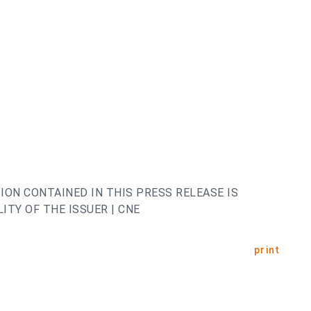
ION CONTAINED IN THIS PRESS RELEASE IS
ITY OF THE ISSUER | CNE
print