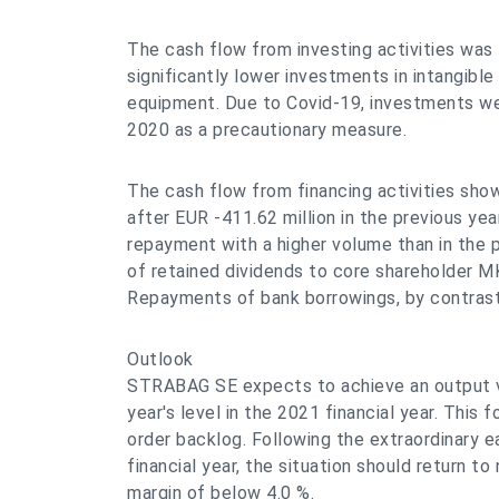
The cash flow from investing activities was 
significantly lower investments in intangible
equipment. Due to Covid-19, investments we
2020 as a precautionary measure.
The cash flow from financing activities sho
after EUR -411.62 million in the previous yea
repayment with a higher volume than in the 
of retained dividends to core shareholder M
Repayments of bank borrowings, by contras
Outlook
STRABAG SE expects to achieve an output v
year's level in the 2021 financial year. This 
order backlog. Following the extraordinary ea
financial year, the situation should return t
margin of below 4.0 %.