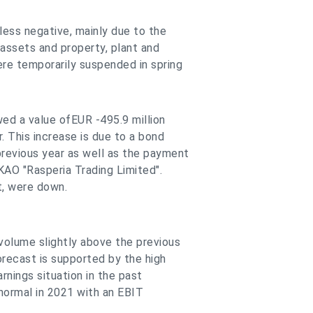
less negative, mainly due to the
 assets and property, plant and
re temporarily suspended in spring
wed a value ofEUR -495.9 million
r. This increase is due to a bond
previous year as well as the payment
KAO "Rasperia Trading Limited".
t, were down.
olume slightly above the previous
forecast is supported by the high
rnings situation in the past
o normal in 2021 with an EBIT