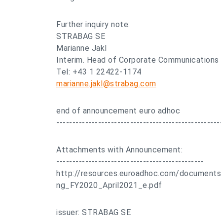
Further inquiry note:
STRABAG SE
Marianne Jakl
Interim. Head of Corporate Communications
Tel: +43 1 22422-1174
marianne.jakl@strabag.com
end of announcement euro adhoc
---------------------------------------------------
Attachments with Announcement:
----------------------------------------------
http://resources.euroadhoc.com/documen
ng_FY2020_April2021_e.pdf
issuer: STRABAG SE