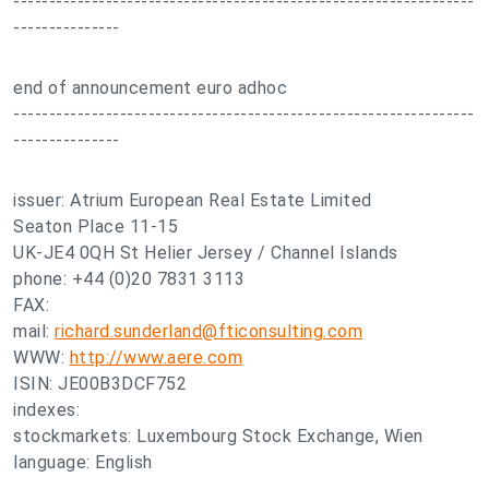
-----------------------------------------------------------------
---------------
end of announcement euro adhoc
-----------------------------------------------------------------
---------------
issuer: Atrium European Real Estate Limited
Seaton Place 11-15
UK-JE4 0QH St Helier Jersey / Channel Islands
phone: +44 (0)20 7831 3113
FAX:
mail:
richard.sunderland@fticonsulting.com
WWW:
http://www.aere.com
ISIN: JE00B3DCF752
indexes:
stockmarkets: Luxembourg Stock Exchange, Wien
language: English