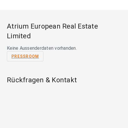
Atrium European Real Estate
Limited
Keine Aussenderdaten vorhanden.
PRESSROOM
Rückfragen & Kontakt