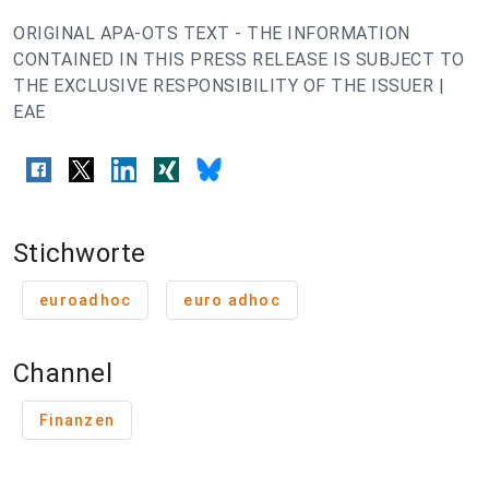
ORIGINAL APA-OTS TEXT - THE INFORMATION
CONTAINED IN THIS PRESS RELEASE IS SUBJECT TO
THE EXCLUSIVE RESPONSIBILITY OF THE ISSUER |
EAE
Stichworte
euroadhoc
euro adhoc
Channel
Finanzen