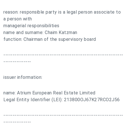
reason: responsible party is a legal person associate to
a person with
managerial responsibilities
name and surname: Chaim Katzman
function: Chairman of the supervisory board
-----------------------------------------------------------------
---------------
issuer information:
name: Atrium European Real Estate Limited
Legal Entity Identifier (LEI): 213800OJ67K27RCO2J56
-----------------------------------------------------------------
---------------