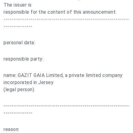
The issuer is
responsible for the content of this announcement.
-----------------------------------------------------------------
---------------
personal data:
responsible party:
name: GAZIT GAIA Limited, a private limited company
incorporated in Jersey
(legal person)
-----------------------------------------------------------------
---------------
reason: