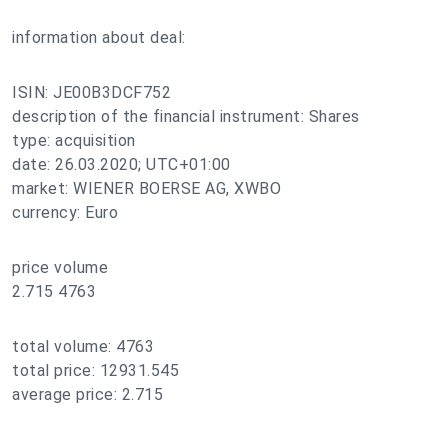
information about deal:
ISIN: JE00B3DCF752
description of the financial instrument: Shares
type: acquisition
date: 26.03.2020; UTC+01:00
market: WIENER BOERSE AG, XWBO
currency: Euro
price volume
2.715 4763
total volume: 4763
total price: 12931.545
average price: 2.715