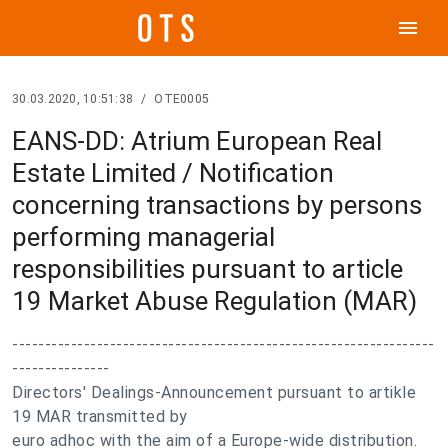
menu
30.03.2020, 10:51:38
/
OTE0005
EANS-DD: Atrium European Real
Estate Limited / Notification
concerning transactions by persons
performing managerial
responsibilities pursuant to article
19 Market Abuse Regulation (MAR)
-----------------------------------------------------------------
---------------
Directors' Dealings-Announcement pursuant to artikle
19 MAR transmitted by
euro adhoc with the aim of a Europe-wide distribution.