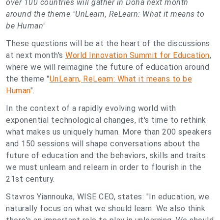
over 100 countries will gather in Doha next month
around the theme "UnLearn, ReLearn: What it means to
be Human"
These questions will be at the heart of the discussions
at next month's
World Innovation Summit for Education
,
where we will reimagine the future of education around
the theme "
UnLearn, ReLearn: What it means to be
Human
".
In the context of a rapidly evolving world with
exponential technological changes, it's time to rethink
what makes us uniquely human. More than 200 speakers
and 150 sessions will shape conversations about the
future of education and the behaviors, skills and traits
we must unlearn and relearn in order to flourish in the
21st century.
Stavros Yiannouka, WISE CEO, states: "In education, we
naturally focus on what we should learn. We also think