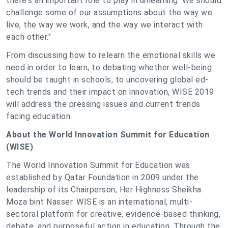
there's an important role to play in unlearning. We should
challenge some of our assumptions about the way we
live, the way we work, and the way we interact with
each other."
From discussing how to relearn the emotional skills we
need in order to learn, to debating whether well-being
should be taught in schools, to uncovering global ed-
tech trends and their impact on innovation, WISE 2019
will address the pressing issues and current trends
facing education.
About the World Innovation Summit for Education
(WISE)
The World Innovation Summit for Education was
established by Qatar Foundation in 2009 under the
leadership of its Chairperson, Her Highness Sheikha
Moza bint Nasser. WISE is an international, multi-
sectoral platform for creative, evidence-based thinking,
debate, and purposeful action in education. Through the