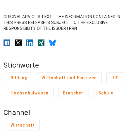
ORIGINAL APA-OTS TEXT - THE INFORMATION CONTAINED IN
THIS PRESS RELEASE IS SUBJECT TO THE EXCLUSIVE
RESPONSIBILITY OF THE ISSUER | PRN
Stichworte
Bildung
Wirtschaft und Finanzen
IT
Hochschulwesen
Branchen
Schule
Channel
Wirtschaft