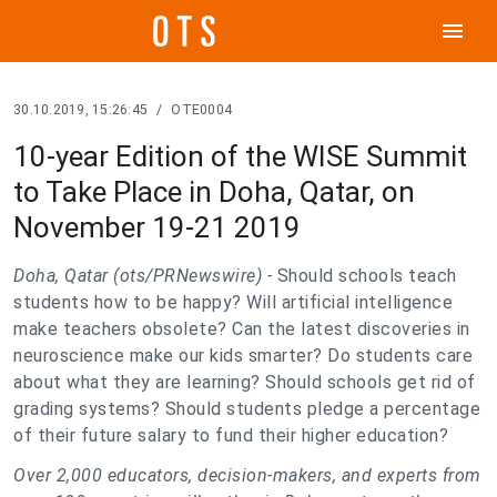
menu
30.10.2019, 15:26:45
/
OTE0004
10-year Edition of the WISE Summit
to Take Place in Doha, Qatar, on
November 19-21 2019
Doha, Qatar (ots/PRNewswire) -
Should schools teach
students how to be happy? Will artificial intelligence
make teachers obsolete? Can the latest discoveries in
neuroscience make our kids smarter? Do students care
about what they are learning? Should schools get rid of
grading systems? Should students pledge a percentage
of their future salary to fund their higher education?
Over 2,000 educators, decision-makers, and experts from