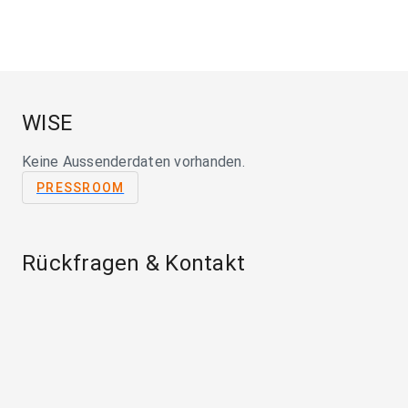
WISE
Keine Aussenderdaten vorhanden.
PRESSROOM
Rückfragen & Kontakt