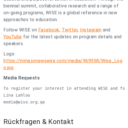
biennial summit, collaborative research and a range of
on-going programs, WISE is a global reference in new
approaches to education.
Follow WISE on
Facebook
,
Twitter
,
Instagram
and
YouTube
for the latest updates on program details and
speakers.
Logo:
https://mma.prnewswire.com/media/969958/Wise_Log
o.jpg
Media Requests
To register your interest in attending WISE and for
media@wise.org.qa
Rückfragen & Kontakt