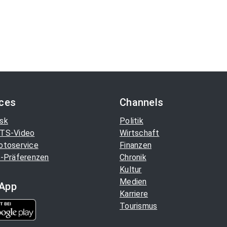
ices
Channels
sk
Politik
TS-Video
Wirtschaft
otoservice
Finanzen
-Präferenzen
Chronik
Kultur
Medien
App
Karriere
Tourismus