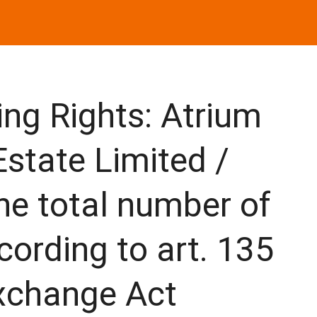
ng Rights: Atrium
state Limited /
the total number of
cording to art. 135
Exchange Act