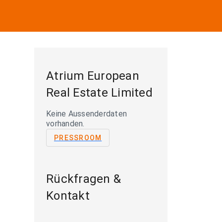
Atrium European
Real Estate Limited
Keine Aussenderdaten
vorhanden.
PRESSROOM
Rückfragen &
Kontakt