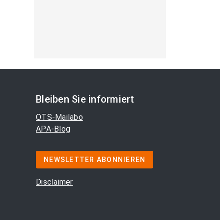
Bleiben Sie informiert
OTS-Mailabo
APA-Blog
NEWSLETTER ABONNIEREN
Disclaimer