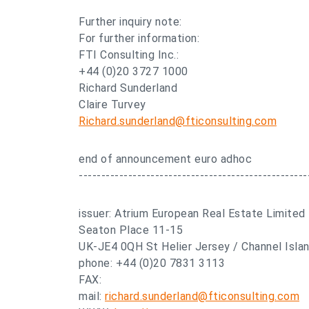
Further inquiry note:
For further information:
FTI Consulting Inc.:
+44 (0)20 3727 1000
Richard Sunderland
Claire Turvey
Richard.sunderland@fticonsulting.com
end of announcement euro adhoc
---------------------------------------------------
issuer: Atrium European Real Estate Limited
Seaton Place 11-15
UK-JE4 0QH St Helier Jersey / Channel Isla
phone: +44 (0)20 7831 3113
FAX:
mail:
richard.sunderland@fticonsulting.com