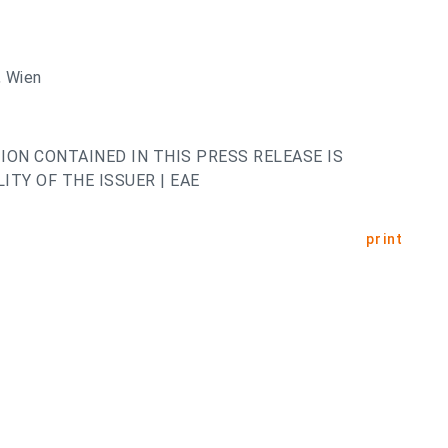
 Wien
ION CONTAINED IN THIS PRESS RELEASE IS
ITY OF THE ISSUER | EAE
print