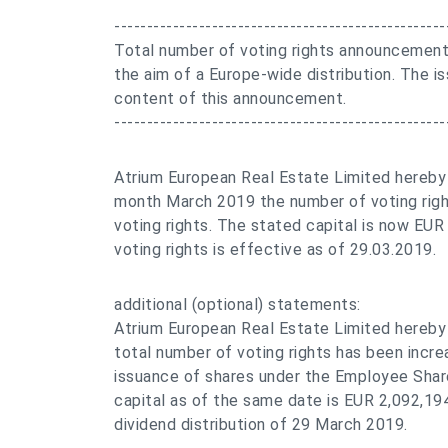
---------------------------------------------------
Total number of voting rights announcement
the aim of a Europe-wide distribution. The is
content of this announcement.
---------------------------------------------------
Atrium European Real Estate Limited hereby
month March 2019 the number of voting rig
voting rights. The stated capital is now EU
voting rights is effective as of 29.03.2019.
additional (optional) statements:
Atrium European Real Estate Limited hereby
total number of voting rights has been incre
issuance of shares under the Employee Share
capital as of the same date is EUR 2,092,19
dividend distribution of 29 March 2019.