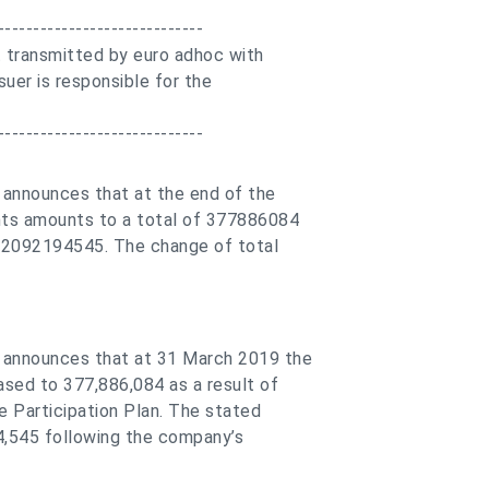
-----------------------------
 transmitted by euro adhoc with
suer is responsible for the
-----------------------------
 announces that at the end of the
hts amounts to a total of 377886084
R 2092194545. The change of total
 announces that at 31 March 2019 the
ased to 377,886,084 as a result of
 Participation Plan. The stated
4,545 following the company’s