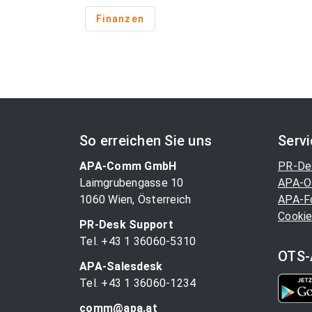
Finanzen
So erreichen Sie uns
Serv
APA-Comm GmbH
PR-De
Laimgrubengasse 10
APA-O
1060 Wien, Österreich
APA-F
Cookie
PR-Desk Support
Tel. +43 1 36060-5310
OTS-
APA-Salesdesk
Tel. +43 1 36060-1234
comm@apa.at