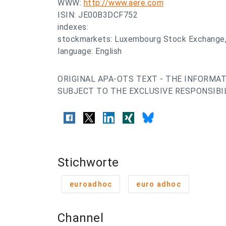
WWW:
http://www.aere.com
ISIN: JE00B3DCF752
indexes:
stockmarkets: Luxembourg Stock Exchange,
language: English
ORIGINAL APA-OTS TEXT - THE INFORMAT
SUBJECT TO THE EXCLUSIVE RESPONSIBIL
Stichworte
euroadhoc
euro adhoc
Channel