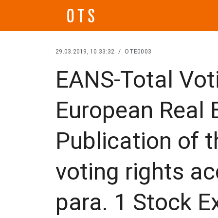
29.03.2019, 10:33:32
/
OTE0003
EANS-Total Voti
European Real E
Publication of 
voting rights ac
para. 1 Stock 