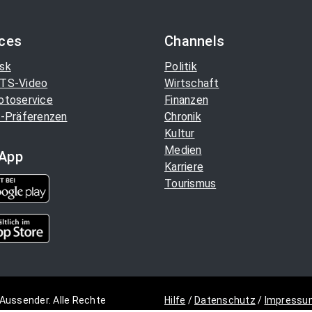
ices
Channels
sk
Politik
TS-Video
Wirtschaft
otoservice
Finanzen
-Präferenzen
Chronik
Kultur
Medien
App
Karriere
Tourismus
Aussender. Alle Rechte
Hilfe
/
Datenschutz
/
Impressu