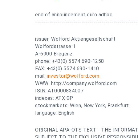
end of announcement euro adhoc
---------------------------------------------------
issuer: Wolford Aktiengesellschaft
Wolfordstrasse 1
A-6900 Bregenz
phone: +43(0) 5574 690-1258
FAX: +43(0) 5574 690-1410
mail:
investor@wolford.com
WWW: http://company.wolford.com
ISIN: AT0000834007
indexes: ATX GP
stockmarkets: Wien, New York, Frankfurt
language: English
ORIGINAL APA-OTS TEXT - THE INFORMAT
SUBJECT TO THE EXCLUSIVE RESPONSIBIL