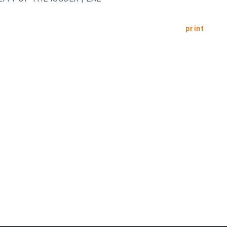
print