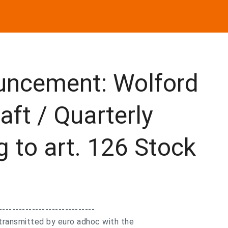
uncement: Wolford
aft / Quarterly
g to art. 126 Stock
-----------------------------
transmitted by euro adhoc with the