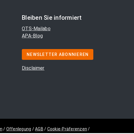
Bleiben Sie informiert
OTS-Mailabo
APA-Blog
NEWSLETTER ABONNIEREN
Disclaimer
m
/
Offenlegung
/
AGB
/
Cookie-Präferenzen
/