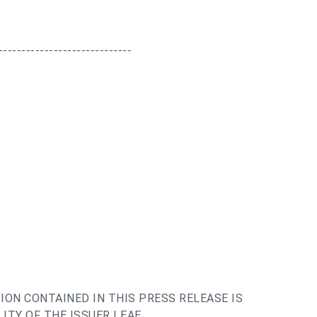
-----------------------------
ION CONTAINED IN THIS PRESS RELEASE IS
ITY OF THE ISSUER | EAE