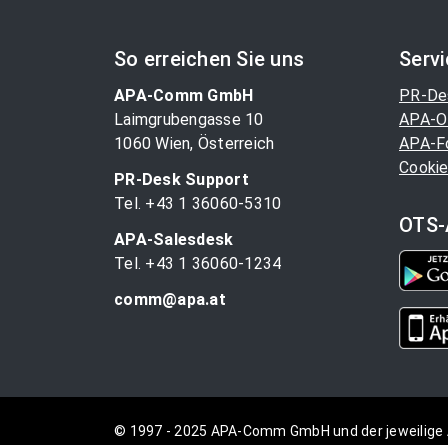
So erreichen Sie uns
Serv
APA-Comm GmbH
PR-De
Laimgrubengasse 10
APA-O
1060 Wien, Österreich
APA-F
Cookie
PR-Desk Support
Tel. +43 1 36060-5310
OTS-
APA-Salesdesk
Tel. +43 1 36060-1234
comm@apa.at
© 1997 - 2025 APA-Comm GmbH und der jeweilige 