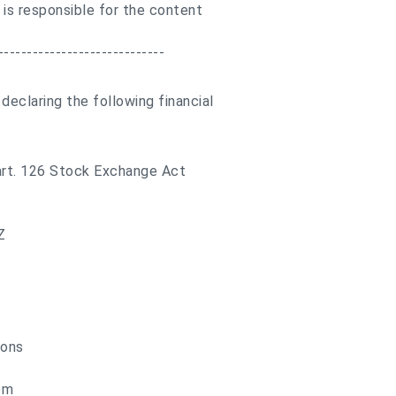
 is responsible for the content
-----------------------------
eclaring the following financial
 art. 126 Stock Exchange Act
Z
ions
om