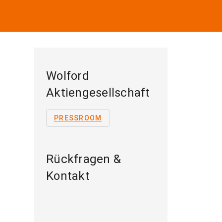
Wolford
Aktiengesellschaft
PRESSROOM
Rückfragen &
Kontakt