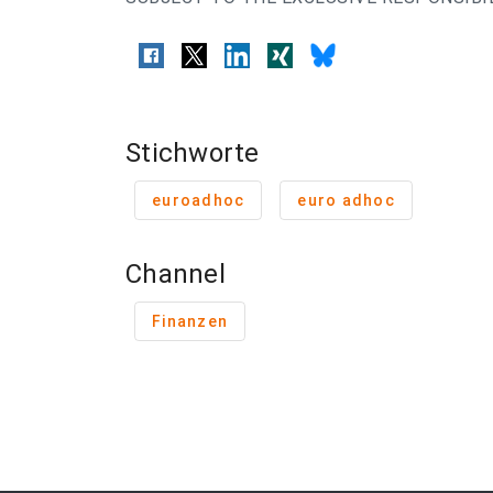
Stichworte
euroadhoc
euro adhoc
Channel
Finanzen