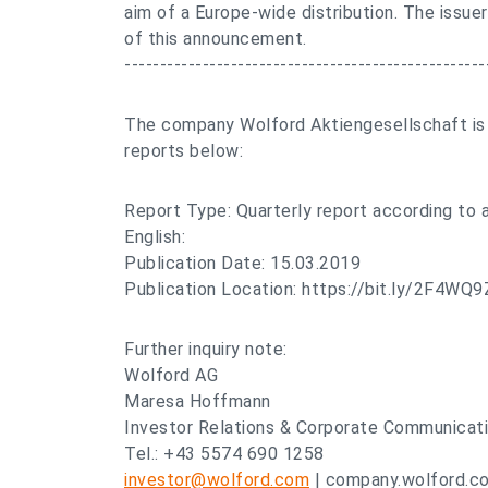
aim of a Europe-wide distribution. The issuer
of this announcement.
---------------------------------------------------
The company Wolford Aktiengesellschaft is d
reports below:
Report Type: Quarterly report according to
English:
Publication Date: 15.03.2019
Publication Location: https://bit.ly/2F4WQ9
Further inquiry note:
Wolford AG
Maresa Hoffmann
Investor Relations & Corporate Communicat
Tel.: +43 5574 690 1258
investor@wolford.com
| company.wolford.c