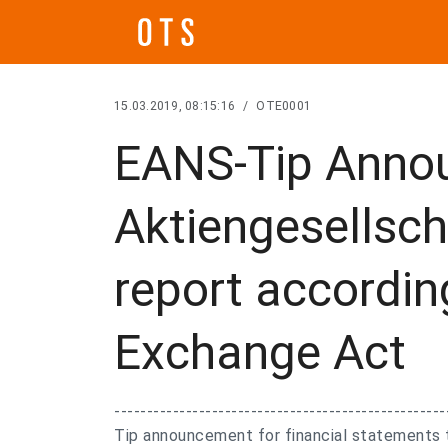
15.03.2019, 08:15:16
/
OTE0001
EANS-Tip Anno
Aktiengesellsch
report accordin
Exchange Act
---------------------------------------------------
Tip announcement for financial statements 