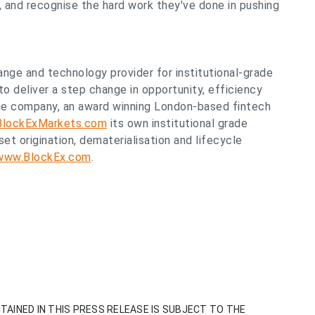
, and recognise the hard work they've done in pushing
ange and technology provider for institutional-grade
to deliver a step change in opportunity, efficiency
The company, an award winning London-based fintech
BlockExMarkets.com
its own institutional grade
et origination, dematerialisation and lifecycle
/www.BlockEx.com
.
TAINED IN THIS PRESS RELEASE IS SUBJECT TO THE