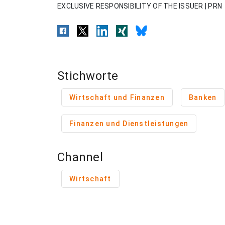
EXCLUSIVE RESPONSIBILITY OF THE ISSUER | PRN
Stichworte
Wirtschaft und Finanzen
Banken
Finanzen und Dienstleistungen
Channel
Wirtschaft