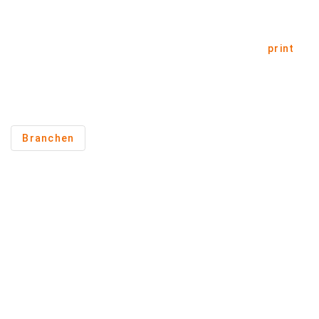
print
Branchen