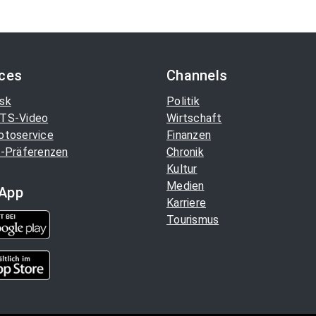
ices
Channels
sk
Politik
TS-Video
Wirtschaft
otoservice
Finanzen
-Präferenzen
Chronik
Kultur
Medien
App
Karriere
Tourismus