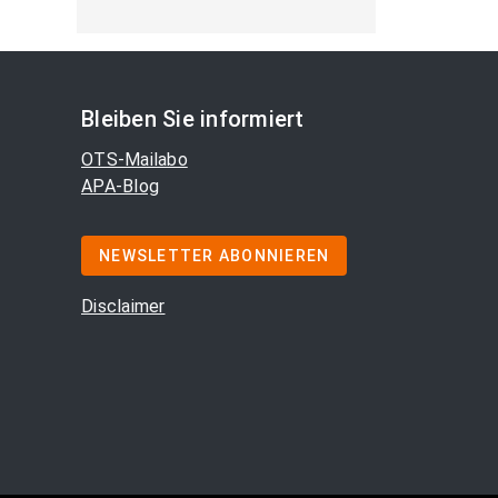
Bleiben Sie informiert
OTS-Mailabo
APA-Blog
NEWSLETTER ABONNIEREN
Disclaimer