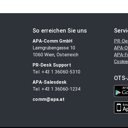
So erreichen Sie uns
Serv
APA-Comm GmbH
PR-De
Laimgrubengasse 10
APA-O
1060 Wien, Österreich
APA-F
Cookie
PR-Desk Support
Tel. +43 1 36060-5310
OTS-
APA-Salesdesk
Tel. +43 1 36060-1234
comm@apa.at