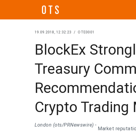
19.09.2018, 12:32:23
/
OTE0001
BlockEx Strong
Treasury Comm
Recommendatio
Crypto Trading
London (ots/PRNewswire) -
Market reputatio