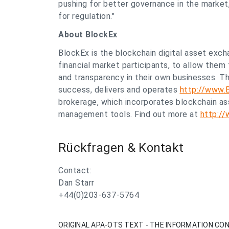
pushing for better governance in the market
for regulation."
About
BlockEx
BlockEx is the blockchain digital asset exch
financial market participants, to allow them 
and transparency in their own businesses. 
success, delivers and operates
http://www.
brokerage, which incorporates blockchain ass
management tools. Find out more at
http:/
Rückfragen & Kontakt
Contact:
Dan Starr
+44(0)203-637-5764
ORIGINAL APA-OTS TEXT - THE INFORMATION CON