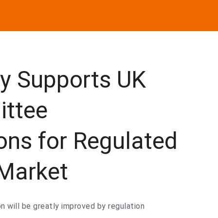
ly Supports UK
ittee
ns for Regulated
 Market
n will be greatly improved by regulation