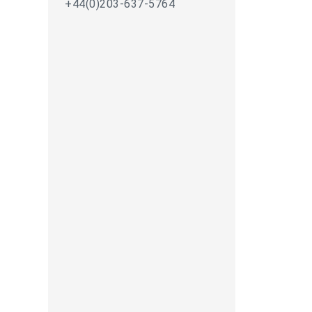
+44(0)203-637-5764