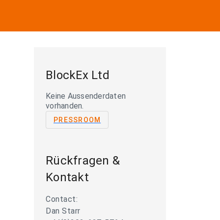
BlockEx Ltd
Keine Aussenderdaten
vorhanden.
PRESSROOM
Rückfragen &
Kontakt
Contact:
Dan Starr