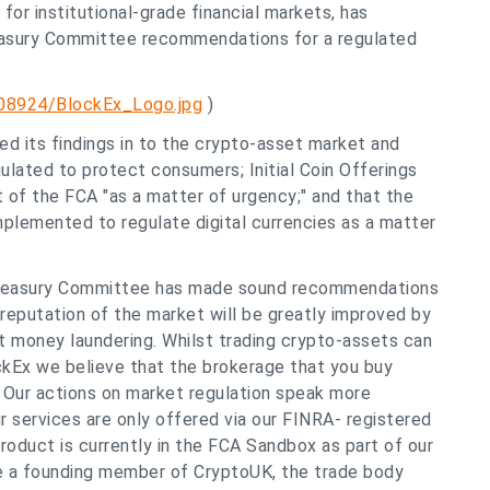
for institutional-grade financial markets, has
easury Committee recommendations for a regulated
08924/BlockEx_Logo.jpg
)
d its findings in to the crypto-asset market and
ated to protect consumers; Initial Coin Offerings
 of the FCA "as a matter of urgency;" and that the
plemented to regulate digital currencies as a matter
 Treasury Committee has made sound recommendations
eputation of the market will be greatly improved by
 money laundering. Whilst trading crypto-assets can
lockEx we believe that the brokerage that you buy
k. Our actions on market regulation speak more
r services are only offered via our FINRA- registered
product is currently in the FCA Sandbox as part of our
re a founding member of CryptoUK, the trade body