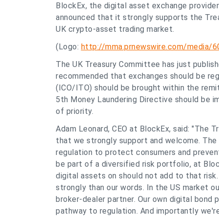
BlockEx, the digital asset exchange provider 
announced that it strongly supports the Tr
UK crypto-asset trading market.
(Logo:
http://mma.prnewswire.com/media/6
The UK Treasury Committee has just publishe
recommended that exchanges should be regul
(ICO/ITO) should be brought within the remit
5th Money Laundering Directive should be im
of priority.
Adam Leonard, CEO at BlockEx, said: "The
that we strongly support and welcome. The r
regulation to protect consumers and prevent
be part of a diversified risk portfolio, at B
digital assets on should not add to that ris
strongly than our words. In the US market ou
broker-dealer partner. Our own digital bond 
pathway to regulation. And importantly we'