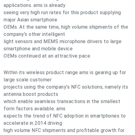
applications. ams is already
seeing very high run rates for this product supplying
major Asian smartphone
OEMs. At the same time, high volume shipments of the
company's other intelligent
light sensors and MEMS microphone drivers to large
smartphone and mobile device
OEMs continued at an attractive pace.
Within its wireless product range ams is gearing up for
large scale customer
projects using the company's NFC solutions, namely its
antenna boost products
which enable seamless transactions in the smallest
form factors available. ams
expects the trend of NFC adoption in smartphones to
accelerate in 2014 driving
high volume NFC shipments and profitable growth for