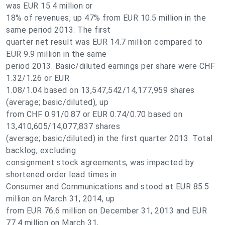
was EUR 15.4 million or
18% of revenues, up 47% from EUR 10.5 million in the
same period 2013. The first
quarter net result was EUR 14.7 million compared to
EUR 9.9 million in the same
period 2013. Basic/diluted earnings per share were CHF
1.32/1.26 or EUR
1.08/1.04 based on 13,547,542/14,177,959 shares
(average; basic/diluted), up
from CHF 0.91/0.87 or EUR 0.74/0.70 based on
13,410,605/14,077,837 shares
(average; basic/diluted) in the first quarter 2013. Total
backlog, excluding
consignment stock agreements, was impacted by
shortened order lead times in
Consumer and Communications and stood at EUR 85.5
million on March 31, 2014, up
from EUR 76.6 million on December 31, 2013 and EUR
77.4 million on March 31,