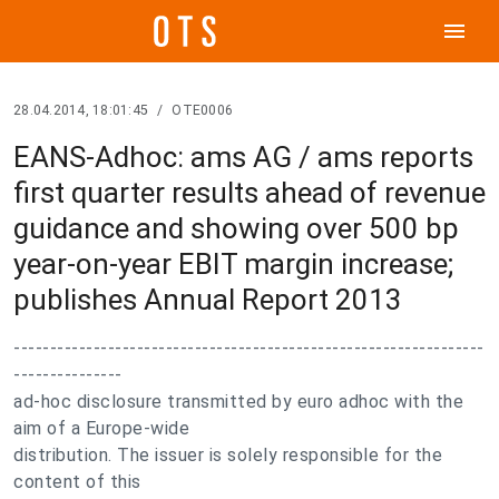
menu
28.04.2014, 18:01:45
/
OTE0006
EANS-Adhoc: ams AG / ams reports
first quarter results ahead of revenue
guidance and showing over 500 bp
year-on-year EBIT margin increase;
publishes Annual Report 2013
-----------------------------------------------------------------
---------------
ad-hoc disclosure transmitted by euro adhoc with the
aim of a Europe-wide
distribution. The issuer is solely responsible for the
content of this