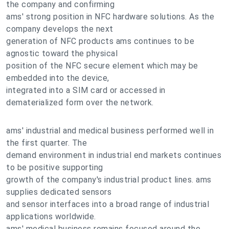
the company and confirming
ams' strong position in NFC hardware solutions. As the
company develops the next
generation of NFC products ams continues to be
agnostic toward the physical
position of the NFC secure element which may be
embedded into the device,
integrated into a SIM card or accessed in
dematerialized form over the network.
ams' industrial and medical business performed well in
the first quarter. The
demand environment in industrial end markets continues
to be positive supporting
growth of the company's industrial product lines. ams
supplies dedicated sensors
and sensor interfaces into a broad range of industrial
applications worldwide.
ams' medical business remains focused around the