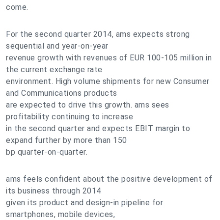
come.
For the second quarter 2014, ams expects strong
sequential and year-on-year
revenue growth with revenues of EUR 100-105 million in
the current exchange rate
environment. High volume shipments for new Consumer
and Communications products
are expected to drive this growth. ams sees
profitability continuing to increase
in the second quarter and expects EBIT margin to
expand further by more than 150
bp quarter-on-quarter.
ams feels confident about the positive development of
its business through 2014
given its product and design-in pipeline for
smartphones, mobile devices,