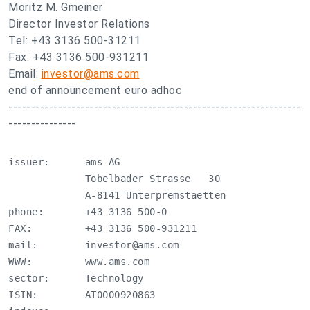
Moritz M. Gmeiner
Director Investor Relations
Tel: +43 3136 500-31211
Fax: +43 3136 500-931211
Email:
investor@ams.com
end of announcement euro adhoc
-----------------------------------------------------------------
---------------
issuer:      ams AG

             Tobelbader Strasse   30

             A-8141 Unterpremstaetten

phone:       +43 3136 500-0

FAX:         +43 3136 500-931211

mail:        
investor@ams.com
WWW:         www.ams.com

sector:      Technology

ISIN:        AT0000920863
