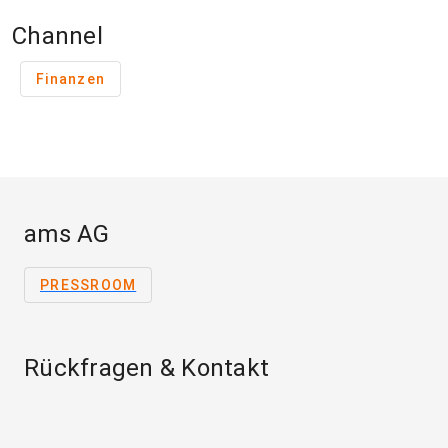
Channel
Finanzen
ams AG
PRESSROOM
Rückfragen & Kontakt