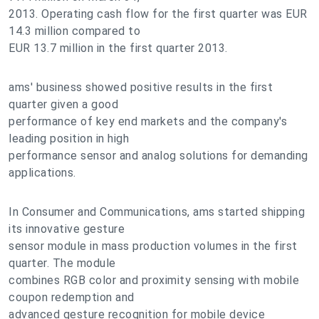
2013. Operating cash flow for the first quarter was EUR
14.3 million compared to
EUR 13.7 million in the first quarter 2013.
ams' business showed positive results in the first
quarter given a good
performance of key end markets and the company's
leading position in high
performance sensor and analog solutions for demanding
applications.
In Consumer and Communications, ams started shipping
its innovative gesture
sensor module in mass production volumes in the first
quarter. The module
combines RGB color and proximity sensing with mobile
coupon redemption and
advanced gesture recognition for mobile device