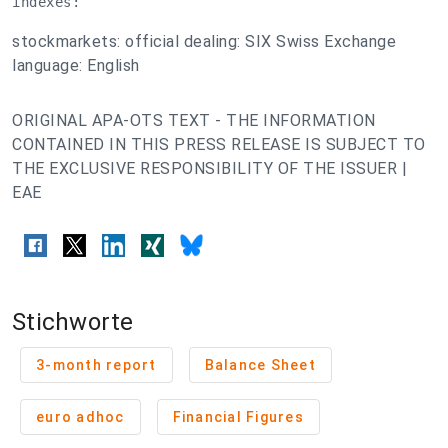
indexes:
stockmarkets: official dealing: SIX Swiss Exchange
language: English
ORIGINAL APA-OTS TEXT - THE INFORMATION
CONTAINED IN THIS PRESS RELEASE IS SUBJECT TO
THE EXCLUSIVE RESPONSIBILITY OF THE ISSUER |
EAE
Stichworte
3-month report
Balance Sheet
euro adhoc
Financial Figures