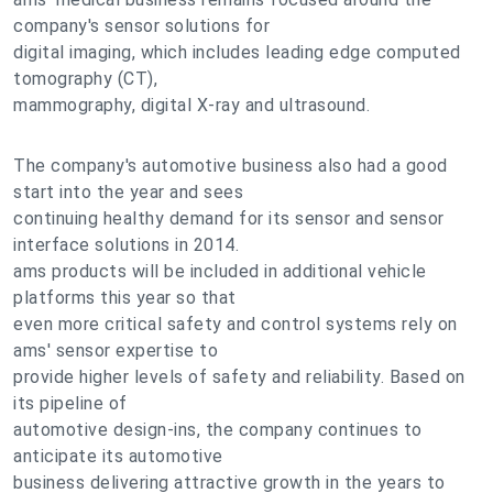
company's sensor solutions for
digital imaging, which includes leading edge computed
tomography (CT),
mammography, digital X-ray and ultrasound.
The company's automotive business also had a good
start into the year and sees
continuing healthy demand for its sensor and sensor
interface solutions in 2014.
ams products will be included in additional vehicle
platforms this year so that
even more critical safety and control systems rely on
ams' sensor expertise to
provide higher levels of safety and reliability. Based on
its pipeline of
automotive design-ins, the company continues to
anticipate its automotive
business delivering attractive growth in the years to