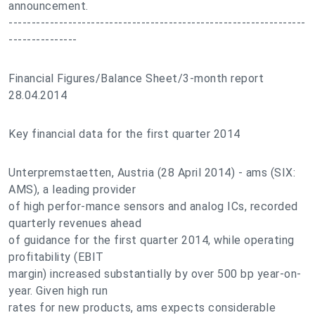
announcement.
-----------------------------------------------------------------
---------------
Financial Figures/Balance Sheet/3-month report
28.04.2014
Key financial data for the first quarter 2014
Unterpremstaetten, Austria (28 April 2014) - ams (SIX:
AMS), a leading provider
of high perfor-mance sensors and analog ICs, recorded
quarterly revenues ahead
of guidance for the first quarter 2014, while operating
profitability (EBIT
margin) increased substantially by over 500 bp year-on-
year. Given high run
rates for new products, ams expects considerable