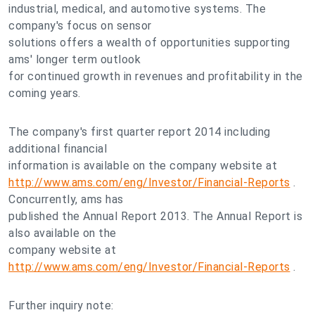
industrial, medical, and automotive systems. The
company's focus on sensor
solutions offers a wealth of opportunities supporting
ams' longer term outlook
for continued growth in revenues and profitability in the
coming years.
The company's first quarter report 2014 including
additional financial
information is available on the company website at
http://www.ams.com/eng/Investor/Financial-Reports
.
Concurrently, ams has
published the Annual Report 2013. The Annual Report is
also available on the
company website at
http://www.ams.com/eng/Investor/Financial-Reports
.
Further inquiry note: