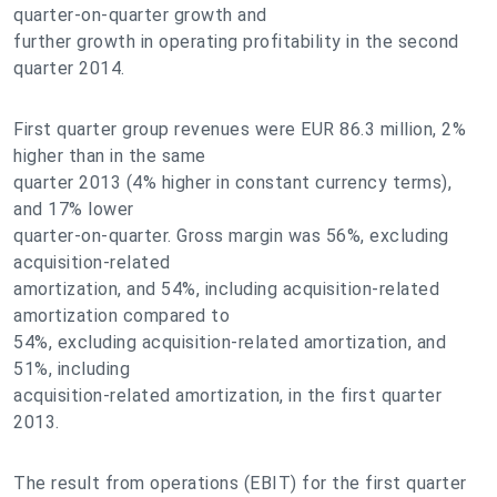
quarter-on-quarter growth and
further growth in operating profitability in the second
quarter 2014.
First quarter group revenues were EUR 86.3 million, 2%
higher than in the same
quarter 2013 (4% higher in constant currency terms),
and 17% lower
quarter-on-quarter. Gross margin was 56%, excluding
acquisition-related
amortization, and 54%, including acquisition-related
amortization compared to
54%, excluding acquisition-related amortization, and
51%, including
acquisition-related amortization, in the first quarter
2013.
The result from operations (EBIT) for the first quarter