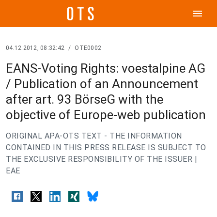
menu
04.12.2012, 08:32:42
/
OTE0002
EANS-Voting Rights: voestalpine AG
/ Publication of an Announcement
after art. 93 BörseG with the
objective of Europe-web publication
ORIGINAL APA-OTS TEXT - THE INFORMATION
CONTAINED IN THIS PRESS RELEASE IS SUBJECT TO
THE EXCLUSIVE RESPONSIBILITY OF THE ISSUER |
EAE