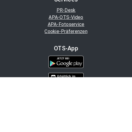
PR-Desk
APA-OTS-Video
APA-Fotoservice
Cookie-Präferenzen
OTS-App
Channels
Politik
Wirtschaft
Finanzen
Chronik