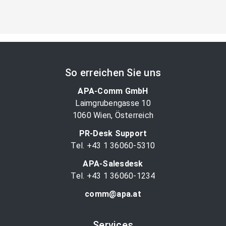
So erreichen Sie uns
APA-Comm GmbH
Laimgrubengasse 10
1060 Wien, Österreich
PR-Desk Support
Tel. +43 1 36060-5310
APA-Salesdesk
Tel. +43 1 36060-1234
comm@apa.at
Services