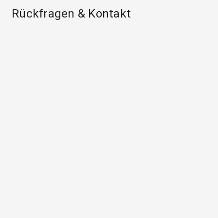
Rückfragen & Kontakt