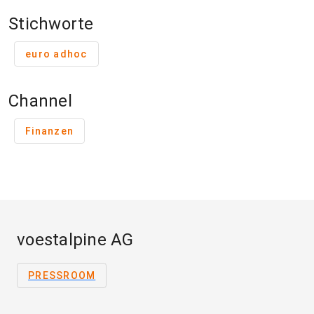
Stichworte
euro adhoc
Channel
Finanzen
voestalpine AG
PRESSROOM