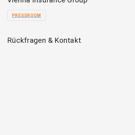
Vienna Insurance Group
PRESSROOM
Rückfragen & Kontakt