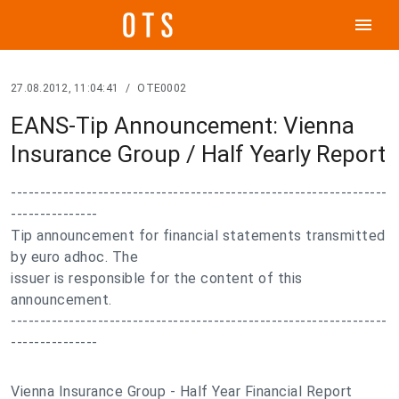
menu
27.08.2012, 11:04:41
/
OTE0002
EANS-Tip Announcement: Vienna
Insurance Group / Half Yearly Report
-----------------------------------------------------------------
---------------
Tip announcement for financial statements transmitted
by euro adhoc. The
issuer is responsible for the content of this
announcement.
-----------------------------------------------------------------
---------------
Vienna Insurance Group - Half Year Financial Report