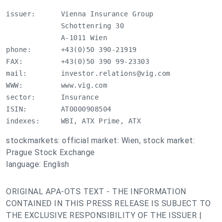
issuer:      Vienna Insurance Group

             Schottenring 30

             A-1011 Wien

phone:       +43(0)50 390-21919

FAX:         +43(0)50 390 99-23303

mail:        
investor.relations@vig.com
WWW:         www.vig.com

sector:      Insurance

ISIN:        AT0000908504

indexes:     WBI, ATX Prime, ATX
stockmarkets: official market: Wien, stock market:
Prague Stock Exchange
language: English
ORIGINAL APA-OTS TEXT - THE INFORMATION
CONTAINED IN THIS PRESS RELEASE IS SUBJECT TO
THE EXCLUSIVE RESPONSIBILITY OF THE ISSUER |