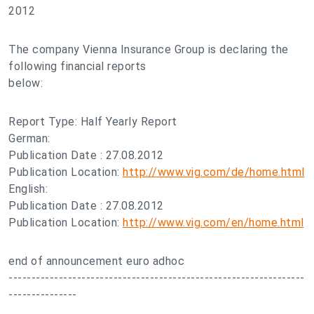
2012
The company Vienna Insurance Group is declaring the
following financial reports
below:
Report Type: Half Yearly Report
German:
Publication Date : 27.08.2012
Publication Location:
http://www.vig.com/de/home.html
English:
Publication Date : 27.08.2012
Publication Location:
http://www.vig.com/en/home.html
end of announcement euro adhoc
-----------------------------------------------------------------
---------------