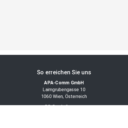
So erreichen Sie uns
APA-Comm GmbH
Laimgrubengasse 10
1060 Wien, Österreich
PR-Desk Support
Tel. +43 1 36060-5310
APA-Salesdesk