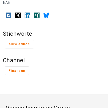
EAE
Stichworte
euro adhoc
Channel
Finanzen