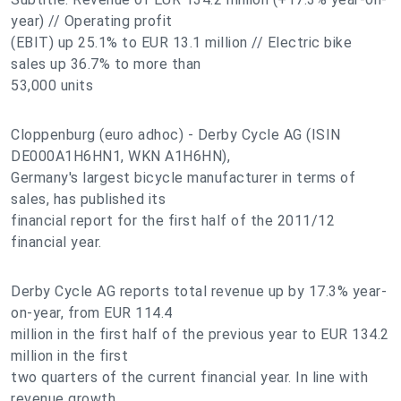
year) // Operating profit
(EBIT) up 25.1% to EUR 13.1 million // Electric bike
sales up 36.7% to more than
53,000 units
Cloppenburg (euro adhoc) - Derby Cycle AG (ISIN
DE000A1H6HN1, WKN A1H6HN),
Germany's largest bicycle manufacturer in terms of
sales, has published its
financial report for the first half of the 2011/12
financial year.
Derby Cycle AG reports total revenue up by 17.3% year-
on-year, from EUR 114.4
million in the first half of the previous year to EUR 134.2
million in the first
two quarters of the current financial year. In line with
revenue growth,