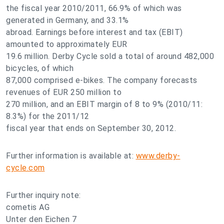
the fiscal year 2010/2011, 66.9% of which was
generated in Germany, and 33.1%
abroad. Earnings before interest and tax (EBIT)
amounted to approximately EUR
19.6 million. Derby Cycle sold a total of around 482,000
bicycles, of which
87,000 comprised e-bikes. The company forecasts
revenues of EUR 250 million to
270 million, and an EBIT margin of 8 to 9% (2010/11:
8.3%) for the 2011/12
fiscal year that ends on September 30, 2012.
Further information is available at:
www.derby-
cycle.com
Further inquiry note:
cometis AG
Unter den Eichen 7