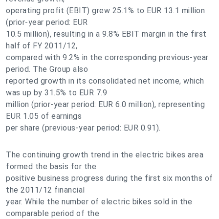
operating profit (EBIT) grew 25.1% to EUR 13.1 million
(prior-year period: EUR
10.5 million), resulting in a 9.8% EBIT margin in the first
half of FY 2011/12,
compared with 9.2% in the corresponding previous-year
period. The Group also
reported growth in its consolidated net income, which
was up by 31.5% to EUR 7.9
million (prior-year period: EUR 6.0 million), representing
EUR 1.05 of earnings
per share (previous-year period: EUR 0.91).
The continuing growth trend in the electric bikes area
formed the basis for the
positive business progress during the first six months of
the 2011/12 financial
year. While the number of electric bikes sold in the
comparable period of the