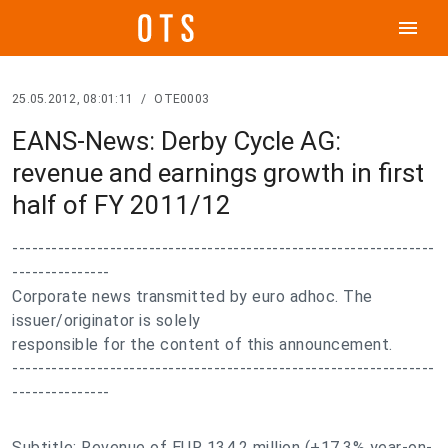
menu
25.05.2012, 08:01:11
/
OTE0003
EANS-News: Derby Cycle AG:
revenue and earnings growth in first
half of FY 2011/12
-----------------------------------------------------------------
---------------
Corporate news transmitted by euro adhoc. The
issuer/originator is solely
responsible for the content of this announcement.
-----------------------------------------------------------------
---------------
Subtitle: Revenue of EUR 134.2 million (+17.3% year-on-