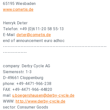
65195 Wiesbaden
www.cometis.de
Henryk Deter
Telefon: +49 (0)611-20 58 55-13
E-Mail:
deter@cometis.de
end of announcement euro adhoc
-----------------------------------------------------------------
---------------
company: Derby Cycle AG
Siemensstr. 1-3
D-49661 Cloppenburg
phone: +49-4471-966-238
FAX: +49-4471-966-44820
mail:
u.boegershausen@derby-cycle.de
WWW:
http://www.derby-cycle.de
sector: Consumer Goods