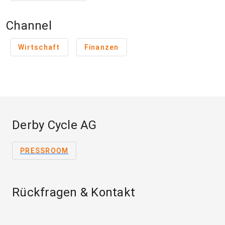
Channel
Wirtschaft
Finanzen
Derby Cycle AG
PRESSROOM
Rückfragen & Kontakt