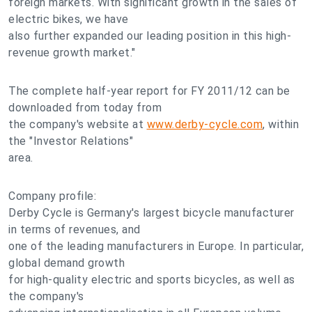
foreign markets. With significant growth in the sales of
electric bikes, we have
also further expanded our leading position in this high-
revenue growth market."
The complete half-year report for FY 2011/12 can be
downloaded from today from
the company's website at
www.derby-cycle.com
, within
the "Investor Relations"
area.
Company profile:
Derby Cycle is Germany's largest bicycle manufacturer
in terms of revenues, and
one of the leading manufacturers in Europe. In particular,
global demand growth
for high-quality electric and sports bicycles, as well as
the company's