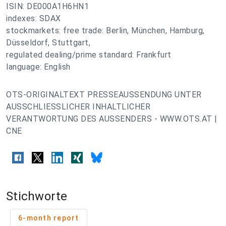
ISIN: DE000A1H6HN1
indexes: SDAX
stockmarkets: free trade: Berlin, München, Hamburg,
Düsseldorf, Stuttgart,
regulated dealing/prime standard: Frankfurt
language: English
OTS-ORIGINALTEXT PRESSEAUSSENDUNG UNTER
AUSSCHLIESSLICHER INHALTLICHER
VERANTWORTUNG DES AUSSENDERS - WWW.OTS.AT |
CNE
Stichworte
6-month report