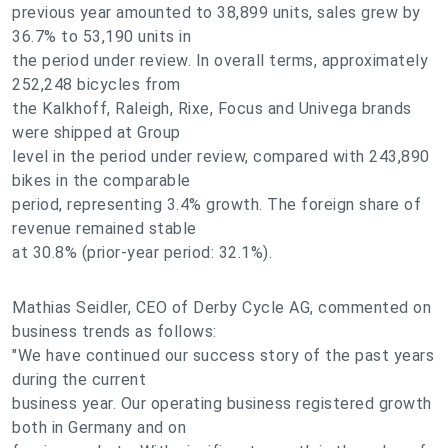
previous year amounted to 38,899 units, sales grew by
36.7% to 53,190 units in
the period under review. In overall terms, approximately
252,248 bicycles from
the Kalkhoff, Raleigh, Rixe, Focus and Univega brands
were shipped at Group
level in the period under review, compared with 243,890
bikes in the comparable
period, representing 3.4% growth. The foreign share of
revenue remained stable
at 30.8% (prior-year period: 32.1%).
Mathias Seidler, CEO of Derby Cycle AG, commented on
business trends as follows:
"We have continued our success story of the past years
during the current
business year. Our operating business registered growth
both in Germany and on