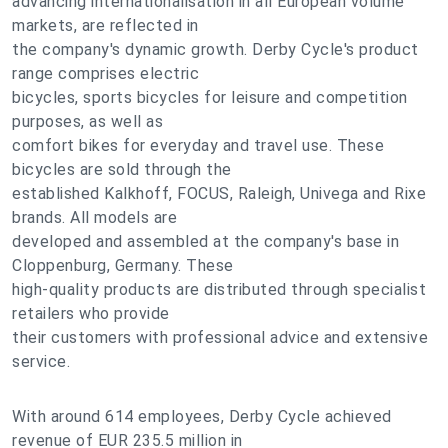
advancing internationalisation in all European volume
markets, are reflected in
the company's dynamic growth. Derby Cycle's product
range comprises electric
bicycles, sports bicycles for leisure and competition
purposes, as well as
comfort bikes for everyday and travel use. These
bicycles are sold through the
established Kalkhoff, FOCUS, Raleigh, Univega and Rixe
brands. All models are
developed and assembled at the company's base in
Cloppenburg, Germany. These
high-quality products are distributed through specialist
retailers who provide
their customers with professional advice and extensive
service.
With around 614 employees, Derby Cycle achieved
revenue of EUR 235.5 million in