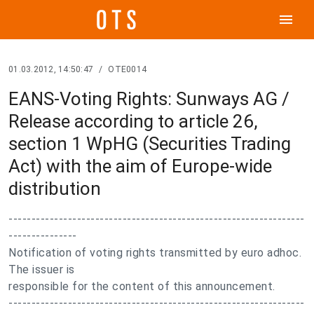
menu
01.03.2012, 14:50:47
/
OTE0014
EANS-Voting Rights: Sunways AG /
Release according to article 26,
section 1 WpHG (Securities Trading
Act) with the aim of Europe-wide
distribution
-----------------------------------------------------------------
---------------
Notification of voting rights transmitted by euro adhoc.
The issuer is
responsible for the content of this announcement.
-----------------------------------------------------------------