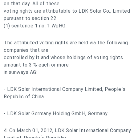
on that day. All of these
voting rights are attributable to LDK Solar Co., Limited
pursuant to section 22
(1) sentence 1 no. 1 WpHG.
The attributed voting rights are held via the following
companies that are
controlled by it and whose holdings of voting rights
amount to 3 % each or more
in sunways AG:
- LDK Solar International Company Limited, People´s
Republic of China
- LDK Solar Germany Holding GmbH, Germany
4. On March 01, 2012, LDK Solar International Company
Limited, People´s Republic