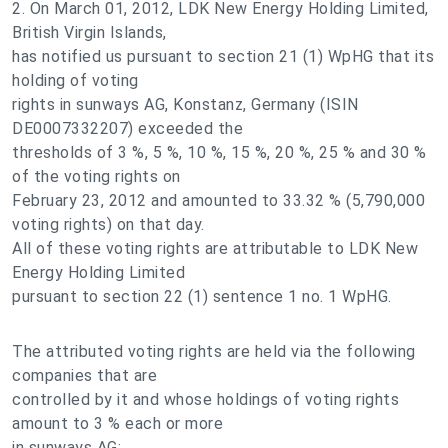
2. On March 01, 2012, LDK New Energy Holding Limited,
British Virgin Islands,
has notified us pursuant to section 21 (1) WpHG that its
holding of voting
rights in sunways AG, Konstanz, Germany (ISIN
DE0007332207) exceeded the
thresholds of 3 %, 5 %, 10 %, 15 %, 20 %, 25 % and 30 %
of the voting rights on
February 23, 2012 and amounted to 33.32 % (5,790,000
voting rights) on that day.
All of these voting rights are attributable to LDK New
Energy Holding Limited
pursuant to section 22 (1) sentence 1 no. 1 WpHG.
The attributed voting rights are held via the following
companies that are
controlled by it and whose holdings of voting rights
amount to 3 % each or more
in sunways AG: