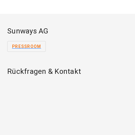
Sunways AG
PRESSROOM
Rückfragen & Kontakt