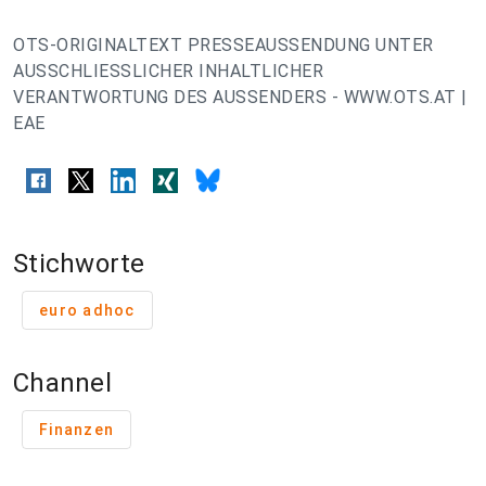
OTS-ORIGINALTEXT PRESSEAUSSENDUNG UNTER
AUSSCHLIESSLICHER INHALTLICHER
VERANTWORTUNG DES AUSSENDERS - WWW.OTS.AT |
EAE
Stichworte
euro adhoc
Channel
Finanzen