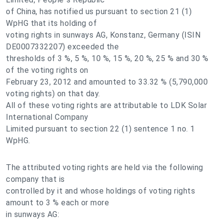
of China, has notified us pursuant to section 21 (1)
WpHG that its holding of
voting rights in sunways AG, Konstanz, Germany (ISIN
DE0007332207) exceeded the
thresholds of 3 %, 5 %, 10 %, 15 %, 20 %, 25 % and 30 %
of the voting rights on
February 23, 2012 and amounted to 33.32 % (5,790,000
voting rights) on that day.
All of these voting rights are attributable to LDK Solar
International Company
Limited pursuant to section 22 (1) sentence 1 no. 1
WpHG.
The attributed voting rights are held via the following
company that is
controlled by it and whose holdings of voting rights
amount to 3 % each or more
in sunways AG: