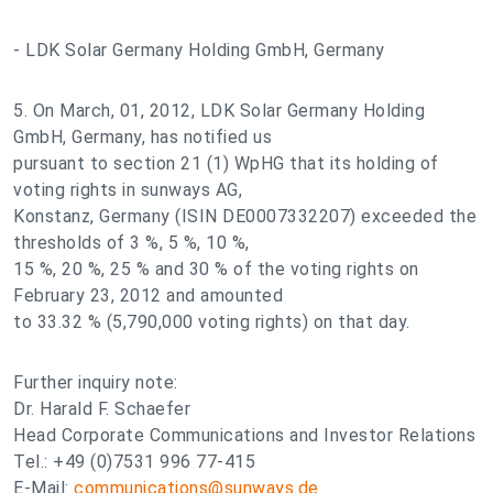
- LDK Solar Germany Holding GmbH, Germany
5. On March, 01, 2012, LDK Solar Germany Holding
GmbH, Germany, has notified us
pursuant to section 21 (1) WpHG that its holding of
voting rights in sunways AG,
Konstanz, Germany (ISIN DE0007332207) exceeded the
thresholds of 3 %, 5 %, 10 %,
15 %, 20 %, 25 % and 30 % of the voting rights on
February 23, 2012 and amounted
to 33.32 % (5,790,000 voting rights) on that day.
Further inquiry note:
Dr. Harald F. Schaefer
Head Corporate Communications and Investor Relations
Tel.: +49 (0)7531 996 77-415
E-Mail:
communications@sunways.de