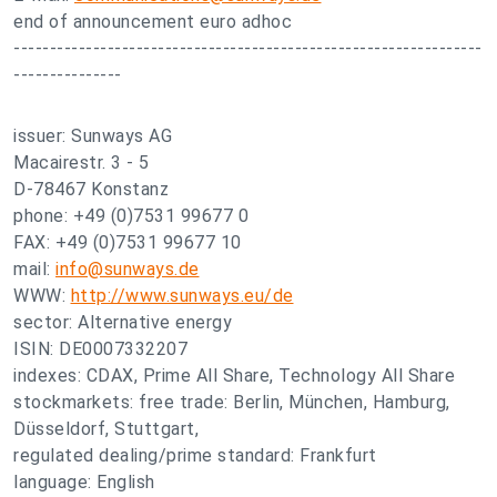
end of announcement euro adhoc
-----------------------------------------------------------------
---------------
issuer: Sunways AG
Macairestr. 3 - 5
D-78467 Konstanz
phone: +49 (0)7531 99677 0
FAX: +49 (0)7531 99677 10
mail:
info@sunways.de
WWW:
http://www.sunways.eu/de
sector: Alternative energy
ISIN: DE0007332207
indexes: CDAX, Prime All Share, Technology All Share
stockmarkets: free trade: Berlin, München, Hamburg,
Düsseldorf, Stuttgart,
regulated dealing/prime standard: Frankfurt
language: English