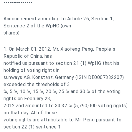
---------------
Announcement according to Article 26, Section 1,
Sentence 2 of the WpHG (own
shares)
1. On March 01, 2012, Mr. Xiaofeng Peng, People´s
Republic of China, has
notified us pursuant to section 21 (1) WpHG that his
holding of voting rights in
sunways AG, Konstanz, Germany (ISIN DE0007332207)
exceeded the thresholds of 3
%, 5 %, 10 %, 15 %, 20 %, 25 % and 30 % of the voting
rights on February 23,
2012 and amounted to 33.32 % (5,790,000 voting rights)
on that day. All of these
voting rights are attributable to Mr. Peng pursuant to
section 22 (1) sentence 1