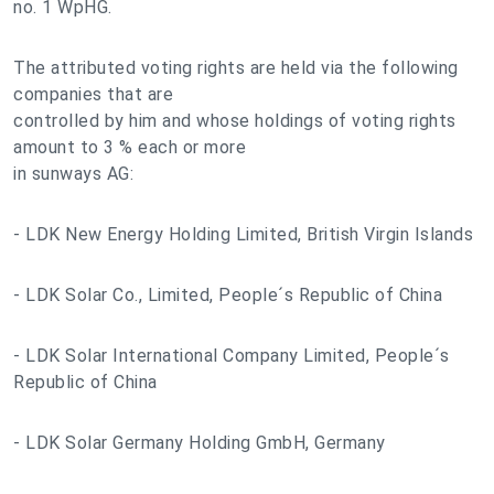
no. 1 WpHG.
The attributed voting rights are held via the following
companies that are
controlled by him and whose holdings of voting rights
amount to 3 % each or more
in sunways AG:
- LDK New Energy Holding Limited, British Virgin Islands
- LDK Solar Co., Limited, People´s Republic of China
- LDK Solar International Company Limited, People´s
Republic of China
- LDK Solar Germany Holding GmbH, Germany