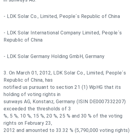
- LDK Solar Co., Limited, People´s Republic of China
- LDK Solar International Company Limited, People´s
Republic of China
- LDK Solar Germany Holding GmbH, Germany
3. On March 01, 2012, LDK Solar Co., Limited, People´s
Republic of China, has
notified us pursuant to section 21 (1) WpHG that its
holding of voting rights in
sunways AG, Konstanz, Germany (ISIN DE0007332207)
exceeded the thresholds of 3
%, 5 %, 10 %, 15 %, 20 %, 25 % and 30 % of the voting
rights on February 23,
2012 and amounted to 33.32 % (5,790,000 voting rights)