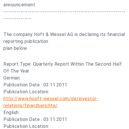
announcement.
-----------------------------------------------------------------
---------------
The company Höft & Wessel AG is declaring its financial
reporting publication
plan below:
Report Type: Quarterly Report Within The Second Half
Of The Year
German:
Publication Date : 03.11.2011
Publication Location:
http://www.hoeft-wessel.com/de/investor-
relations/finanzberichte/
English:
Publication Date : 03.11.2011
Publication Location: