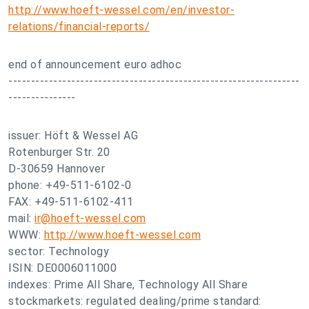
http://www.hoeft-wessel.com/en/investor-
relations/financial-reports/
end of announcement euro adhoc
-----------------------------------------------------------------
---------------
issuer: Höft & Wessel AG
Rotenburger Str. 20
D-30659 Hannover
phone: +49-511-6102-0
FAX: +49-511-6102-411
mail:
ir@hoeft-wessel.com
WWW:
http://www.hoeft-wessel.com
sector: Technology
ISIN: DE0006011000
indexes: Prime All Share, Technology All Share
stockmarkets: regulated dealing/prime standard: