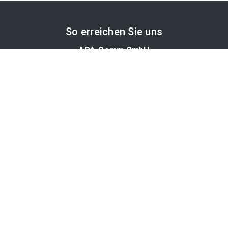
So erreichen Sie uns
APA-Comm GmbH
Laimgrubengasse 10
1060 Wien, Österreich
PR-Desk Support
Tel. +43 1 36060-5310
APA-Salesdesk
Tel. +43 1 36060-1234
comm@apa.at
Services
PR-Desk
APA-OTS-Video