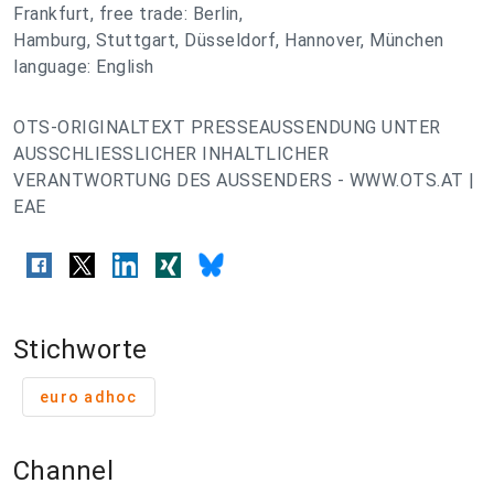
Frankfurt, free trade: Berlin,
Hamburg, Stuttgart, Düsseldorf, Hannover, München
language: English
OTS-ORIGINALTEXT PRESSEAUSSENDUNG UNTER
AUSSCHLIESSLICHER INHALTLICHER
VERANTWORTUNG DES AUSSENDERS - WWW.OTS.AT |
EAE
Stichworte
euro adhoc
Channel