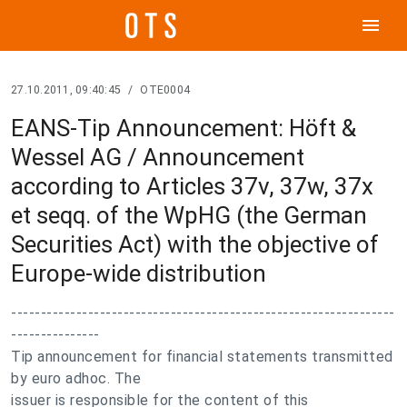
menu
27.10.2011, 09:40:45
/
OTE0004
EANS-Tip Announcement: Höft &
Wessel AG / Announcement
according to Articles 37v, 37w, 37x
et seqq. of the WpHG (the German
Securities Act) with the objective of
Europe-wide distribution
-----------------------------------------------------------------
---------------
Tip announcement for financial statements transmitted
by euro adhoc. The
issuer is responsible for the content of this