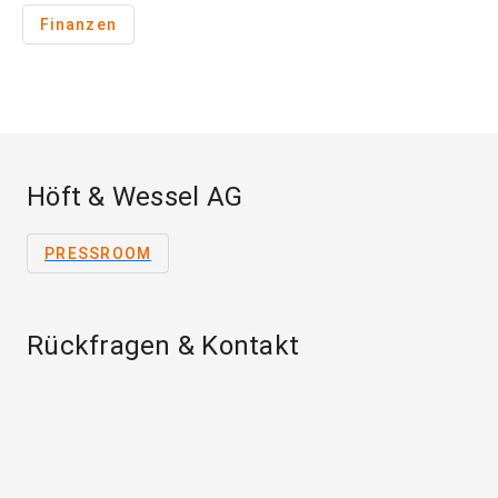
Finanzen
Höft & Wessel AG
PRESSROOM
Rückfragen & Kontakt