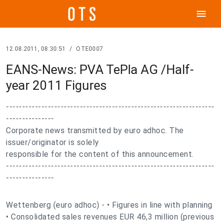
menu
12.08.2011, 08:30:51
/
OTE0007
EANS-News: PVA TePla AG /Half-
year 2011 Figures
-----------------------------------------------------------------
---------------
Corporate news transmitted by euro adhoc. The
issuer/originator is solely
responsible for the content of this announcement.
-----------------------------------------------------------------
---------------
Wettenberg (euro adhoc) - • Figures in line with planning
• Consolidated sales revenues EUR 46,3 million (previous