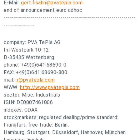
E-Mail:
gert.fisahn@pvatepla.com
end of announcement euro adhoc
-----------------------------------------------------------------
---------------
company: PVA TePla AG
Im Westpark 10-12
D-35435 Wettenberg
phone: +49(0)641 68690-0
FAX: +49(0)641 68690-800
mail:
ir@pvatepla.com
WWW:
http://www.pvatepla.com
sector: Misc. Industrials
ISIN: DE0007461006
indexes: CDAX
stockmarkets: regulated dealing/prime standard:
Frankfurt, free trade: Berlin,
Hamburg, Stuttgart, Düsseldorf, Hannover, München
language: English