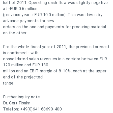
half of 2011. Operating cash flow was slightly negative
at -EUR 0.6 million
(previous year: +EUR 10.0 million). This was driven by
advance payments for new
orders on the one and payments for procuring material
on the other.
For the whole fiscal year of 2011, the previous forecast
is confirmed - with
consolidated sales revenues in a corridor between EUR
120 million and EUR 130
million and an EBIT margin of 8-10%, each at the upper
end of the projected
range.
Further inquiry note:
Dr. Gert Fisahn
Telefon: +49(0)641 68690-400