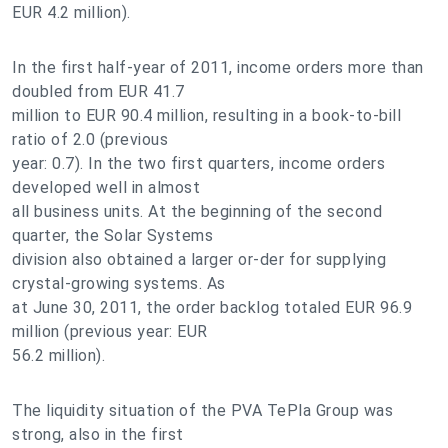
EUR 4.2 million).
In the first half-year of 2011, income orders more than
doubled from EUR 41.7
million to EUR 90.4 million, resulting in a book-to-bill
ratio of 2.0 (previous
year: 0.7). In the two first quarters, income orders
developed well in almost
all business units. At the beginning of the second
quarter, the Solar Systems
division also obtained a larger or-der for supplying
crystal-growing systems. As
at June 30, 2011, the order backlog totaled EUR 96.9
million (previous year: EUR
56.2 million).
The liquidity situation of the PVA TePla Group was
strong, also in the first