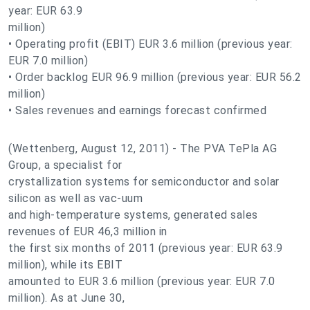
year: EUR 63.9
million)
• Operating profit (EBIT) EUR 3.6 million (previous year:
EUR 7.0 million)
• Order backlog EUR 96.9 million (previous year: EUR 56.2
million)
• Sales revenues and earnings forecast confirmed
(Wettenberg, August 12, 2011) - The PVA TePla AG
Group, a specialist for
crystallization systems for semiconductor and solar
silicon as well as vac-uum
and high-temperature systems, generated sales
revenues of EUR 46,3 million in
the first six months of 2011 (previous year: EUR 63.9
million), while its EBIT
amounted to EUR 3.6 million (previous year: EUR 7.0
million). As at June 30,