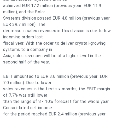
achieved EUR 17.2 million (previous year: EUR 11.9
million), and the Solar
Systems division posted EUR 4.8 million (previous year:
EUR 39.7 million). The
decrease in sales revenues in this division is due to low
incoming orders last
fiscal year. With the order to deliver crystal-growing
systems to a company in
Asia, sales revenues will be at a higher level in the
second half of the year.
EBIT amounted to EUR 3.6 million (previous year: EUR
7.0 million). Due to lower
sales revenues in the first six months, the EBIT margin
of 7.7% was still lower
than the range of 8 - 10% forecast for the whole year.
Consolidated net income
for the period reached EUR 2.4 million (previous year: