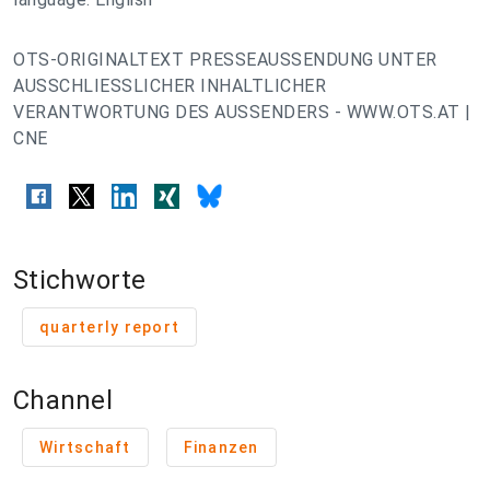
OTS-ORIGINALTEXT PRESSEAUSSENDUNG UNTER
AUSSCHLIESSLICHER INHALTLICHER
VERANTWORTUNG DES AUSSENDERS - WWW.OTS.AT |
CNE
Stichworte
quarterly report
Channel
Wirtschaft
Finanzen