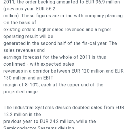
2011, the order backlog amounted to EUR 96.9 million
(previous year: EUR 56.2
million). These figures are in line with company planning.
On the basis of
existing orders, higher sales revenues and a higher
operating result will be
generated in the second half of the fis-cal year. The
sales revenues and
earnings forecast for the whole of 2011 is thus
confirmed - with expected sales
revenues in a corridor between EUR 120 million and EUR
130 million and an EBIT
margin of 8-10%, each at the upper end of the
projected range.
The Industrial Systems division doubled sales from EUR
12.2 million in the
previous year to EUR 24.2 million, while the
Semiconductor Systems division