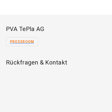
PVA TePla AG
PRESSROOM
Rückfragen & Kontakt