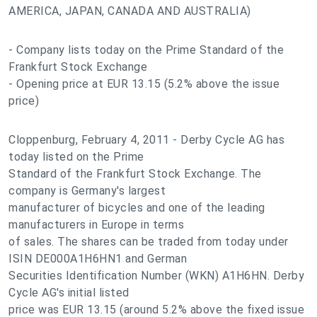
AMERICA, JAPAN, CANADA AND AUSTRALIA)
- Company lists today on the Prime Standard of the
Frankfurt Stock Exchange
- Opening price at EUR 13.15 (5.2% above the issue
price)
Cloppenburg, February 4, 2011 - Derby Cycle AG has
today listed on the Prime
Standard of the Frankfurt Stock Exchange. The
company is Germany's largest
manufacturer of bicycles and one of the leading
manufacturers in Europe in terms
of sales. The shares can be traded from today under
ISIN DE000A1H6HN1 and German
Securities Identification Number (WKN) A1H6HN. Derby
Cycle AG's initial listed
price was EUR 13.15 (around 5.2% above the fixed issue