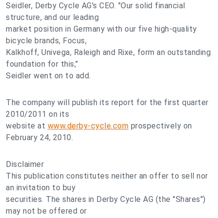
Seidler, Derby Cycle AG's CEO. "Our solid financial
structure, and our leading
market position in Germany with our five high-quality
bicycle brands, Focus,
Kalkhoff, Univega, Raleigh and Rixe, form an outstanding
foundation for this,"
Seidler went on to add.
The company will publish its report for the first quarter
2010/2011 on its
website at
www.derby-cycle.com
prospectively on
February 24, 2010.
Disclaimer
This publication constitutes neither an offer to sell nor
an invitation to buy
securities. The shares in Derby Cycle AG (the "Shares")
may not be offered or