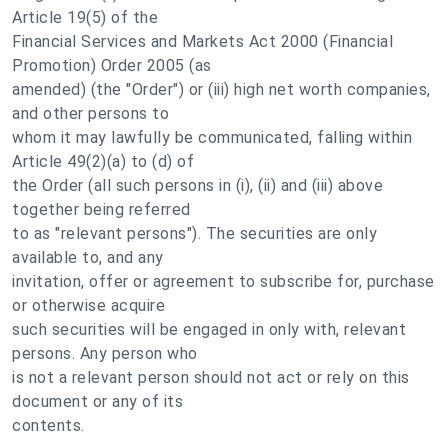
Article 19(5) of the
Financial Services and Markets Act 2000 (Financial
Promotion) Order 2005 (as
amended) (the "Order") or (iii) high net worth companies,
and other persons to
whom it may lawfully be communicated, falling within
Article 49(2)(a) to (d) of
the Order (all such persons in (i), (ii) and (iii) above
together being referred
to as "relevant persons"). The securities are only
available to, and any
invitation, offer or agreement to subscribe for, purchase
or otherwise acquire
such securities will be engaged in only with, relevant
persons. Any person who
is not a relevant person should not act or rely on this
document or any of its
contents.