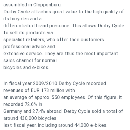
assembled in Cloppenburg.
Derby Cycle attaches great value to the high quality of
its bicycles and a
differentiated brand presence. This allows Derby Cycle
to sell its products via
specialist retailers, who offer their customers
professional advice and
extensive service. They are thus the most important
sales channel for normal
bicycles and e-bikes.
In fiscal year 2009/2010 Derby Cycle recorded
revenues of EUR 173 million with
an average of approx. 550 employees. Of this figure, it
recorded 72.6% in
Germany and 27.4% abroad. Derby Cycle sold a total of
around 430,000 bicycles
last fiscal year, including around 44,000 e-bikes.