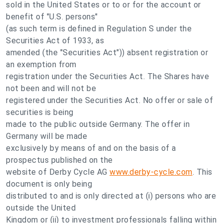
sold in the United States or to or for the account or
benefit of "U.S. persons"
(as such term is defined in Regulation S under the
Securities Act of 1933, as
amended (the "Securities Act")) absent registration or
an exemption from
registration under the Securities Act. The Shares have
not been and will not be
registered under the Securities Act. No offer or sale of
securities is being
made to the public outside Germany. The offer in
Germany will be made
exclusively by means of and on the basis of a
prospectus published on the
website of Derby Cycle AG
www.derby-cycle.com
. This
document is only being
distributed to and is only directed at (i) persons who are
outside the United
Kingdom or (ii) to investment professionals falling within