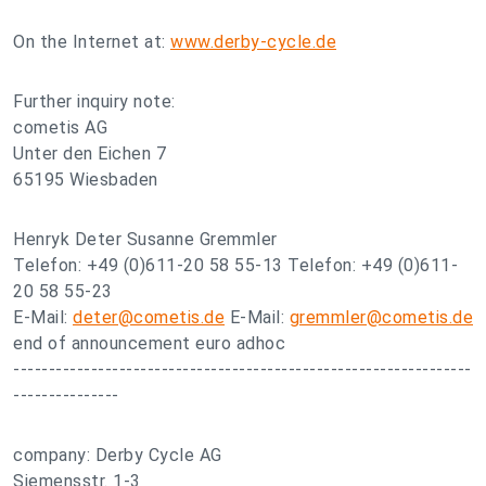
On the Internet at:
www.derby-cycle.de
Further inquiry note:
cometis AG
Unter den Eichen 7
65195 Wiesbaden
Henryk Deter Susanne Gremmler
Telefon: +49 (0)611-20 58 55-13 Telefon: +49 (0)611-
20 58 55-23
E-Mail:
deter@cometis.de
E-Mail:
gremmler@cometis.de
end of announcement euro adhoc
-----------------------------------------------------------------
---------------
company: Derby Cycle AG
Siemensstr. 1-3