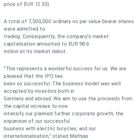
price of EUR 12.50).
A total of 7,500,000 ordinary no par value bearer shares
were admitted to
trading. Consequently, the company's market
capitalisation amounted to EUR 98.6
million at its market debut.
"This represents a wonderful success for us. We are
pleased that the IPO has
been so successful. The business model was well
accepted by investors both in
Germany and abroad. We aim to use the proceeds from
the capital increase to now
intensify our planned further corporate growth, the
expansion of our successful
business with electric bicycles, and our
internationalisation," stated Mathias