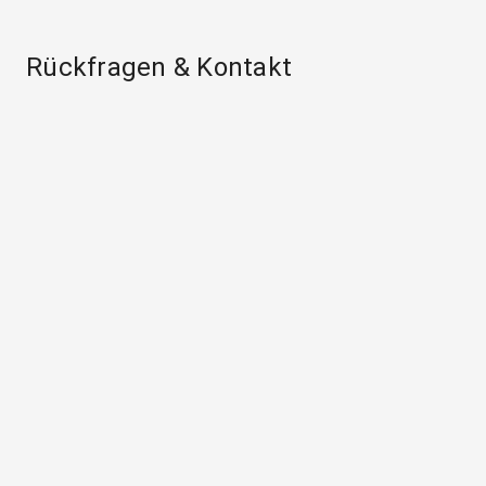
Rückfragen & Kontakt