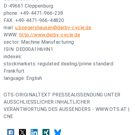
D-49661 Cloppenburg
phone: +49-4471-966-238
FAX: +49-4471-966-44820
mail:
u.boegershausen@derby-cycle.de
WWW:
http://www.derby-cycle.de
sector: Machine Manufacturing
ISIN: DE000A1H6HN1
indexes:
stockmarkets: regulated dealing/prime standard:
Frankfurt
language: English
OTS-ORIGINALTEXT PRESSEAUSSENDUNG UNTER
AUSSCHLIESSLICHER INHALTLICHER
VERANTWORTUNG DES AUSSENDERS - WWW.OTS.AT |
CNE