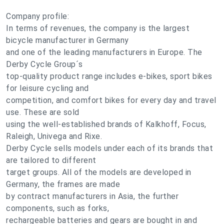
Company profile:
In terms of revenues, the company is the largest
bicycle manufacturer in Germany
and one of the leading manufacturers in Europe. The
Derby Cycle Group´s
top-quality product range includes e-bikes, sport bikes
for leisure cycling and
competition, and comfort bikes for every day and travel
use. These are sold
using the well-established brands of Kalkhoff, Focus,
Raleigh, Univega and Rixe.
Derby Cycle sells models under each of its brands that
are tailored to different
target groups. All of the models are developed in
Germany, the frames are made
by contract manufacturers in Asia, the further
components, such as forks,
rechargeable batteries and gears are bought in and