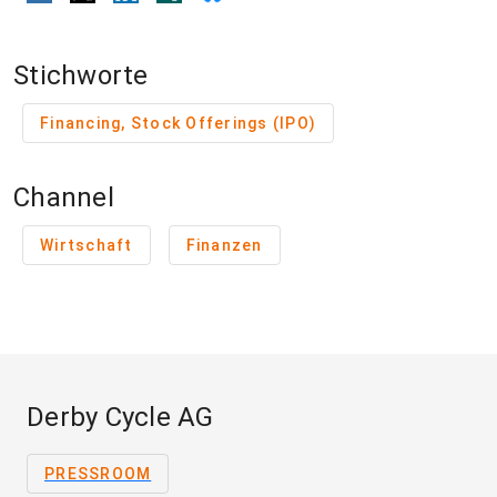
Stichworte
Financing, Stock Offerings (IPO)
Channel
Wirtschaft
Finanzen
Derby Cycle AG
PRESSROOM