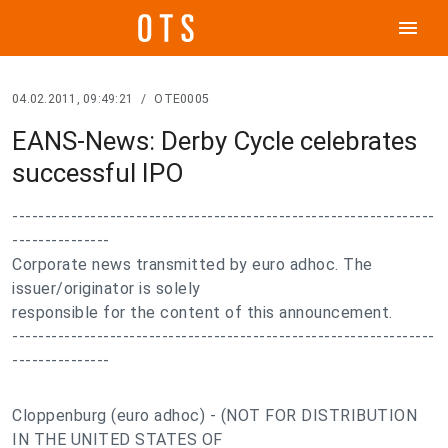
menu
04.02.2011, 09:49:21
/
OTE0005
EANS-News: Derby Cycle celebrates
successful IPO
-----------------------------------------------------------------
---------------
Corporate news transmitted by euro adhoc. The
issuer/originator is solely
responsible for the content of this announcement.
-----------------------------------------------------------------
---------------
Cloppenburg (euro adhoc) - (NOT FOR DISTRIBUTION
IN THE UNITED STATES OF