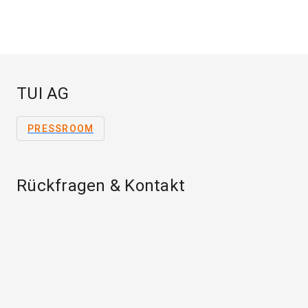
TUI AG
PRESSROOM
Rückfragen & Kontakt