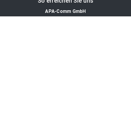
So erreichen Sie uns
APA-Comm GmbH
Laimgrubengasse 10
1060 Wien, Österreich
PR-Desk Support
Tel. +43 1 36060-5310
APA-Salesdesk
Tel. +43 1 36060-1234
comm@apa.at
Services
PR-Desk
APA-OTS-Video
APA-Fotoservice
Cookie-Präferenzen