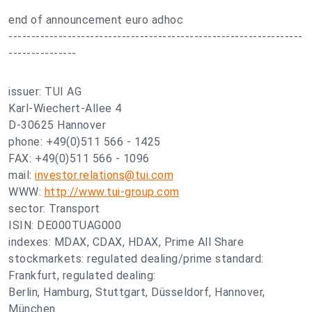
end of announcement euro adhoc
-----------------------------------------------------------------
---------------
issuer: TUI AG
Karl-Wiechert-Allee 4
D-30625 Hannover
phone: +49(0)511 566 - 1425
FAX: +49(0)511 566 - 1096
mail:
investor.relations@tui.com
WWW:
http://www.tui-group.com
sector: Transport
ISIN: DE000TUAG000
indexes: MDAX, CDAX, HDAX, Prime All Share
stockmarkets: regulated dealing/prime standard:
Frankfurt, regulated dealing:
Berlin, Hamburg, Stuttgart, Düsseldorf, Hannover,
München