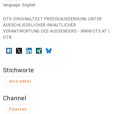
language: English
OTS-ORIGINALTEXT PRESSEAUSSENDUNG UNTER
AUSSCHLIESSLICHER INHALTLICHER
VERANTWORTUNG DES AUSSENDERS - WWW.OTS.AT |
OTB
Stichworte
euro adhoc
Channel
Finanzen