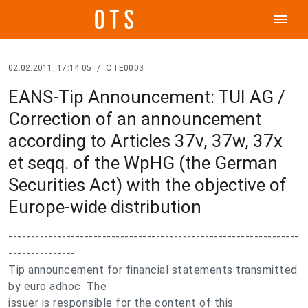
menu
02.02.2011, 17:14:05
/
OTE0003
EANS-Tip Announcement: TUI AG /
Correction of an announcement
according to Articles 37v, 37w, 37x
et seqq. of the WpHG (the German
Securities Act) with the objective of
Europe-wide distribution
-----------------------------------------------------------------
---------------
Tip announcement for financial statements transmitted
by euro adhoc. The
issuer is responsible for the content of this