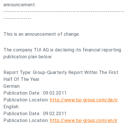
announcement.
-----------------------------------------------------------------
---------------
This is an announcement of change.
The company TUI AG is declaring its financial reporting
publication plan below:
Report Type: Group-Quarterly Report Within The First
Half Of The Year
German:
Publication Date : 09.02.2011
Publication Location:
http://www.tui-group.com/de/ir
English:
Publication Date : 09.02.2011
Publication Location:
http://www.tui-group.com/en/ir