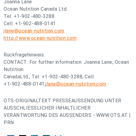
Joanna Lane
Ocean Nutrition Canada Ltd.
Tel: +1-902-480-3288
Cell: +1-902-488-0141
jlane@ocean-nutrition.com
http://www.ocean-nutrition.com
Rückfragehinweis:
CONTACT: For further information: Joanna Lane, Ocean
Nutrition
CanadaLtd., Tel: +1-902-480-3288, Cell:
+1-902-488-0141,
jlane@ocean-nutrition.com
OTS-ORIGINALTEXT PRESSEAUSSENDUNG UNTER
AUSSCHLIESSLICHER INHALTLICHER
VERANTWORTUNG DES AUSSENDERS - WWW.OTS.AT |
PRN