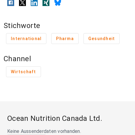
Stichworte
International
Pharma
Gesundheit
Channel
Wirtschaft
Ocean Nutrition Canada Ltd.
Keine Aussenderdaten vorhanden.