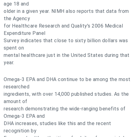
age 18 and
older in a given year. NIMH also reports that data from
the Agency
for Healthcare Research and Quality's 2006 Medical
Expenditure Panel
Survey indicates that close to sixty billion dollars was
spent on
mental healthcare just in the United States during that
year.
Omega-3 EPA and DHA continue to be among the most
researched
ingredients, with over 14,000 published studies. As the
amount of
research demonstrating the wide-ranging benefits of
Omega-3 EPA and
DHA increases, studies like this and the recent
recognition by