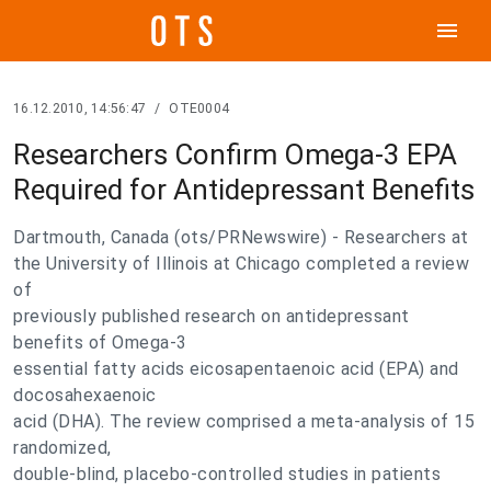
menu
16.12.2010, 14:56:47
/
OTE0004
Researchers Confirm Omega-3 EPA
Required for Antidepressant Benefits
Dartmouth, Canada (ots/PRNewswire) - Researchers at
the University of Illinois at Chicago completed a review
of
previously published research on antidepressant
benefits of Omega-3
essential fatty acids eicosapentaenoic acid (EPA) and
docosahexaenoic
acid (DHA). The review comprised a meta-analysis of 15
randomized,
double-blind, placebo-controlled studies in patients