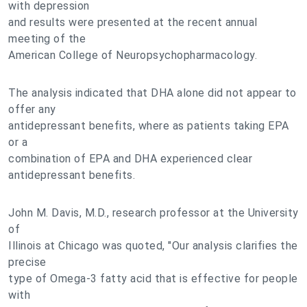
with depression
and results were presented at the recent annual
meeting of the
American College of Neuropsychopharmacology.
The analysis indicated that DHA alone did not appear to
offer any
antidepressant benefits, where as patients taking EPA
or a
combination of EPA and DHA experienced clear
antidepressant benefits.
John M. Davis, M.D., research professor at the University
of
Illinois at Chicago was quoted, "Our analysis clarifies the
precise
type of Omega-3 fatty acid that is effective for people
with