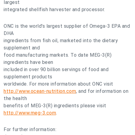
largest
integrated shellfish harvester and processor.
ONC is the world's largest supplier of Omega-3 EPA and
DHA
ingredients from fish oil, marketed into the dietary
supplement and
food manufacturing markets. To date MEG-3(R)
ingredients have been
included in over 90 billion servings of food and
supplement products
worldwide. For more information about ONC visit
http://www.ocean-nutrition.com
, and for information on
the health
benefits of MEG-3(R) ingredients please visit
http://www.meg-3.com
.
For further information: