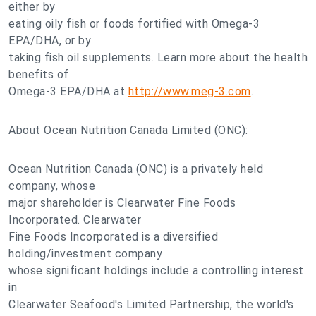
either by
eating oily fish or foods fortified with Omega-3
EPA/DHA, or by
taking fish oil supplements. Learn more about the health
benefits of
Omega-3 EPA/DHA at
http://www.meg-3.com
.
About Ocean Nutrition Canada Limited (ONC):
Ocean Nutrition Canada (ONC) is a privately held
company, whose
major shareholder is Clearwater Fine Foods
Incorporated. Clearwater
Fine Foods Incorporated is a diversified
holding/investment company
whose significant holdings include a controlling interest
in
Clearwater Seafood's Limited Partnership, the world's