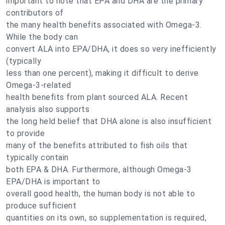
important to note that EPA and DHA are the primary
contributors of
the many health benefits associated with Omega-3.
While the body can
convert ALA into EPA/DHA, it does so very inefficiently
(typically
less than one percent), making it difficult to derive
Omega-3-related
health benefits from plant sourced ALA. Recent
analysis also supports
the long held belief that DHA alone is also insufficient
to provide
many of the benefits attributed to fish oils that
typically contain
both EPA & DHA. Furthermore, although Omega-3
EPA/DHA is important to
overall good health, the human body is not able to
produce sufficient
quantities on its own, so supplementation is required,