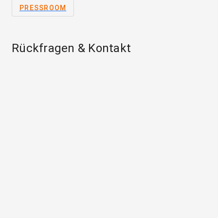
PRESSROOM
Rückfragen & Kontakt