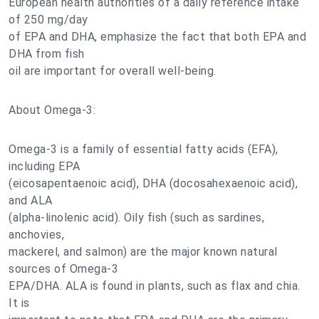
European health authorities of a daily reference intake
of 250 mg/day
of EPA and DHA, emphasize the fact that both EPA and
DHA from fish
oil are important for overall well-being.
About Omega-3:
Omega-3 is a family of essential fatty acids (EFA),
including EPA
(eicosapentaenoic acid), DHA (docosahexaenoic acid),
and ALA
(alpha-linolenic acid). Oily fish (such as sardines,
anchovies,
mackerel, and salmon) are the major known natural
sources of Omega-3
EPA/DHA. ALA is found in plants, such as flax and chia.
It is