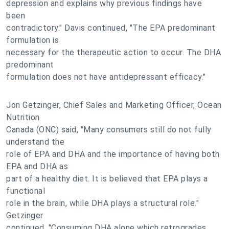
depression and explains why previous findings have
been
contradictory." Davis continued, "The EPA predominant
formulation is
necessary for the therapeutic action to occur. The DHA
predominant
formulation does not have antidepressant efficacy."
Jon Getzinger, Chief Sales and Marketing Officer, Ocean
Nutrition
Canada (ONC) said, "Many consumers still do not fully
understand the
role of EPA and DHA and the importance of having both
EPA and DHA as
part of a healthy diet. It is believed that EPA plays a
functional
role in the brain, while DHA plays a structural role."
Getzinger
continued, "Consuming DHA alone which retrogrades