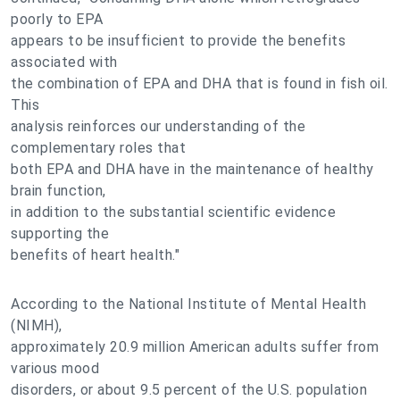
poorly to EPA
appears to be insufficient to provide the benefits
associated with
the combination of EPA and DHA that is found in fish oil.
This
analysis reinforces our understanding of the
complementary roles that
both EPA and DHA have in the maintenance of healthy
brain function,
in addition to the substantial scientific evidence
supporting the
benefits of heart health."
According to the National Institute of Mental Health
(NIMH),
approximately 20.9 million American adults suffer from
various mood
disorders, or about 9.5 percent of the U.S. population