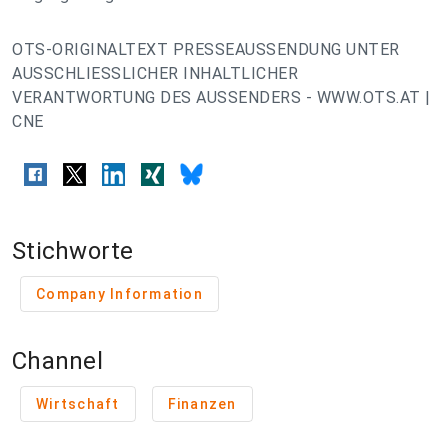
OTS-ORIGINALTEXT PRESSEAUSSENDUNG UNTER
AUSSCHLIESSLICHER INHALTLICHER
VERANTWORTUNG DES AUSSENDERS - WWW.OTS.AT |
CNE
Stichworte
Company Information
Channel
Wirtschaft
Finanzen