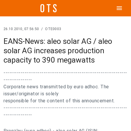
menu
26.10.2010, 07:56:50
/
OTE0003
EANS-News: aleo solar AG / aleo
solar AG increases production
capacity to 390 megawatts
-----------------------------------------------------------------
---------------
Corporate news transmitted by euro adhoc. The
issuer/originator is solely
responsible for the content of this announcement.
-----------------------------------------------------------------
---------------
Prenzlau (euro adhoc) - aleo solar AG (ISIN: