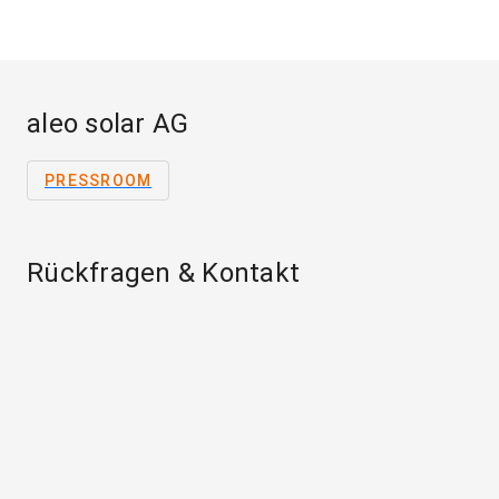
aleo solar AG
PRESSROOM
Rückfragen & Kontakt