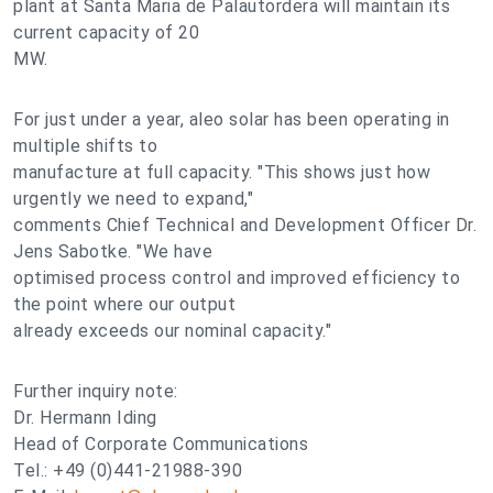
plant at Santa Maria de Palautordera will maintain its
current capacity of 20
MW.
For just under a year, aleo solar has been operating in
multiple shifts to
manufacture at full capacity. "This shows just how
urgently we need to expand,"
comments Chief Technical and Development Officer Dr.
Jens Sabotke. "We have
optimised process control and improved efficiency to
the point where our output
already exceeds our nominal capacity."
Further inquiry note:
Dr. Hermann Iding
Head of Corporate Communications
Tel.: +49 (0)441-21988-390