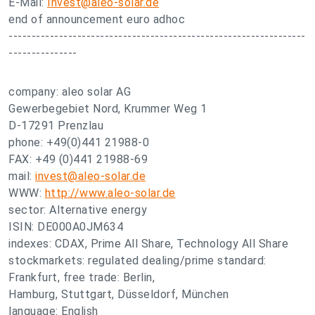
E-Mail:
Invest@aleo-solar.de
end of announcement euro adhoc
-----------------------------------------------------------------
---------------
company: aleo solar AG
Gewerbegebiet Nord, Krummer Weg 1
D-17291 Prenzlau
phone: +49(0)441 21988-0
FAX: +49 (0)441 21988-69
mail:
invest@aleo-solar.de
WWW:
http://www.aleo-solar.de
sector: Alternative energy
ISIN: DE000A0JM634
indexes: CDAX, Prime All Share, Technology All Share
stockmarkets: regulated dealing/prime standard:
Frankfurt, free trade: Berlin,
Hamburg, Stuttgart, Düsseldorf, München
language: English