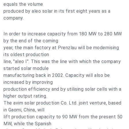
equals the volume
produced by aleo solar in its first eight years as a
company.
In order to increase capacity from 180 MW to 280 MW
by the end of the coming
year, the main factory at Prenzlau will be modernising
its oldest production
line, "aleo I". This was the line with which the company
started solar module
manufacturing back in 2002. Capacity will also be
increased by improving
production efficiency and by utilising solar cells with a
higher output rating.
The avim solar production Co. Ltd. joint venture, based
in Gaomi, China, will
lift production capacity to 90 MW from the present 50
MW, while the Spanish