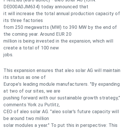
DE000A0JM634) today announced that
it will increase the total annual production capacity of
its three factories
from 250 megawatts (MW) to 390 MW by the end of
the coming year. Around EUR 20
million is being invested in the expansion, which will
create a total of 100 new
jobs.
This expansion ensures that aleo solar AG will maintain
its status as one of
Europe's leading module manufacturers. "By expanding
at two of our sites, we are
pushing forward with our sustainable growth strategy,"
comments York zu Putlitz,
CEO of aleo solar AG. "aleo solar's future capacity will
be around two million
solar modules a year." To put this in perspective: This