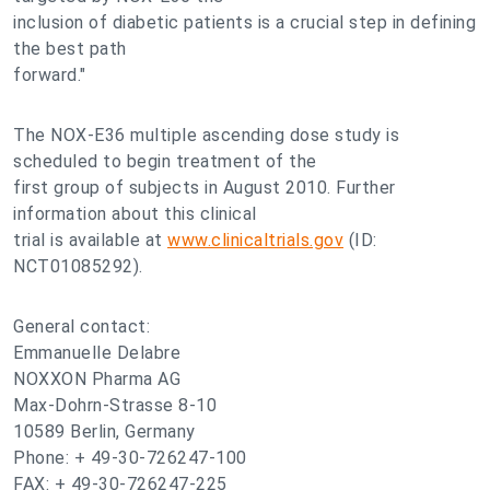
inclusion of diabetic patients is a crucial step in defining
the best path
forward."
The NOX-E36 multiple ascending dose study is
scheduled to begin treatment of the
first group of subjects in August 2010. Further
information about this clinical
trial is available at
www.clinicaltrials.gov
(ID:
NCT01085292).
General contact:
Emmanuelle Delabre
NOXXON Pharma AG
Max-Dohrn-Strasse 8-10
10589 Berlin, Germany
Phone: + 49-30-726247-100
FAX: + 49-30-726247-225