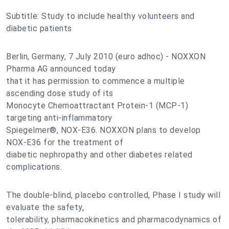
Subtitle: Study to include healthy volunteers and
diabetic patients
Berlin, Germany, 7 July 2010 (euro adhoc) - NOXXON
Pharma AG announced today
that it has permission to commence a multiple
ascending dose study of its
Monocyte Chemoattractant Protein-1 (MCP-1)
targeting anti-inflammatory
Spiegelmer®, NOX-E36. NOXXON plans to develop
NOX-E36 for the treatment of
diabetic nephropathy and other diabetes related
complications.
The double-blind, placebo controlled, Phase I study will
evaluate the safety,
tolerability, pharmacokinetics and pharmacodynamics of