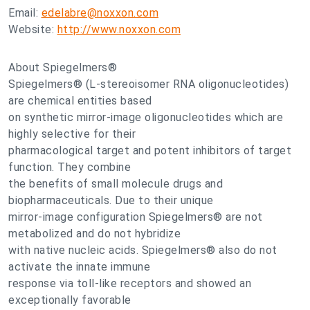
Email:
edelabre@noxxon.com
Website:
http://www.noxxon.com
About Spiegelmers®
Spiegelmers® (L-stereoisomer RNA oligonucleotides)
are chemical entities based
on synthetic mirror-image oligonucleotides which are
highly selective for their
pharmacological target and potent inhibitors of target
function. They combine
the benefits of small molecule drugs and
biopharmaceuticals. Due to their unique
mirror-image configuration Spiegelmers® are not
metabolized and do not hybridize
with native nucleic acids. Spiegelmers® also do not
activate the innate immune
response via toll-like receptors and showed an
exceptionally favorable