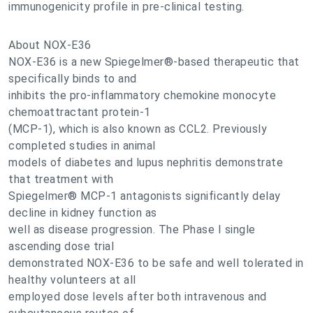
immunogenicity profile in pre-clinical testing.
About NOX-E36
NOX-E36 is a new Spiegelmer®-based therapeutic that
specifically binds to and
inhibits the pro-inflammatory chemokine monocyte
chemoattractant protein-1
(MCP-1), which is also known as CCL2. Previously
completed studies in animal
models of diabetes and lupus nephritis demonstrate
that treatment with
Spiegelmer® MCP-1 antagonists significantly delay
decline in kidney function as
well as disease progression. The Phase I single
ascending dose trial
demonstrated NOX-E36 to be safe and well tolerated in
healthy volunteers at all
employed dose levels after both intravenous and