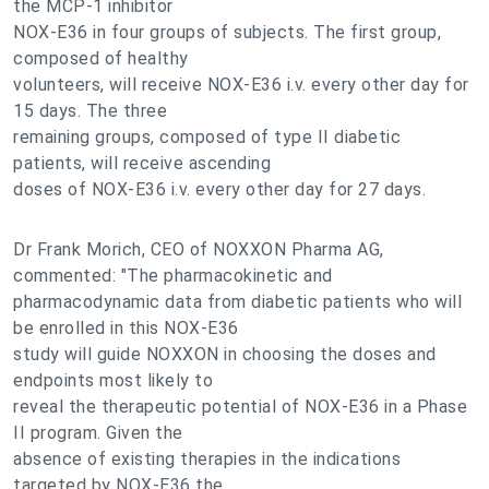
the MCP-1 inhibitor
NOX-E36 in four groups of subjects. The first group,
composed of healthy
volunteers, will receive NOX-E36 i.v. every other day for
15 days. The three
remaining groups, composed of type II diabetic
patients, will receive ascending
doses of NOX-E36 i.v. every other day for 27 days.
Dr Frank Morich, CEO of NOXXON Pharma AG,
commented: "The pharmacokinetic and
pharmacodynamic data from diabetic patients who will
be enrolled in this NOX-E36
study will guide NOXXON in choosing the doses and
endpoints most likely to
reveal the therapeutic potential of NOX-E36 in a Phase
II program. Given the
absence of existing therapies in the indications
targeted by NOX-E36 the