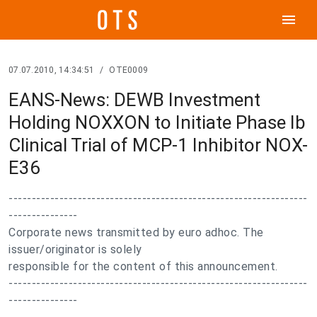
menu
07.07.2010, 14:34:51
/
OTE0009
EANS-News: DEWB Investment
Holding NOXXON to Initiate Phase Ib
Clinical Trial of MCP-1 Inhibitor NOX-
E36
-----------------------------------------------------------------
---------------
Corporate news transmitted by euro adhoc. The
issuer/originator is solely
responsible for the content of this announcement.
-----------------------------------------------------------------
---------------