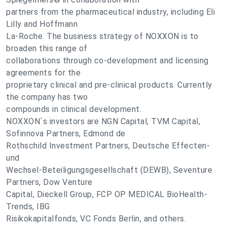
partners from the pharmaceutical industry, including Eli
Lilly and Hoffmann
La-Roche. The business strategy of NOXXON is to
broaden this range of
collaborations through co-development and licensing
agreements for the
proprietary clinical and pre-clinical products. Currently
the company has two
compounds in clinical development.
NOXXON´s investors are NGN Capital, TVM Capital,
Sofinnova Partners, Edmond de
Rothschild Investment Partners, Deutsche Effecten-
und
Wechsel-Beteiligungsgesellschaft (DEWB), Seventure
Partners, Dow Venture
Capital, Dieckell Group, FCP OP MEDICAL BioHealth-
Trends, IBG
Risikokapitalfonds, VC Fonds Berlin, and others.