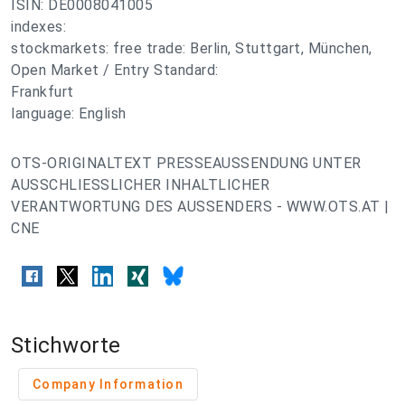
ISIN: DE0008041005
indexes:
stockmarkets: free trade: Berlin, Stuttgart, München,
Open Market / Entry Standard:
Frankfurt
language: English
OTS-ORIGINALTEXT PRESSEAUSSENDUNG UNTER
AUSSCHLIESSLICHER INHALTLICHER
VERANTWORTUNG DES AUSSENDERS - WWW.OTS.AT |
CNE
Stichworte
Company Information