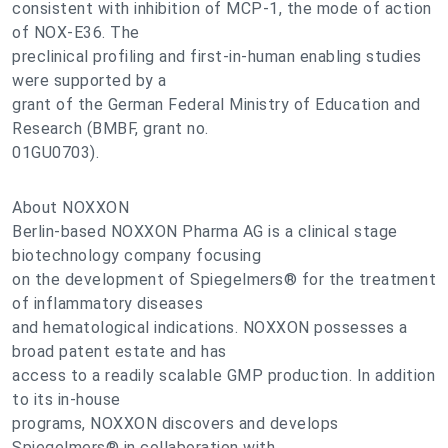
consistent with inhibition of MCP-1, the mode of action
of NOX-E36. The
preclinical profiling and first-in-human enabling studies
were supported by a
grant of the German Federal Ministry of Education and
Research (BMBF, grant no.
01GU0703).
About NOXXON
Berlin-based NOXXON Pharma AG is a clinical stage
biotechnology company focusing
on the development of Spiegelmers® for the treatment
of inflammatory diseases
and hematological indications. NOXXON possesses a
broad patent estate and has
access to a readily scalable GMP production. In addition
to its in-house
programs, NOXXON discovers and develops
Spiegelmers® in collaboration with