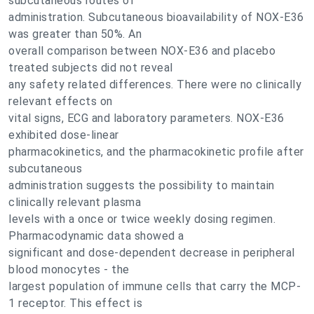
subcutaneous routes of
administration. Subcutaneous bioavailability of NOX-E36
was greater than 50%. An
overall comparison between NOX-E36 and placebo
treated subjects did not reveal
any safety related differences. There were no clinically
relevant effects on
vital signs, ECG and laboratory parameters. NOX-E36
exhibited dose-linear
pharmacokinetics, and the pharmacokinetic profile after
subcutaneous
administration suggests the possibility to maintain
clinically relevant plasma
levels with a once or twice weekly dosing regimen.
Pharmacodynamic data showed a
significant and dose-dependent decrease in peripheral
blood monocytes - the
largest population of immune cells that carry the MCP-
1 receptor. This effect is