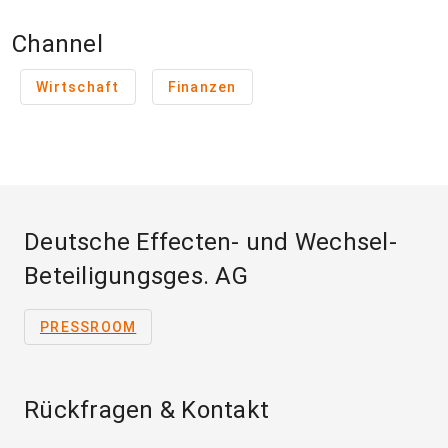
Channel
Wirtschaft
Finanzen
Deutsche Effecten- und Wechsel-
Beteiligungsges. AG
PRESSROOM
Rückfragen & Kontakt