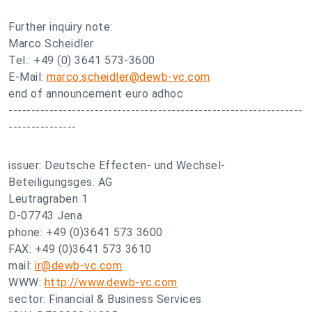
Further inquiry note:
Marco Scheidler
Tel.: +49 (0) 3641 573-3600
E-Mail:
marco.scheidler@dewb-vc.com
end of announcement euro adhoc
-----------------------------------------------------------------
---------------
issuer: Deutsche Effecten- und Wechsel-
Beteiligungsges. AG
Leutragraben 1
D-07743 Jena
phone: +49 (0)3641 573 3600
FAX: +49 (0)3641 573 3610
mail:
ir@dewb-vc.com
WWW:
http://www.dewb-vc.com
sector: Financial & Business Services