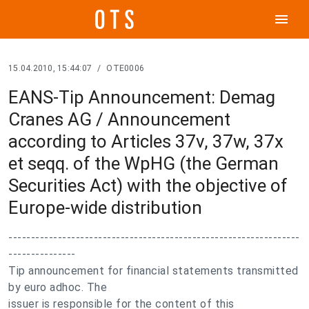
menu
15.04.2010, 15:44:07
/
OTE0006
EANS-Tip Announcement: Demag
Cranes AG / Announcement
according to Articles 37v, 37w, 37x
et seqq. of the WpHG (the German
Securities Act) with the objective of
Europe-wide distribution
-----------------------------------------------------------------
---------------
Tip announcement for financial statements transmitted
by euro adhoc. The
issuer is responsible for the content of this