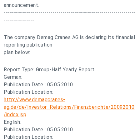
announcement.
-----------------------------------------------------------------
---------------
The company Demag Cranes AG is declaring its financial
reporting publication
plan below:
Report Type: Group-Half Yearly Report
German:
Publication Date : 05.05.2010
Publication Location:
http://www.demagcranes-
ag.de/de/Investor_Relations/Finanzberichte/20092010
/index.jsp
English:
Publication Date : 05.05.2010
Publication Location: