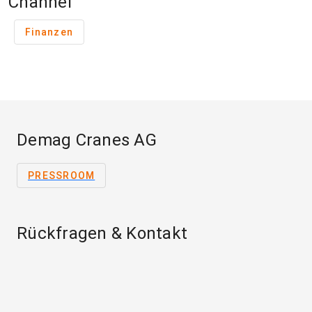
Channel
Finanzen
Demag Cranes AG
PRESSROOM
Rückfragen & Kontakt