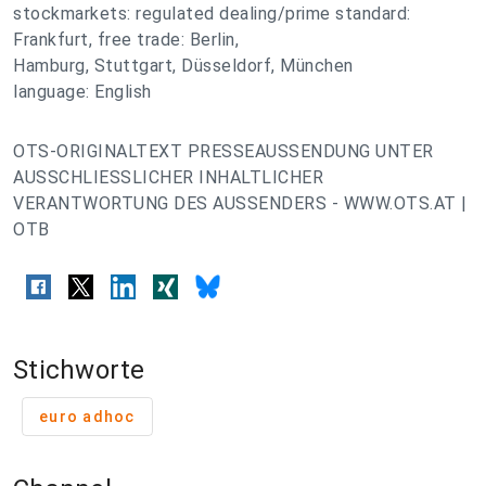
stockmarkets: regulated dealing/prime standard:
Frankfurt, free trade: Berlin,
Hamburg, Stuttgart, Düsseldorf, München
language: English
OTS-ORIGINALTEXT PRESSEAUSSENDUNG UNTER
AUSSCHLIESSLICHER INHALTLICHER
VERANTWORTUNG DES AUSSENDERS - WWW.OTS.AT |
OTB
Stichworte
euro adhoc