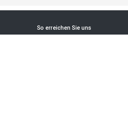
So erreichen Sie uns
APA-Comm GmbH
Laimgrubengasse 10
1060 Wien, Österreich
PR-Desk Support
Tel. +43 1 36060-5310
APA-Salesdesk
Tel. +43 1 36060-1234
comm@apa.at
Services
PR-Desk