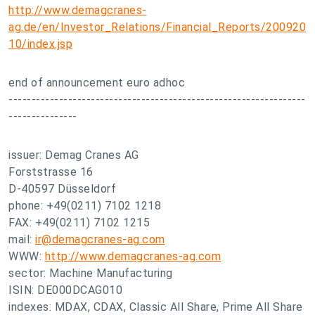
http://www.demagcranes-
ag.de/en/Investor_Relations/Financial_Reports/200920
10/index.jsp
end of announcement euro adhoc
-----------------------------------------------------------------
---------------
issuer: Demag Cranes AG
Forststrasse 16
D-40597 Düsseldorf
phone: +49(0211) 7102 1218
FAX: +49(0211) 7102 1215
mail:
ir@demagcranes-ag.com
WWW:
http://www.demagcranes-ag.com
sector: Machine Manufacturing
ISIN: DE000DCAG010
indexes: MDAX, CDAX, Classic All Share, Prime All Share