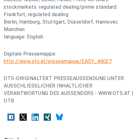
stockmarkets: regulated dealing/prime standard:
Frankfurt, regulated dealing:
Berlin, Hamburg, Stuttgart, Düsseldorf, Hannover,
München
language: English
Digitale Pressemappe:
http://www.ots.at/pressemappe/EASY_44027
OTS-ORIGINALTEXT PRESSEAUSSENDUNG UNTER
AUSSCHLIESSLICHER INHALTLICHER
VERANTWORTUNG DES AUSSENDERS - WWW.OTS.AT |
OTB