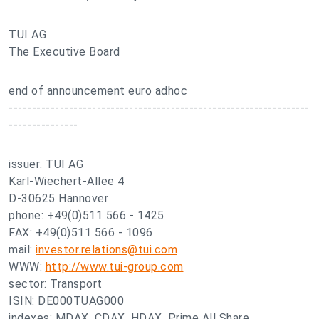
TUI AG
The Executive Board
end of announcement euro adhoc
-----------------------------------------------------------------
---------------
issuer: TUI AG
Karl-Wiechert-Allee 4
D-30625 Hannover
phone: +49(0)511 566 - 1425
FAX: +49(0)511 566 - 1096
mail:
investor.relations@tui.com
WWW:
http://www.tui-group.com
sector: Transport
ISIN: DE000TUAG000
indexes: MDAX, CDAX, HDAX, Prime All Share