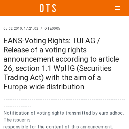
menu
05.02.2010, 17:21:02
/
OTE0005
EANS-Voting Rights: TUI AG /
Release of a voting rights
announcement according to article
26, section 1.1 WpHG (Securities
Trading Act) with the aim of a
Europe-wide distribution
-----------------------------------------------------------------
---------------
Notification of voting rights transmitted by euro adhoc.
The issuer is
responsible for the content of this announcement.