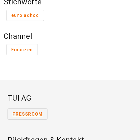
Stichworte
euro adhoc
Channel
Finanzen
TUI AG
PRESSROOM