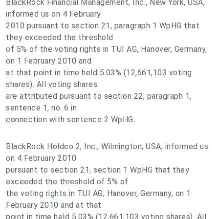
BlackRock Financial Management, Inc., New York, USA,
informed us on 4 February
2010 pursuant to section 21, paragraph 1 WpHG that
they exceeded the threshold
of 5% of the voting rights in TUI AG, Hanover, Germany,
on 1 February 2010 and
at that point in time held 5.03% (12,661,103 voting
shares). All voting shares
are attributed pursuant to section 22, paragraph 1,
sentence 1, no. 6 in
connection with sentence 2 WpHG.
BlackRock Holdco 2, Inc., Wilmington, USA, informed us
on 4 February 2010
pursuant to section 21, section 1 WpHG that they
exceeded the threshold of 5% of
the voting rights in TUI AG, Hanover, Germany, on 1
February 2010 and at that
point in time held 5.03% (12,661,103 voting shares). All