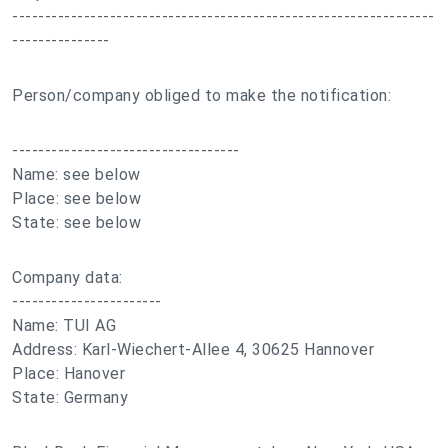
-----------------------------------------------------------------
---------------
Person/company obliged to make the notification:
-----------------------------------
Name: see below
Place: see below
State: see below
Company data:
-----------------------
Name: TUI AG
Address: Karl-Wiechert-Allee 4, 30625 Hannover
Place: Hanover
State: Germany