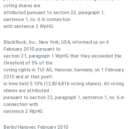
voting shares are
attributed pursuant to section 22, paragraph 1,
sentence 1, no. 6 in connection
with sentence 2 WpHG.
BlackRock, Inc., New York, USA, informed us on 4
February 2010 pursuant to
section 21, paragraph 1 WpHG that they exceeded the
threshold of 5% of the
voting rights in TUI AG, Hanover, Germany, on 1 February
2010 and at that point
in time held 5.10% (12,824,816 voting shares). All voting
shares are attributed
pursuant to section 22, paragraph 1, sentence 1, no. 6 in
connection with
sentence 2 WpHG.
Berlin/Hanover, February 2010