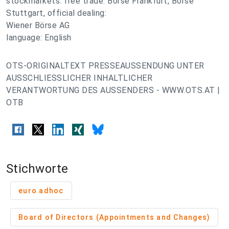
stockmarkets: free trade: Börse Frankfurt, Börse
Stuttgart, official dealing:
Wiener Börse AG
language: English
OTS-ORIGINALTEXT PRESSEAUSSENDUNG UNTER
AUSSCHLIESSLICHER INHALTLICHER
VERANTWORTUNG DES AUSSENDERS - WWW.OTS.AT |
OTB
Stichworte
euro adhoc
Board of Directors (Appointments and Changes)