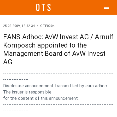
menu
25.03.2009, 12:32:34
/
OTE0004
EANS-Adhoc: AvW Invest AG / Arnulf
Komposch appointed to the
Management Board of AvW Invest
AG
-----------------------------------------------------------------
---------------
Disclosure announcement transmitted by euro adhoc.
The issuer is responsible
for the content of this announcement.
-----------------------------------------------------------------
---------------