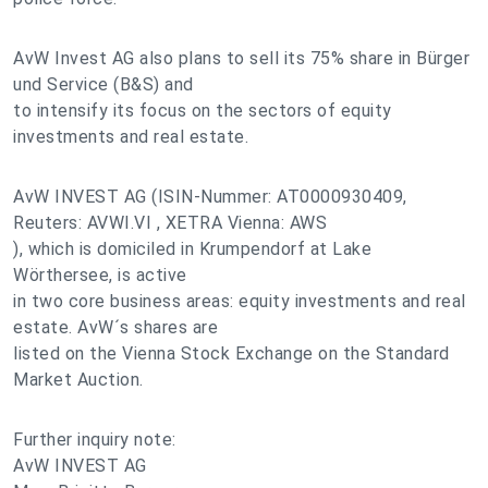
AvW Invest AG also plans to sell its 75% share in Bürger
und Service (B&S) and
to intensify its focus on the sectors of equity
investments and real estate.
AvW INVEST AG (ISIN-Nummer: AT0000930409,
Reuters: AVWI.VI , XETRA Vienna: AWS
), which is domiciled in Krumpendorf at Lake
Wörthersee, is active
in two core business areas: equity investments and real
estate. AvW´s shares are
listed on the Vienna Stock Exchange on the Standard
Market Auction.
Further inquiry note:
AvW INVEST AG