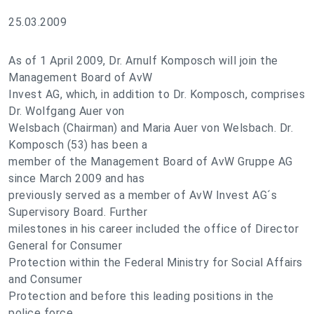
25.03.2009
As of 1 April 2009, Dr. Arnulf Komposch will join the
Management Board of AvW
Invest AG, which, in addition to Dr. Komposch, comprises
Dr. Wolfgang Auer von
Welsbach (Chairman) and Maria Auer von Welsbach. Dr.
Komposch (53) has been a
member of the Management Board of AvW Gruppe AG
since March 2009 and has
previously served as a member of AvW Invest AG´s
Supervisory Board. Further
milestones in his career included the office of Director
General for Consumer
Protection within the Federal Ministry for Social Affairs
and Consumer
Protection and before this leading positions in the
police force.