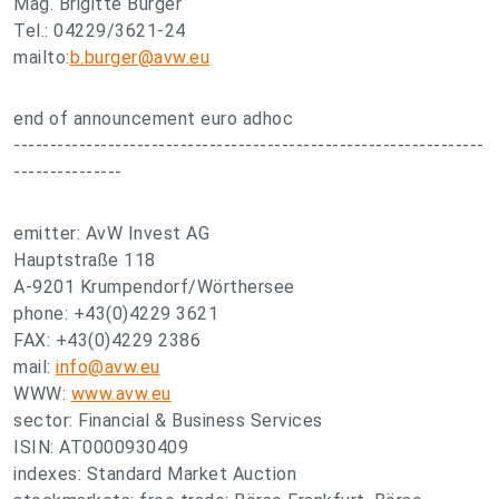
Mag. Brigitte Burger
Tel.: 04229/3621-24
mailto:
b.burger@avw.eu
end of announcement euro adhoc
-----------------------------------------------------------------
---------------
emitter: AvW Invest AG
Hauptstraße 118
A-9201 Krumpendorf/Wörthersee
phone: +43(0)4229 3621
FAX: +43(0)4229 2386
mail:
info@avw.eu
WWW:
www.avw.eu
sector: Financial & Business Services
ISIN: AT0000930409
indexes: Standard Market Auction