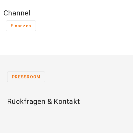
Channel
Finanzen
PRESSROOM
Rückfragen & Kontakt