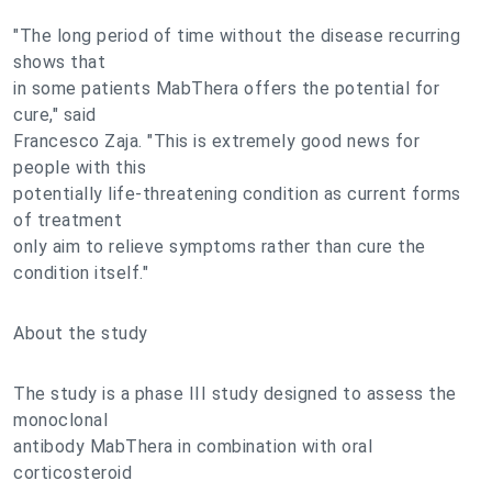
"The long period of time without the disease recurring
shows that
in some patients MabThera offers the potential for
cure," said
Francesco Zaja. "This is extremely good news for
people with this
potentially life-threatening condition as current forms
of treatment
only aim to relieve symptoms rather than cure the
condition itself."
About the study
The study is a phase III study designed to assess the
monoclonal
antibody MabThera in combination with oral
corticosteroid