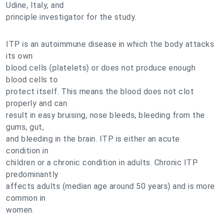
Udine, Italy, and
principle investigator for the study.
ITP is an autoimmune disease in which the body attacks
its own
blood cells (platelets) or does not produce enough
blood cells to
protect itself. This means the blood does not clot
properly and can
result in easy bruising, nose bleeds, bleeding from the
gums, gut,
and bleeding in the brain. ITP is either an acute
condition in
children or a chronic condition in adults. Chronic ITP
predominantly
affects adults (median age around 50 years) and is more
common in
women.