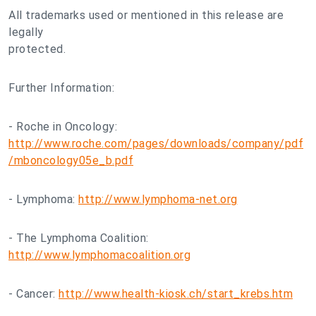
All trademarks used or mentioned in this release are
legally
protected.
Further Information:
- Roche in Oncology:
http://www.roche.com/pages/downloads/company/pdf
/mboncology05e_b.pdf
- Lymphoma:
http://www.lymphoma-net.org
- The Lymphoma Coalition:
http://www.lymphomacoalition.org
- Cancer:
http://www.health-kiosk.ch/start_krebs.htm