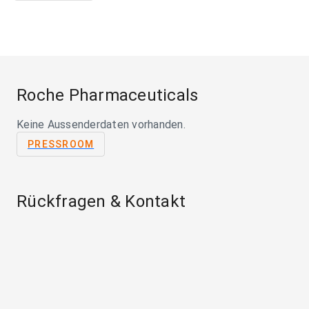
Roche Pharmaceuticals
Keine Aussenderdaten vorhanden.
PRESSROOM
Rückfragen & Kontakt