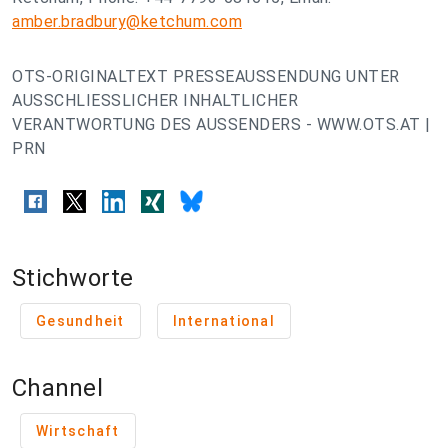
amber.bradbury@ketchum.com
OTS-ORIGINALTEXT PRESSEAUSSENDUNG UNTER
AUSSCHLIESSLICHER INHALTLICHER
VERANTWORTUNG DES AUSSENDERS - WWW.OTS.AT |
PRN
Stichworte
Gesundheit
International
Channel
Wirtschaft