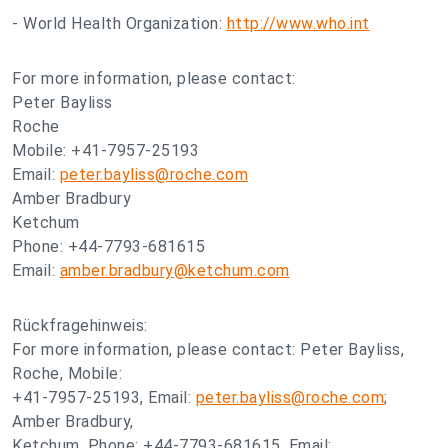
- World Health Organization:
http://www.who.int
For more information, please contact:
Peter Bayliss
Roche
Mobile: +41-7957-25193
Email:
peter.bayliss@roche.com
Amber Bradbury
Ketchum
Phone: +44-7793-681615
Email:
amber.bradbury@ketchum.com
Rückfragehinweis:
For more information, please contact: Peter Bayliss,
Roche, Mobile:
+41-7957-25193, Email:
peter.bayliss@roche.com
;
Amber Bradbury,
Ketchum, Phone: +44-7793-681615, Email: