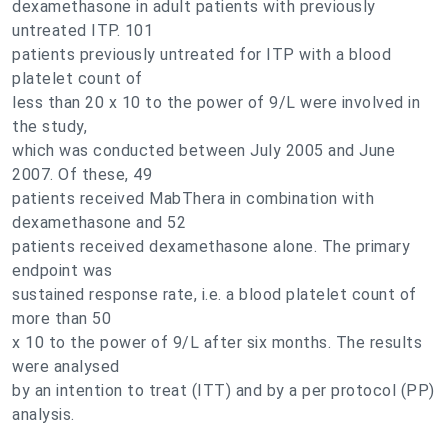
dexamethasone in adult patients with previously
untreated ITP. 101
patients previously untreated for ITP with a blood
platelet count of
less than 20 x 10 to the power of 9/L were involved in
the study,
which was conducted between July 2005 and June
2007. Of these, 49
patients received MabThera in combination with
dexamethasone and 52
patients received dexamethasone alone. The primary
endpoint was
sustained response rate, i.e. a blood platelet count of
more than 50
x 10 to the power of 9/L after six months. The results
were analysed
by an intention to treat (ITT) and by a per protocol (PP)
analysis.