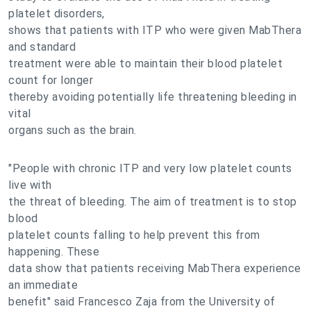
platelet disorders,
shows that patients with ITP who were given MabThera
and standard
treatment were able to maintain their blood platelet
count for longer
thereby avoiding potentially life threatening bleeding in
vital
organs such as the brain.
"People with chronic ITP and very low platelet counts
live with
the threat of bleeding. The aim of treatment is to stop
blood
platelet counts falling to help prevent this from
happening. These
data show that patients receiving MabThera experience
an immediate
benefit" said Francesco Zaja from the University of