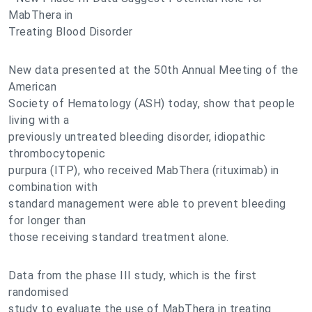
MabThera in
Treating Blood Disorder
New data presented at the 50th Annual Meeting of the
American
Society of Hematology (ASH) today, show that people
living with a
previously untreated bleeding disorder, idiopathic
thrombocytopenic
purpura (ITP), who received MabThera (rituximab) in
combination with
standard management were able to prevent bleeding
for longer than
those receiving standard treatment alone.
Data from the phase III study, which is the first
randomised
study to evaluate the use of MabThera in treating