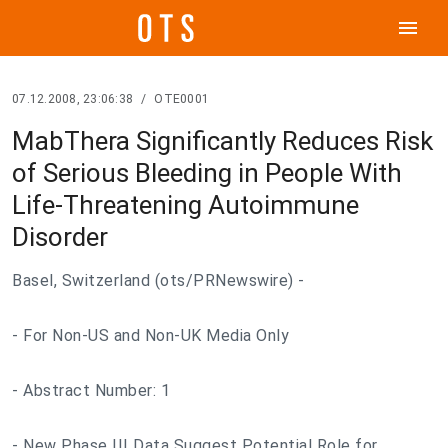
menu
07.12.2008, 23:06:38
/
OTE0001
MabThera Significantly Reduces Risk
of Serious Bleeding in People With
Life-Threatening Autoimmune
Disorder
Basel, Switzerland (ots/PRNewswire) -
- For Non-US and Non-UK Media Only
- Abstract Number: 1
- New Phase III Data Suggest Potential Role for