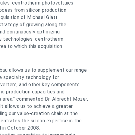
modules, centrotherm photovoltaics
rocess from silicon production
quisition of Michael Glatt
trategy of growing along the
and continuously optimizing
w technologies. centrotherm
rea to which this acquisition
nbau allows us to supplement our range
ude specialty technology for
onverters, and other key components
ing production capacities and
s area," commented Dr. Albrecht Mozer,
 allows us to achieve a greater
ing our value-creation chain at the
ntrates the silicon expertise in the
 in October 2008.