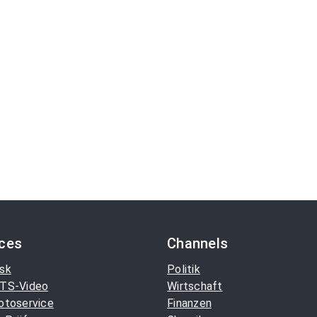
ices
Channels
sk
Politik
TS-Video
Wirtschaft
otoservice
Finanzen