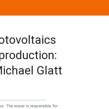
otovoltaics
 production:
Michael Glatt
-----------------------------
. The issuer is responsible for