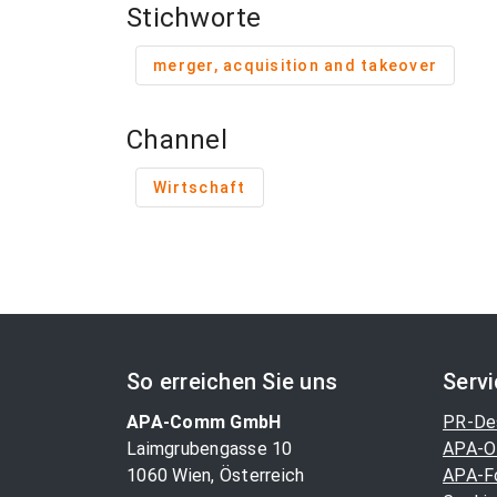
Stichworte
merger, acquisition and takeover
Channel
Wirtschaft
So erreichen Sie uns
Serv
APA-Comm GmbH
PR-De
Laimgrubengasse 10
APA-O
1060 Wien, Österreich
APA-F