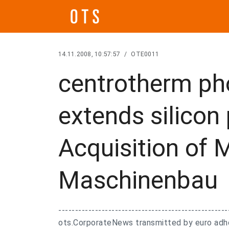
14.11.2008, 10:57:57
/
OTE0011
centrotherm ph
extends silicon
Acquisition of 
Maschinenbau
---------------------------------------------------
ots.CorporateNews transmitted by euro adhoc