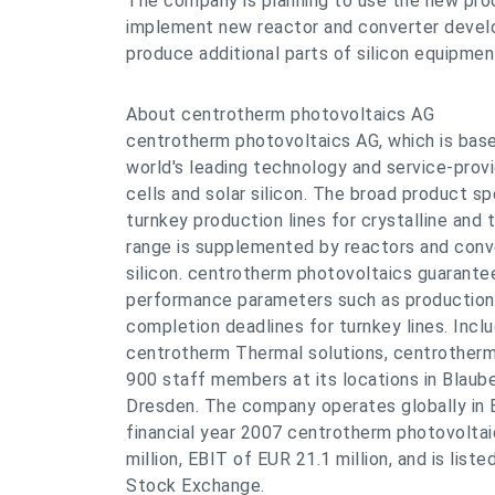
The company is planning to use the new prod
implement new reactor and converter develo
produce additional parts of silicon equipmen
About centrotherm photovoltaics AG
centrotherm photovoltaics AG, which is base
world's leading technology and service-provi
cells and solar silicon. The broad product 
turnkey production lines for crystalline and t
range is supplemented by reactors and conve
silicon. centrotherm photovoltaics guarante
performance parameters such as production 
completion deadlines for turnkey lines. Inclu
centrotherm Thermal solutions, centrotherm
900 staff members at its locations in Blaub
Dresden. The company operates globally in E
financial year 2007 centrotherm photovolta
million, EBIT of EUR 21.1 million, and is list
Stock Exchange.