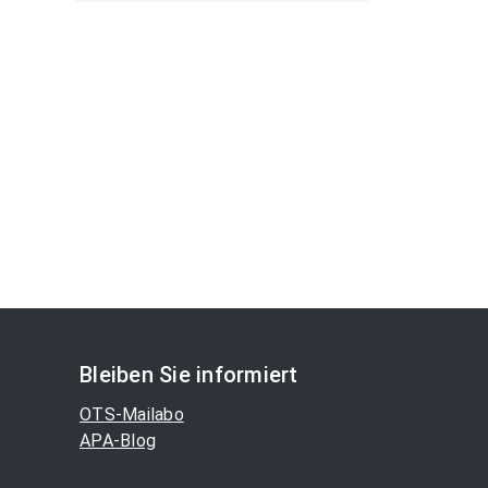
Bleiben Sie informiert
OTS-Mailabo
APA-Blog