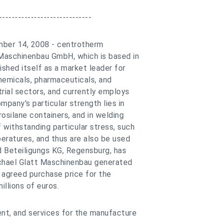
-----------------------------
mber 14, 2008 - centrotherm
 Maschinenbau GmbH, which is based in
shed itself as a market leader for
hemicals, pharmaceuticals, and
rial sectors, and currently employs
pany's particular strength lies in
rosilane containers, and in welding
 withstanding particular stress, such
eratures, and thus are also be used
d Beteiligungs KG, Regensburg, has
chael Glatt Maschinenbau generated
e agreed purchase price for the
illions of euros.
ent, and services for the manufacture