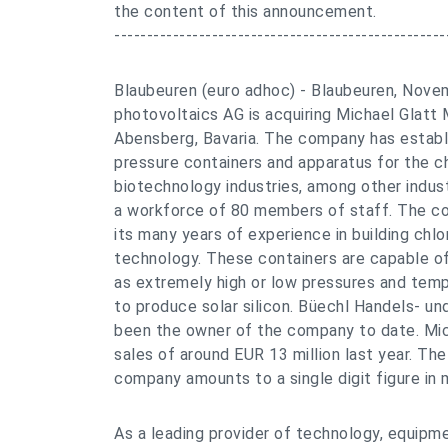
the content of this announcement.
---------------------------------------------------
Blaubeuren (euro adhoc) - Blaubeuren, Nove
photovoltaics AG is acquiring Michael Glatt
Abensberg, Bavaria. The company has establi
pressure containers and apparatus for the c
biotechnology industries, among other indust
a workforce of 80 members of staff. The com
its many years of experience in building chlo
technology. These containers are capable of
as extremely high or low pressures and temp
to produce solar silicon. Büechl Handels- un
been the owner of the company to date. Mi
sales of around EUR 13 million last year. Th
company amounts to a single digit figure in m
As a leading provider of technology, equipm