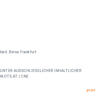
ard: Börse Frankfurt
UNTER AUSSCHLIESSLICHER INHALTLICHER
.OTS.AT | CNE
print