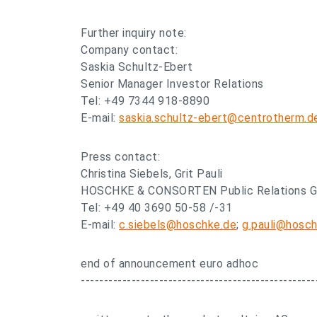
Further inquiry note:
Company contact:
Saskia Schultz-Ebert
Senior Manager Investor Relations
Tel: +49 7344 918-8890
E-mail:
saskia.schultz-ebert@centrotherm.d
Press contact:
Christina Siebels, Grit Pauli
HOSCHKE & CONSORTEN Public Relations 
Tel: +49 40 3690 50-58 /-31
E-mail:
c.siebels@hoschke.de
;
g.pauli@hosc
end of announcement euro adhoc
---------------------------------------------------