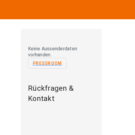
Keine Aussenderdaten
vorhanden.
PRESSROOM
Rückfragen &
Kontakt