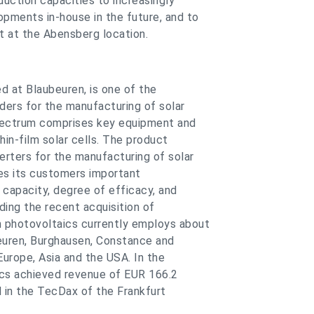
uction capacities to increasingly
pments in-house in the future, and to
t at the Abensberg location.
d at Blaubeuren, is one of the
ders for the manufacturing of solar
spectrum comprises key equipment and
hin-film solar cells. The product
rters for the manufacturing of solar
es its customers important
capacity, degree of efficacy, and
ding the recent acquisition of
 photovoltaics currently employs about
euren, Burghausen, Constance and
urope, Asia and the USA. In the
ics achieved revenue of EUR 166.2
ed in the TecDax of the Frankfurt