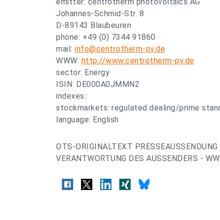
emitter: centrotherm photovoltaics AG
Johannes-Schmid-Str. 8
D-89143 Blaubeuren
phone: +49 (0) 7344 91860
mail:
info@centrotherm-pv.de
WWW:
http://www.centrotherm-pv.de
sector: Energy
ISIN: DE000A0JMMN2
indexes:
stockmarkets: regulated dealing/prime stand
language: English
OTS-ORIGINALTEXT PRESSEAUSSENDUNG 
VERANTWORTUNG DES AUSSENDERS - WWW