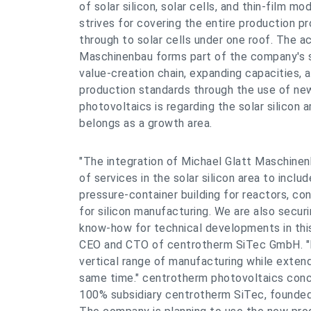
of solar silicon, solar cells, and thin-film 
strives for covering the entire production p
through to solar cells under one roof. The ac
Maschinenbau forms part of the company's s
value-creation chain, expanding capacities, 
production standards through the use of ne
photovoltaics is regarding the solar silicon a
belongs as a growth area.
"The integration of Michael Glatt Maschine
of services in the solar silicon area to incl
pressure-container building for reactors, c
for silicon manufacturing. We are also secur
know-how for technical developments in thi
CEO and CTO of centrotherm SiTec GmbH. "It
vertical range of manufacturing while extend
same time." centrotherm photovoltaics conce
100% subsidiary centrotherm SiTec, founded