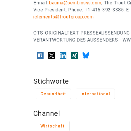
E-mail:
bauma@sembiosys.com
; The Trout G
Vice President, Phone: +1-415-392-3385, E-
iclements@troutgroup.com
OTS-ORIGINALTEXT PRESSEAUSSENDUNG 
VERANTWORTUNG DES AUSSENDERS - WWW
Stichworte
Gesundheit
International
Channel
Wirtschaft