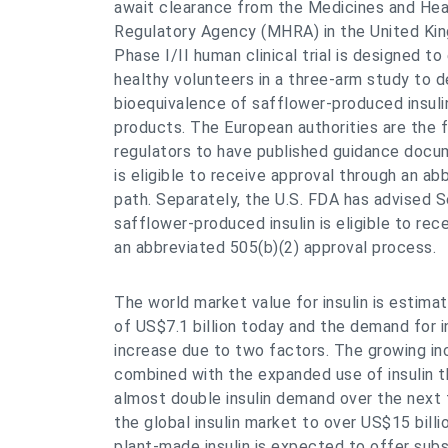
await clearance from the Medicines and Hea
Regulatory Agency (MHRA) in the United Ki
Phase I/II human clinical trial is designed to
healthy volunteers in a three-arm study to 
bioequivalence of safflower-produced insuli
products. The European authorities are the f
regulators to have published guidance docum
is eligible to receive approval through an ab
path. Separately, the U.S. FDA has advised 
safflower-produced insulin is eligible to rec
an abbreviated 505(b)(2) approval process.
The world market value for insulin is estima
of US$7.1 billion today and the demand for in
increase due to two factors. The growing in
combined with the expanded use of insulin t
almost double insulin demand over the next 
the global insulin market to over US$15 bill
plant-made insulin is expected to offer subs