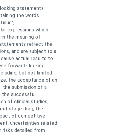
-looking statements,
ntaining the words
ntinue",
milar expressions which
hin the meaning of
 statements reflect the
ons, and are subject to a
 cause actual results to
ese forward- looking
cluding, but not limited
ize, the acceptance of an
s, the submission of a
, the successful
on of clinical studies,
ment stage drug, the
mpact of competitive
nt, uncertainties related
 risks detailed from