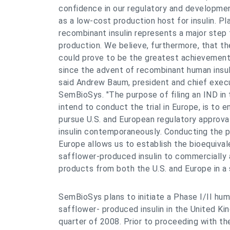
confidence in our regulatory and developmen
as a low-cost production host for insulin. 
recombinant insulin represents a major step f
production. We believe, furthermore, that t
could prove to be the greatest achievement 
since the advent of recombinant human insulin
said Andrew Baum, president and chief execu
SemBioSys. "The purpose of filing an IND in 
intend to conduct the trial in Europe, is to 
pursue U.S. and European regulatory approva
insulin contemporaneously. Conducting the pla
Europe allows us to establish the bioequival
safflower-produced insulin to commercially a
products from both the U.S. and Europe in a si
SemBioSys plans to initiate a Phase I/II huma
safflower- produced insulin in the United Ki
quarter of 2008. Prior to proceeding with t