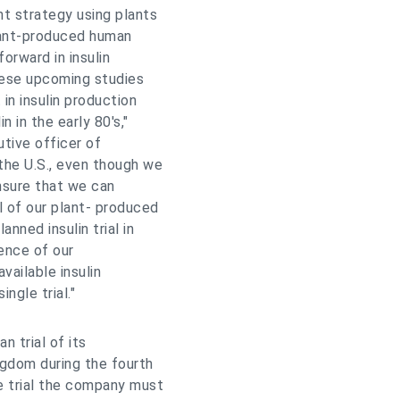
t strategy using plants
Plant-produced human
orward in insulin
hese upcoming studies
in insulin production
 in the early 80's,"
tive officer of
the U.S., even though we
ensure that we can
l of our plant- produced
nned insulin trial in
ence of our
vailable insulin
ngle trial."
n trial of its
ngdom during the fourth
he trial the company must