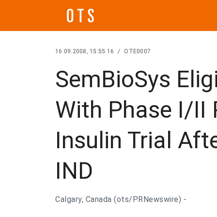
16.09.2008, 15:55:16
/
OTE0007
SemBioSys Eligi
With Phase I/II
Insulin Trial Af
IND
Calgary, Canada (ots/PRNewswire) -