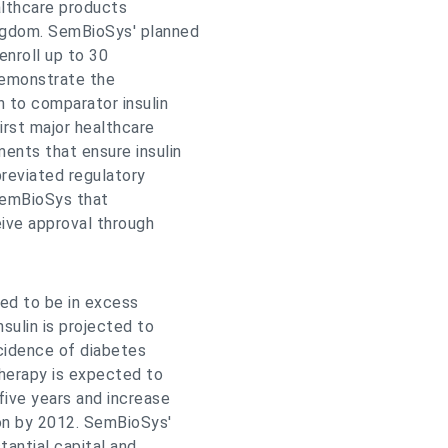
lthcare products
ngdom. SemBioSys' planned
 enroll up to 30
demonstrate the
n to comparator insulin
irst major healthcare
ents that ensure insulin
breviated regulatory
SemBioSys that
eive approval through
ted to be in excess
sulin is projected to
cidence of diabetes
herapy is expected to
five years and increase
ion by 2012. SemBioSys'
tantial capital and