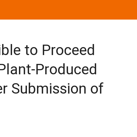
ble to Proceed
 Plant-Produced
ter Submission of