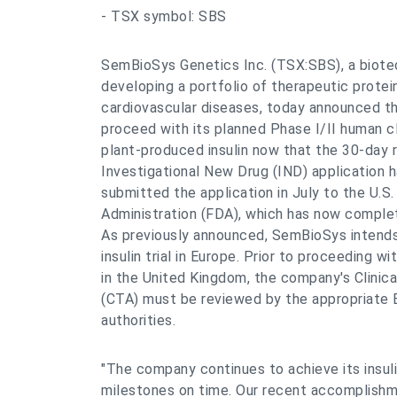
- TSX symbol: SBS
SemBioSys Genetics Inc. (TSX:SBS), a biot
developing a portfolio of therapeutic protei
cardiovascular diseases, today announced that
proceed with its planned Phase I/II human cli
plant-produced insulin now that the 30-day r
Investigational New Drug (IND) application
submitted the application in July to the U.S
Administration (FDA), which has now complete
As previously announced, SemBioSys intends
insulin trial in Europe. Prior to proceeding wi
in the United Kingdom, the company's Clinical
(CTA) must be reviewed by the appropriate 
authorities.
"The company continues to achieve its insu
milestones on time. Our recent accomplishm