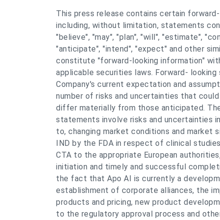
This press release contains certain forward
including, without limitation, statements co
"believe", "may", "plan", "will", "estimate", "co
"anticipate", "intend", "expect" and other si
constitute "forward-looking information" wit
applicable securities laws. Forward- looking
Company's current expectation and assumpti
number of risks and uncertainties that could
differ materially from those anticipated. Th
statements involve risks and uncertainties in
to, changing market conditions and market s
IND by the FDA in respect of clinical studie
CTA to the appropriate European authorities
initiation and timely and successful completi
the fact that Apo AI is currently a develop
establishment of corporate alliances, the i
products and pricing, new product developme
to the regulatory approval process and other