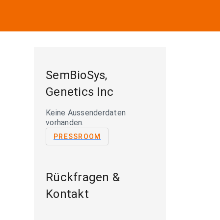
SemBioSys,
Genetics Inc
Keine Aussenderdaten
vorhanden.
PRESSROOM
Rückfragen &
Kontakt