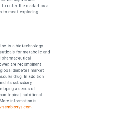
 to enter the market as a
in to meet exploding
nc. is a biotechnology
uticals for metabolic and
d pharmaceutical
lower, are recombinant
 global diabetes market
scular drug. In addition
d its subsidiary,
eloping a series of
n topical, nutritional
 More information is
w.sembiosys.com
.