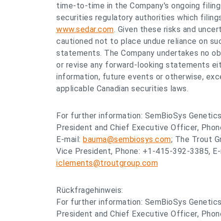
time-to-time in the Company's ongoing filin
securities regulatory authorities which filin
www.sedar.com
. Given these risks and uncert
cautioned not to place undue reliance on su
statements. The Company undertakes no obli
or revise any forward-looking statements eit
information, future events or otherwise, exc
applicable Canadian securities laws.
For further information: SemBioSys Genetics
President and Chief Executive Officer, Pho
E-mail:
bauma@sembiosys.com
; The Trout G
Vice President, Phone: +1-415-392-3385, E-
iclements@troutgroup.com
Rückfragehinweis:
For further information: SemBioSys Genetics
President and Chief Executive Officer, Pho