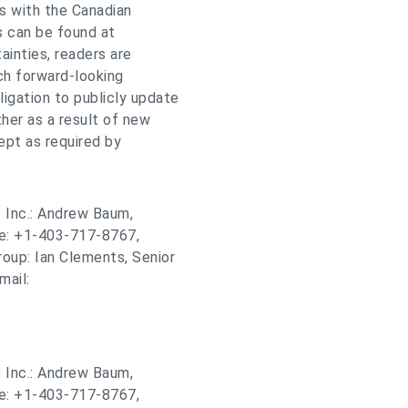
gs with the Canadian
gs can be found at
ainties, readers are
ch forward-looking
gation to publicly update
her as a result of new
ept as required by
 Inc.: Andrew Baum,
ne: +1-403-717-8767,
roup: Ian Clements, Senior
mail:
 Inc.: Andrew Baum,
ne: +1-403-717-8767,