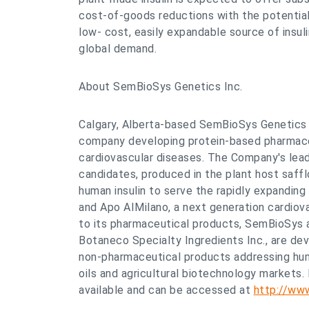
cost-of-goods reductions with the potential
low- cost, easily expandable source of insul
global demand.
About SemBioSys Genetics Inc.
Calgary, Alberta-based SemBioSys Genetics I
company developing protein-based pharmace
cardiovascular diseases. The Company's lea
candidates, produced in the plant host saff
human insulin to serve the rapidly expanding
and Apo AIMilano, a next generation cardiova
to its pharmaceutical products, SemBioSys an
Botaneco Specialty Ingredients Inc., are dev
non-pharmaceutical products addressing huma
oils and agricultural biotechnology markets.
available and can be accessed at
http://ww