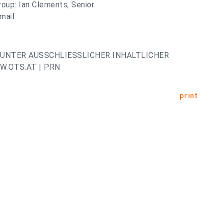
roup: Ian Clements, Senior
mail:
UNTER AUSSCHLIESSLICHER INHALTLICHER
.OTS.AT | PRN
print