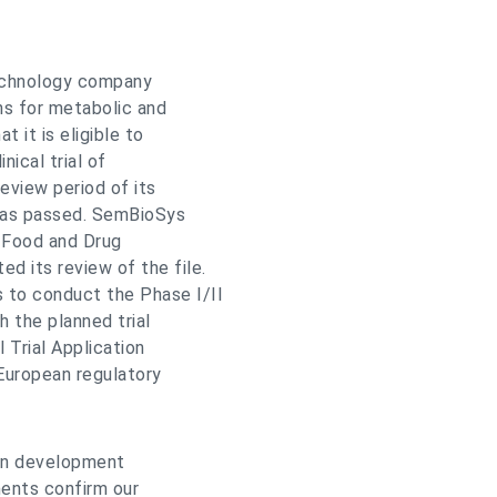
echnology company
ns for metabolic and
 it is eligible to
nical trial of
eview period of its
 has passed. SemBioSys
. Food and Drug
d its review of the file.
 to conduct the Phase I/II
th the planned trial
 Trial Application
European regulatory
lin development
ents confirm our