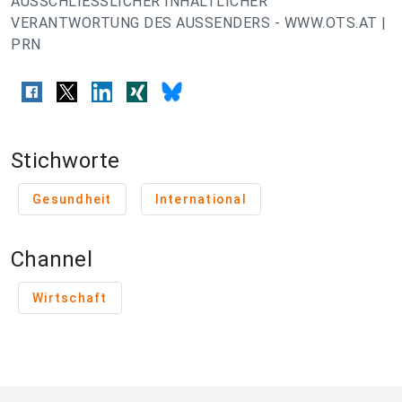
AUSSCHLIESSLICHER INHALTLICHER
VERANTWORTUNG DES AUSSENDERS - WWW.OTS.AT |
PRN
Stichworte
Gesundheit
International
Channel
Wirtschaft