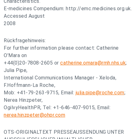
Characteristics.
E-medicines Compendium: http://emc.medicines.org.uk.
Accessed August
2008
Rückfragehinweis:
For further information please contact: Catherine
O'Mara on
+44(0)20-7808-2605 or
catherine.omara@rmh.nhs.uk
;
Julia Pipe,
International Communications Manager - Xeloda,
F.Hoffmann-La Roche,
Mob: +41-79-263-9715, Email:
julia.pipe@roche.com
;
Nerea Hinzpeter,
OgilvyHealthPR, Tel: +1-646-407-9015, Email:
nerea.hinzpeter@ohpr.com
OTS-ORIGINALTEXT PRESSEAUSSENDUNG UNTER