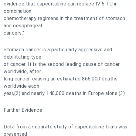
evidence that capecitabine can replace IV 5-FU in
combination
chemotherapy regimens in the treatment of stomach
and oesophageal
cancers."
Stomach cancer is a particularly aggressive and
debilitating type
of cancer. It is the second leading cause of cancer
worldwide, after
lung cancer, causing an estimated 866,000 deaths
worldwide each
year,(2) and nearly 140,000 deaths in Europe alone.(3)
Further Evidence
Data from a separate study of capecitabine trials was
presented