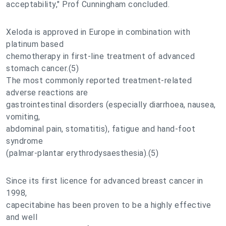
acceptability," Prof Cunningham concluded.
Xeloda is approved in Europe in combination with
platinum based
chemotherapy in first-line treatment of advanced
stomach cancer.(5)
The most commonly reported treatment-related
adverse reactions are
gastrointestinal disorders (especially diarrhoea, nausea,
vomiting,
abdominal pain, stomatitis), fatigue and hand-foot
syndrome
(palmar-plantar erythrodysaesthesia).(5)
Since its first licence for advanced breast cancer in
1998,
capecitabine has been proven to be a highly effective
and well