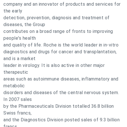
company and an innovator of products and services for
the early
detection, prevention, diagnosis and treatment of
diseases, the Group
contributes on a broad range of fronts to improving
people's health
and quality of life. Roche is the world leader in in-vitro
diagnostics and drugs for cancer and transplantation,
and is a market
leader in virology. It is also active in other major
therapeutic
areas such as autoimmune diseases, inflammatory and
metabolic
disorders and diseases of the central nervous system.
In 2007 sales
by the Pharmaceuticals Division totalled 36.8 billion
Swiss francs,
and the Diagnostics Division posted sales of 9.3 billion
francs.