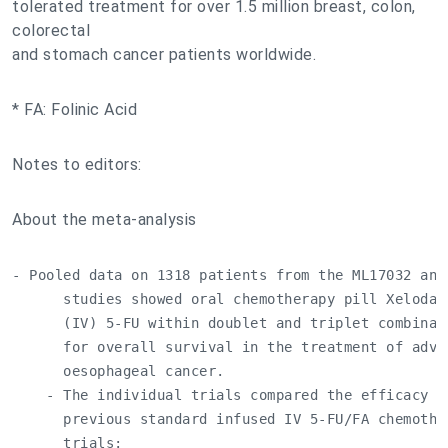
tolerated treatment for over 1.5 million breast, colon,
colorectal
and stomach cancer patients worldwide.
* FA: Folinic Acid
Notes to editors:
About the meta-analysis
- Pooled data on 1318 patients from the ML17032 and 
      studies showed oral chemotherapy pill Xeloda 
      (IV) 5-FU within doublet and triplet combinat
      for overall survival in the treatment of advan
      oesophageal cancer.

    - The individual trials compared the efficacy of
      previous standard infused IV 5-FU/FA chemother
      trials:
