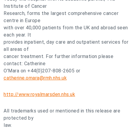
Institute of Cancer
Research, forms the largest comprehensive cancer
centre in Europe
with over 40,000 patients from the UK and abroad seen
each year. It
provides inpatient, day care and outpatient services for
all areas of
cancer treatment. For further information please
contact: Catherine
O'Mara on +44(0)207-808-2605 or
catherine.omara@rmh.nhs.uk
http://www.royalmarsden.nhs.uk
All trademarks used or mentioned in this release are
protected by
law.