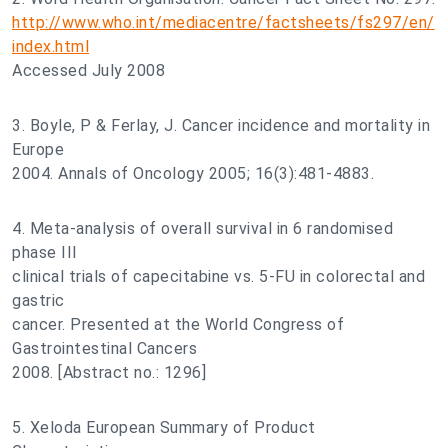
http://www.who.int/mediacentre/factsheets/fs297/en/
index.html
Accessed July 2008
3. Boyle, P & Ferlay, J. Cancer incidence and mortality in
Europe
2004. Annals of Oncology 2005; 16(3):481-4883.
4. Meta-analysis of overall survival in 6 randomised
phase III
clinical trials of capecitabine vs. 5-FU in colorectal and
gastric
cancer. Presented at the World Congress of
Gastrointestinal Cancers
2008. [Abstract no.: 1296]
5. Xeloda European Summary of Product