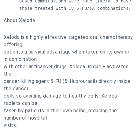
      based combinations were more likely to have a
      those treated with IV 5-FU/FA combinations.
About Xeloda
Xeloda is a highly effective targeted oral chemotherapy
offering
patients a survival advantage when taken on its own or
in combination
with other anticancer drugs. Xeloda uniquely activates
the
cancer-killing agent 5-FU (5-fluorouracil) directly inside
the cancer
cells so avoiding damage to healthy cells. Xeloda
tablets can be
taken by patients in their own home, reducing the
number of hospital
visits.