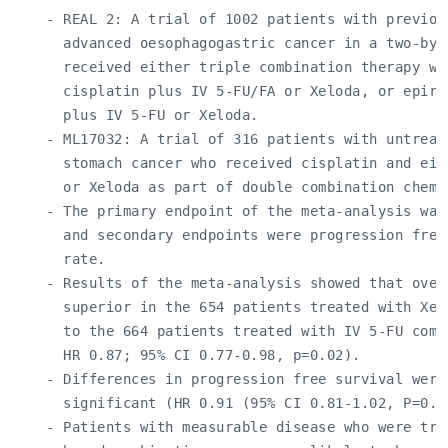
    - REAL 2: A trial of 1002 patients with previous
      advanced oesophagogastric cancer in a two-by-t
      received either triple combination therapy wit
      cisplatin plus IV 5-FU/FA or Xeloda, or epirub
      plus IV 5-FU or Xeloda.

    - ML17032: A trial of 316 patients with untreate
      stomach cancer who received cisplatin and eit
      or Xeloda as part of double combination chemot
    - The primary endpoint of the meta-analysis was 
      and secondary endpoints were progression free
      rate.

    - Results of the meta-analysis showed that overa
      superior in the 654 patients treated with Xel
      to the 664 patients treated with IV 5-FU combi
      HR 0.87; 95% CI 0.77-0.98, p=0.02).

    - Differences in progression free survival were 
      significant (HR 0.91 (95% CI 0.81-1.02, P=0.09
    - Patients with measurable disease who were trea