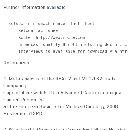
Further information available:
- Xeloda in stomach cancer fact sheet

    - Xeloda fact sheet

    - Roche: http://www.roche.com

    - Broadcast quality B-roll including doctor, car
      interviews is available for download via http
References:
1. Meta-analysis of the REAL 2 and ML17032 Trials
Comparing
Capecitabine with 5-FU in Advanced Gastroesophageal
Cancer. Presented
at the European Society for Medical Oncology, 2008.
Poster no. 513PD
2. Word Health Organisation: Cancer Fact Sheet No. 297.