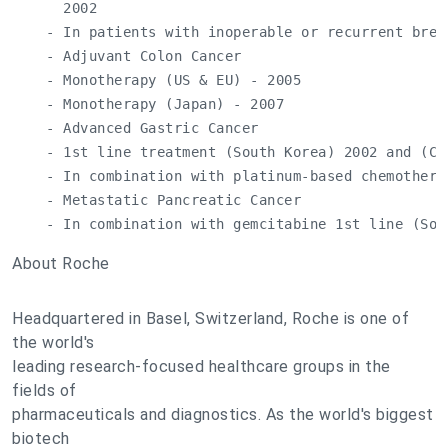
      2002

    - In patients with inoperable or recurrent brea
    - Adjuvant Colon Cancer

    - Monotherapy (US & EU) - 2005

    - Monotherapy (Japan) - 2007

    - Advanced Gastric Cancer

    - 1st line treatment (South Korea) 2002 and (Chi
    - In combination with platinum-based chemothera
    - Metastatic Pancreatic Cancer

    - In combination with gemcitabine 1st line (Sou
About Roche
Headquartered in Basel, Switzerland, Roche is one of
the world's
leading research-focused healthcare groups in the
fields of
pharmaceuticals and diagnostics. As the world's biggest
biotech