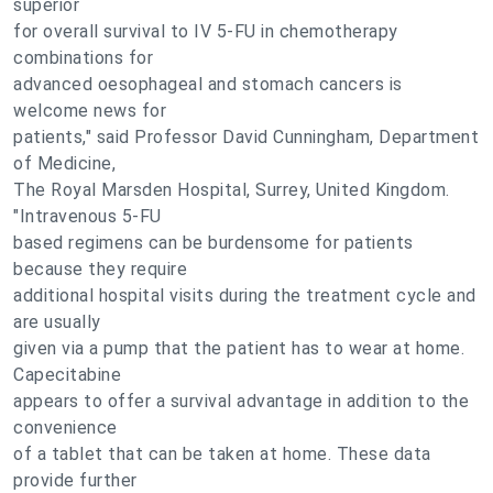
superior
for overall survival to IV 5-FU in chemotherapy
combinations for
advanced oesophageal and stomach cancers is
welcome news for
patients," said Professor David Cunningham, Department
of Medicine,
The Royal Marsden Hospital, Surrey, United Kingdom.
"Intravenous 5-FU
based regimens can be burdensome for patients
because they require
additional hospital visits during the treatment cycle and
are usually
given via a pump that the patient has to wear at home.
Capecitabine
appears to offer a survival advantage in addition to the
convenience
of a tablet that can be taken at home. These data
provide further