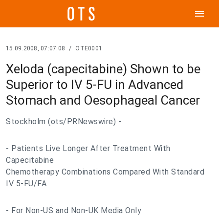
menu
15.09.2008, 07:07:08
/
OTE0001
Xeloda (capecitabine) Shown to be
Superior to IV 5-FU in Advanced
Stomach and Oesophageal Cancer
Stockholm (ots/PRNewswire) -
- Patients Live Longer After Treatment With
Capecitabine
Chemotherapy Combinations Compared With Standard
IV 5-FU/FA
- For Non-US and Non-UK Media Only