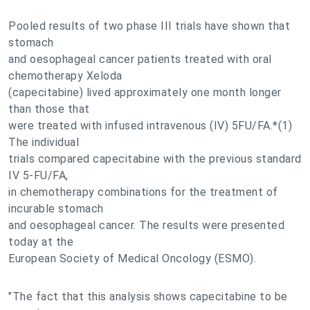
Pooled results of two phase III trials have shown that
stomach
and oesophageal cancer patients treated with oral
chemotherapy Xeloda
(capecitabine) lived approximately one month longer
than those that
were treated with infused intravenous (IV) 5FU/FA.*(1)
The individual
trials compared capecitabine with the previous standard
IV 5-FU/FA,
in chemotherapy combinations for the treatment of
incurable stomach
and oesophageal cancer. The results were presented
today at the
European Society of Medical Oncology (ESMO).
"The fact that this analysis shows capecitabine to be