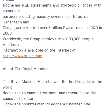
Roche has R&D agreements and strategic alliances with
numerous
partners, including majority ownership interests in
Genentech and
Chugai, and invested over 8 billion Swiss francs in R&D in
2007.
Worldwide, the Group employs about 80,000 people.
Additional
information is available on the Internet at
http://www.roche.com
.
About The Royal Marsden
The Royal Marsden Hospital was the first hospital in the
world
dedicated to cancer treatment and research into the
causes of cancer.
Today the hospital with its academic partner, The