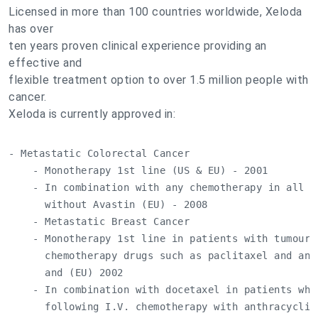
Licensed in more than 100 countries worldwide, Xeloda
has over
ten years proven clinical experience providing an
effective and
flexible treatment option to over 1.5 million people with
cancer.
Xeloda is currently approved in:
- Metastatic Colorectal Cancer

    - Monotherapy 1st line (US & EU) - 2001

    - In combination with any chemotherapy in all l
      without Avastin (EU) - 2008

    - Metastatic Breast Cancer

    - Monotherapy 1st line in patients with tumours 
      chemotherapy drugs such as paclitaxel and ant
      and (EU) 2002

    - In combination with docetaxel in patients who
      following I.V. chemotherapy with anthracyclin