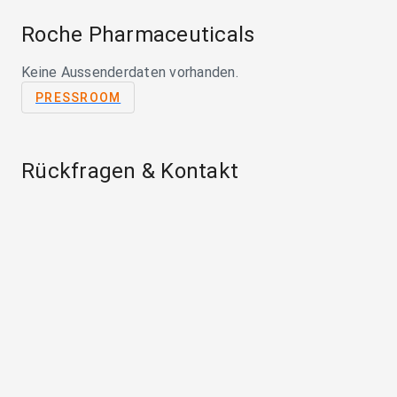
Roche Pharmaceuticals
Keine Aussenderdaten vorhanden.
PRESSROOM
Rückfragen & Kontakt