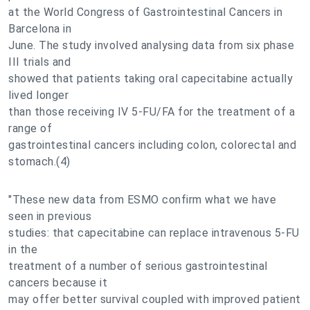
at the World Congress of Gastrointestinal Cancers in
Barcelona in
June. The study involved analysing data from six phase
III trials and
showed that patients taking oral capecitabine actually
lived longer
than those receiving IV 5-FU/FA for the treatment of a
range of
gastrointestinal cancers including colon, colorectal and
stomach.(4)
"These new data from ESMO confirm what we have
seen in previous
studies: that capecitabine can replace intravenous 5-FU
in the
treatment of a number of serious gastrointestinal
cancers because it
may offer better survival coupled with improved patient