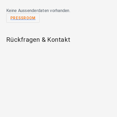
Keine Aussenderdaten vorhanden.
PRESSROOM
Rückfragen & Kontakt