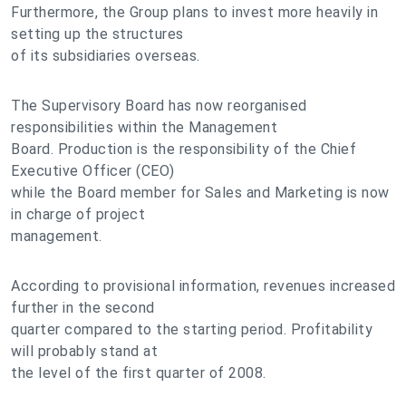
Furthermore, the Group plans to invest more heavily in
setting up the structures
of its subsidiaries overseas.
The Supervisory Board has now reorganised
responsibilities within the Management
Board. Production is the responsibility of the Chief
Executive Officer (CEO)
while the Board member for Sales and Marketing is now
in charge of project
management.
According to provisional information, revenues increased
further in the second
quarter compared to the starting period. Profitability
will probably stand at
the level of the first quarter of 2008.