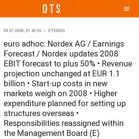
menu
09.07.2008, 07:40:59
/
OTE0003
euro adhoc: Nordex AG / Earnings
Forecast / Nordex updates 2008
EBIT forecast to plus 50% • Revenue
projection unchanged at EUR 1.1
billion • Start-up costs in new
markets weigh on 2008 • Higher
expenditure planned for setting up
structures overseas •
Responsibilities reassigned within
the Management Board (E)