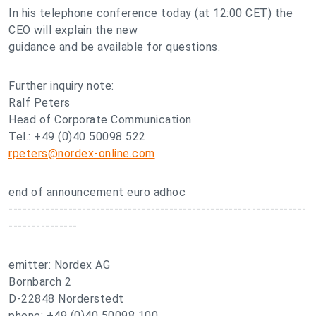
In his telephone conference today (at 12:00 CET) the
CEO will explain the new
guidance and be available for questions.
Further inquiry note:
Ralf Peters
Head of Corporate Communication
Tel.: +49 (0)40 50098 522
rpeters@nordex-online.com
end of announcement euro adhoc
-----------------------------------------------------------------
---------------
emitter: Nordex AG
Bornbarch 2
D-22848 Norderstedt
phone: +49 (0)40 50098 100