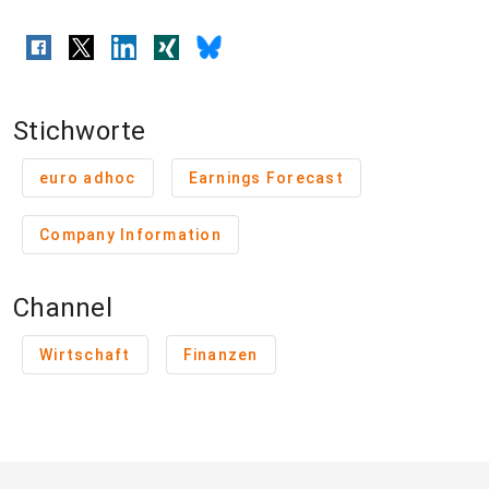
Stichworte
euro adhoc
Earnings Forecast
Company Information
Channel
Wirtschaft
Finanzen