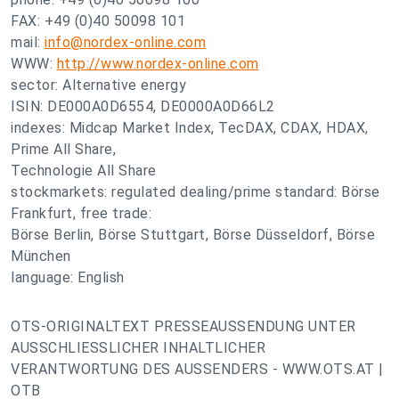
FAX: +49 (0)40 50098 101
mail:
info@nordex-online.com
WWW:
http://www.nordex-online.com
sector: Alternative energy
ISIN: DE000A0D6554, DE0000A0D66L2
indexes: Midcap Market Index, TecDAX, CDAX, HDAX,
Prime All Share,
Technologie All Share
stockmarkets: regulated dealing/prime standard: Börse
Frankfurt, free trade:
Börse Berlin, Börse Stuttgart, Börse Düsseldorf, Börse
München
language: English
OTS-ORIGINALTEXT PRESSEAUSSENDUNG UNTER
AUSSCHLIESSLICHER INHALTLICHER
VERANTWORTUNG DES AUSSENDERS - WWW.OTS.AT |
OTB