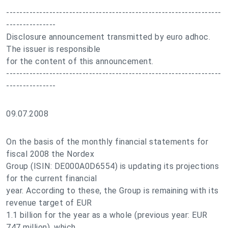
-----------------------------------------------------------------
---------------
Disclosure announcement transmitted by euro adhoc.
The issuer is responsible
for the content of this announcement.
-----------------------------------------------------------------
---------------
09.07.2008
On the basis of the monthly financial statements for
fiscal 2008 the Nordex
Group (ISIN: DE000A0D6554) is updating its projections
for the current financial
year. According to these, the Group is remaining with its
revenue target of EUR
1.1 billion for the year as a whole (previous year: EUR
747 million), which