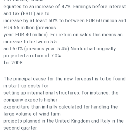
equates to an increase of 47%. Earnings before interest
and tax (EBIT) are to
increase by at least 50% to between EUR 60 million and
EUR 66 million (previous
year: EUR 40 million). For return on sales this means an
increase to between 5.5
and 6.0% (previous year: 5.4%) Nordex had originally
projected a return of 7.0%
for 2008.
The principal cause for the new forecast is to be found
in start-up costs for
setting up international structures. For instance, the
company expects higher
expenditure than initially calculated for handling the
large volume of wind farm
projects planned in the United Kingdom and Italy in the
second quarter.