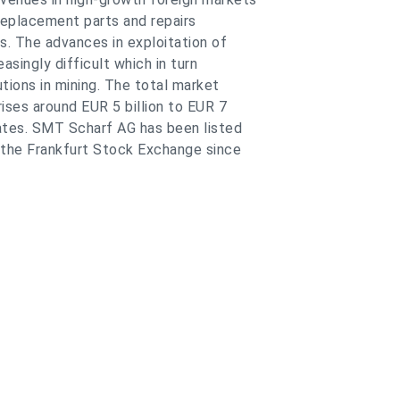
replacement parts and repairs
. The advances in exploitation of
singly difficult which in turn
tions in mining. The total market
ses around EUR 5 billion to EUR 7
ates. SMT Scharf AG has been listed
 the Frankfurt Stock Exchange since