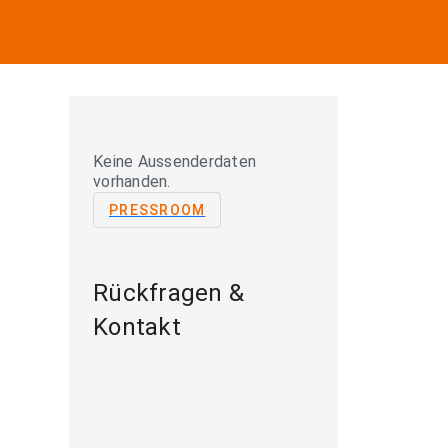
Keine Aussenderdaten
vorhanden.
PRESSROOM
Rückfragen &
Kontakt