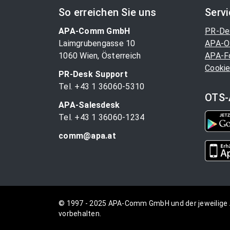
So erreichen Sie uns
Serv
APA-Comm GmbH
PR-De
Laimgrubengasse 10
APA-O
1060 Wien, Österreich
APA-F
Cookie
PR-Desk Support
Tel. +43 1 36060-5310
OTS-
APA-Salesdesk
Tel. +43 1 36060-1234
comm@apa.at
© 1997 - 2025 APA-Comm GmbH und der jeweilige 
vorbehalten.