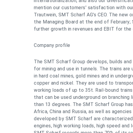
internationalization, and also our diversificat
mention our customers' satisfaction with our 
Trautwein, SMT Scharf AG's CEO. The new or
the Managing Board at the end of February; 
further growth in revenues and EBIT for the
Company profile
The SMT Scharf Group develops, builds and 
for mining and use in tunnels. The trains are 
in hard coal mines, gold mines and in underg
copper and nickel. They are used to transpo
working loads of up to 35t. Rail-bound train
that can be used underground on branching l
than 13 degrees. The SMT Scharf Group has 
Africa, China and Russia, as well as agencies
developed by SMT Scharf are characterized,
engines, high working loads, high speed and
SMT Scharf records more than 70% of its re