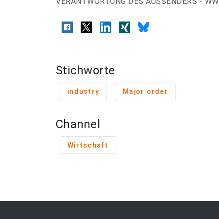
VERANTWORTUNG DES AUSSENDERS - WWW
Stichworte
industry
Major order
Channel
Wirtschaft