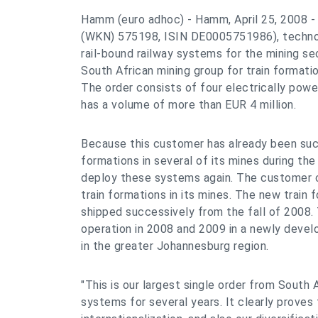
Hamm (euro adhoc) - Hamm, April 25, 2008 
(WKN) 575198, ISIN DE0005751986), technol
rail-bound railway systems for the mining se
South African mining group for train formati
The order consists of four electrically powe
has a volume of more than EUR 4 million.
Because this customer has already been suc
formations in several of its mines during the 
deploy these systems again. The customer 
train formations in its mines. The new train
shipped successively from the fall of 2008. 
operation in 2008 and 2009 in a newly develo
in the greater Johannesburg region.
"This is our largest single order from South A
systems for several years. It clearly proves