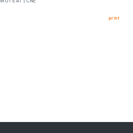
.OTS.AT | CNE
print