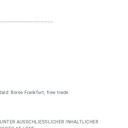
-----------------------------
ard: Börse Frankfurt, free trade:
UNTER AUSSCHLIESSLICHER INHALTLICHER