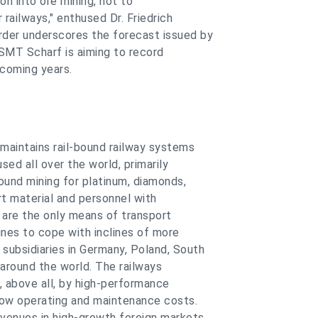
ion into ore mining, not to
railways," enthused Dr. Friedrich
der underscores the forecast issued by
SMT Scharf is aiming to record
 coming years.
maintains rail-bound railway systems
used all over the world, primarily
round mining for platinum, diamonds,
rt material and personnel with
s are the only means of transport
ines to cope with inclines of more
subsidiaries in Germany, Poland, South
 around the world. The railways
 above all, by high-performance
 low operating and maintenance costs.
venues in high-growth foreign markets