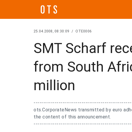
25.04.2008, 08:30:09
/
OTE0006
SMT Scharf rec
from South Afri
million
---------------------------------------------------
ots.CorporateNews transmitted by euro adhoc
the content of this announcement.
---------------------------------------------------