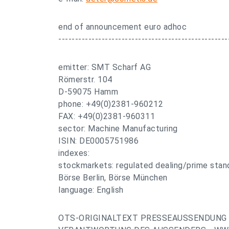
end of announcement euro adhoc
---------------------------------------------------
emitter: SMT Scharf AG
Römerstr. 104
D-59075 Hamm
phone: +49(0)2381-960212
FAX: +49(0)2381-960311
sector: Machine Manufacturing
ISIN: DE0005751986
indexes:
stockmarkets: regulated dealing/prime stand
Börse Berlin, Börse München
language: English
OTS-ORIGINALTEXT PRESSEAUSSENDUNG 