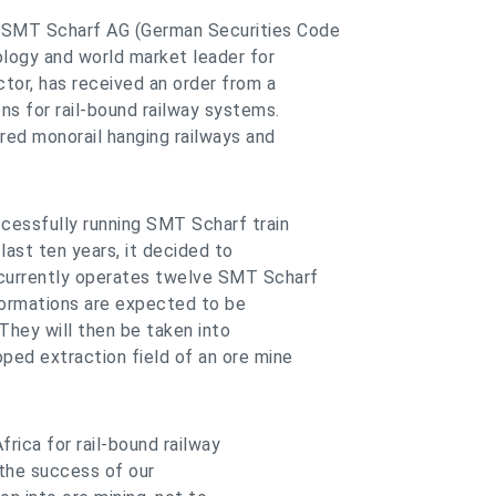
- SMT Scharf AG (German Securities Code
ogy and world market leader for
ctor, has received an order from a
ons for rail-bound railway systems.
red monorail hanging railways and
cessfully running SMT Scharf train
last ten years, it decided to
currently operates twelve SMT Scharf
 formations are expected to be
They will then be taken into
ped extraction field of an ore mine
frica for rail-bound railway
 the success of our