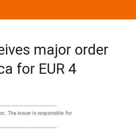
eives major order
ca for EUR 4
-----------------------------
. The issuer is responsible for
-----------------------------