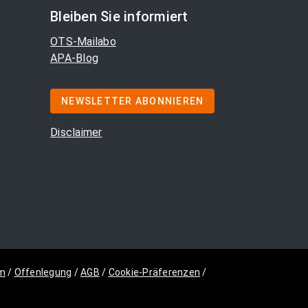
Bleiben Sie informiert
OTS-Mailabo
APA-Blog
NEWSLETTER ABONNIEREN
Disclaimer
m
/
Offenlegung
/
AGB
/
Cookie-Präferenzen
/