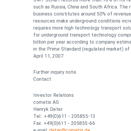
such as Russia, China and South Africa. The 
business constitutes around 50% of revenues
resources make underground conditions increa
requires more high technology transport solu
for underground transport technology compri
billion per year according to company estim
in the Prime Standard (regulated market) of
April 11, 2007.
Further inquiry note:
Contact
Investor Relations
cometis AG
Henryk Deter
Tel.: +49(0)611 - 205855-13
Fax: +49(0)611 - 205855-66
e-mail:
deter@cometis.de