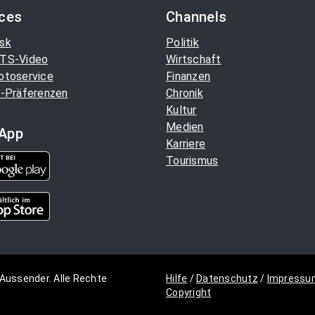
ices
Channels
sk
Politik
TS-Video
Wirtschaft
otoservice
Finanzen
-Präferenzen
Chronik
Kultur
Medien
App
Karriere
Tourismus
Aussender. Alle Rechte
Hilfe
/
Datenschutz
/
Impressu
Copyright