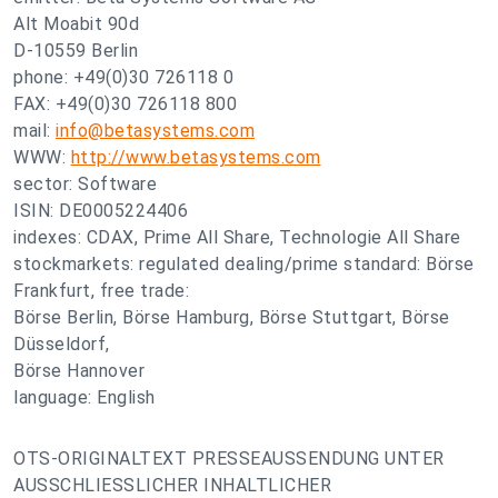
Alt Moabit 90d
D-10559 Berlin
phone: +49(0)30 726118 0
FAX: +49(0)30 726118 800
mail:
info@betasystems.com
WWW:
http://www.betasystems.com
sector: Software
ISIN: DE0005224406
indexes: CDAX, Prime All Share, Technologie All Share
stockmarkets: regulated dealing/prime standard: Börse
Frankfurt, free trade:
Börse Berlin, Börse Hamburg, Börse Stuttgart, Börse
Düsseldorf,
Börse Hannover
language: English
OTS-ORIGINALTEXT PRESSEAUSSENDUNG UNTER
AUSSCHLIESSLICHER INHALTLICHER