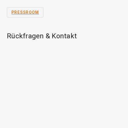
PRESSROOM
Rückfragen & Kontakt