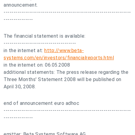
announcement.
-----------------------------------------------------------------
---------------
The financial statement is available:
-------------------------------------
in the internet at:
http://www.beta-
systems.com/en/investors/financialreports.html
in the internet on: 06.05.2008
additional statements: The press release regarding the
Three Months' Statement 2008 will be published on
April 30, 2008.
end of announcement euro adhoc
-----------------------------------------------------------------
---------------
emitter: Beta Systems Software AG