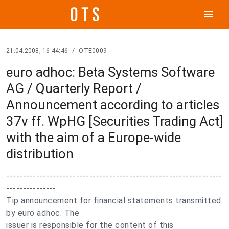
menu
21.04.2008, 16:44:46
/
OTE0009
euro adhoc: Beta Systems Software
AG / Quarterly Report /
Announcement according to articles
37v ff. WpHG [Securities Trading Act]
with the aim of a Europe-wide
distribution
-----------------------------------------------------------------
---------------
Tip announcement for financial statements transmitted
by euro adhoc. The
issuer is responsible for the content of this