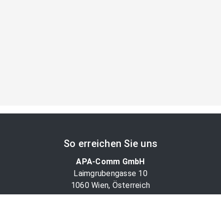
So erreichen Sie uns
APA-Comm GmbH
Laimgrubengasse 10
1060 Wien, Österreich
PR-Desk Support
Tel. +43 1 36060-5310