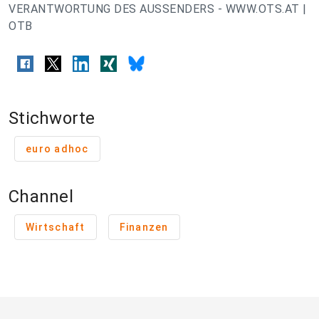
VERANTWORTUNG DES AUSSENDERS - WWW.OTS.AT |
OTB
Stichworte
euro adhoc
Channel
Wirtschaft
Finanzen