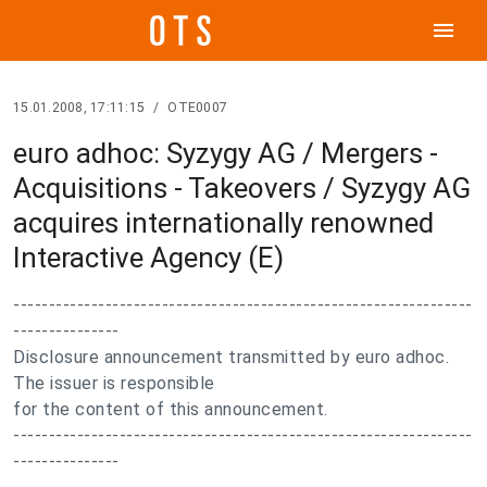
menu
15.01.2008, 17:11:15
/
OTE0007
euro adhoc: Syzygy AG / Mergers -
Acquisitions - Takeovers / Syzygy AG
acquires internationally renowned
Interactive Agency (E)
-----------------------------------------------------------------
---------------
Disclosure announcement transmitted by euro adhoc.
The issuer is responsible
for the content of this announcement.
-----------------------------------------------------------------
---------------