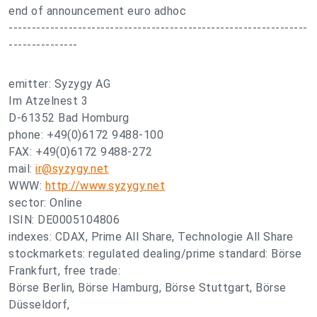
end of announcement euro adhoc
-----------------------------------------------------------------
---------------
emitter: Syzygy AG
Im Atzelnest 3
D-61352 Bad Homburg
phone: +49(0)6172 9488-100
FAX: +49(0)6172 9488-272
mail:
ir@syzygy.net
WWW:
http://www.syzygy.net
sector: Online
ISIN: DE0005104806
indexes: CDAX, Prime All Share, Technologie All Share
stockmarkets: regulated dealing/prime standard: Börse
Frankfurt, free trade:
Börse Berlin, Börse Hamburg, Börse Stuttgart, Börse
Düsseldorf,