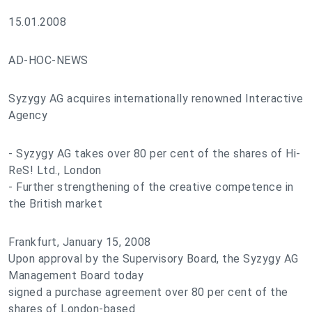
15.01.2008
AD-HOC-NEWS
Syzygy AG acquires internationally renowned Interactive
Agency
- Syzygy AG takes over 80 per cent of the shares of Hi-
ReS! Ltd., London
- Further strengthening of the creative competence in
the British market
Frankfurt, January 15, 2008
Upon approval by the Supervisory Board, the Syzygy AG
Management Board today
signed a purchase agreement over 80 per cent of the
shares of London-based