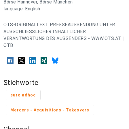
Börse Hannover, Börse München
language: English
OTS-ORIGINALTEXT PRESSEAUSSENDUNG UNTER
AUSSCHLIESSLICHER INHALTLICHER
VERANTWORTUNG DES AUSSENDERS - WWW.OTS.AT |
OTB
Stichworte
euro adhoc
Mergers - Acquisitions - Takeovers