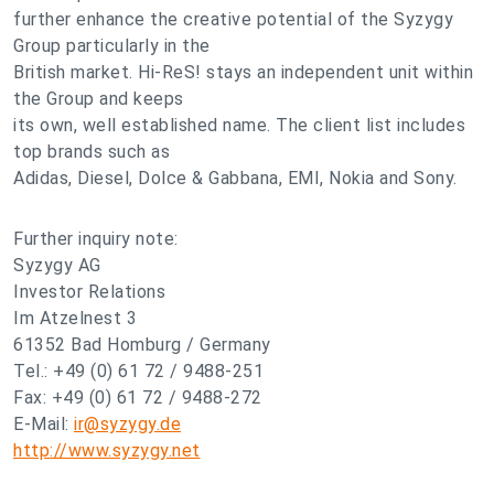
further enhance the creative potential of the Syzygy
Group particularly in the
British market. Hi-ReS! stays an independent unit within
the Group and keeps
its own, well established name. The client list includes
top brands such as
Adidas, Diesel, Dolce & Gabbana, EMI, Nokia and Sony.
Further inquiry note:
Syzygy AG
Investor Relations
Im Atzelnest 3
61352 Bad Homburg / Germany
Tel.: +49 (0) 61 72 / 9488-251
Fax: +49 (0) 61 72 / 9488-272
E-Mail:
ir@syzygy.de
http://www.syzygy.net