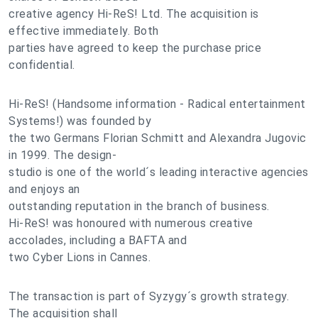
creative agency Hi-ReS! Ltd. The acquisition is
effective immediately. Both
parties have agreed to keep the purchase price
confidential.
Hi-ReS! (Handsome information - Radical entertainment
Systems!) was founded by
the two Germans Florian Schmitt and Alexandra Jugovic
in 1999. The design-
studio is one of the world´s leading interactive agencies
and enjoys an
outstanding reputation in the branch of business.
Hi-ReS! was honoured with numerous creative
accolades, including a BAFTA and
two Cyber Lions in Cannes.
The transaction is part of Syzygy´s growth strategy.
The acquisition shall