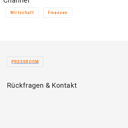
Channel
Wirtschaft
Finanzen
PRESSROOM
Rückfragen & Kontakt