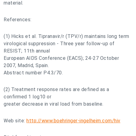
material.
References:
(1) Hicks et al. Tipranavir/r (TPV/r) maintains long term
virological suppression - Three year follow-up of
RESIST; 11th annual
European AIDS Conference (EACS); 24-27 October
2007, Madrid, Spain.
Abstract number P4.3/70.
(2) Treatment response rates are defined as a
confirmed 1 log10 or
greater decrease in viral load from baseline.
Web site:
http://www.boehringer-ingelheim.com/hiv