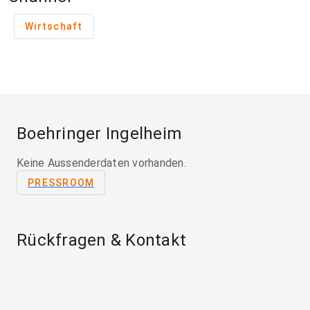
Wirtschaft
Boehringer Ingelheim
Keine Aussenderdaten vorhanden.
PRESSROOM
Rückfragen & Kontakt