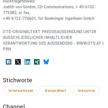
Rückfragehinweis:
Judith von Gordon, CD Communications, + 49-6132-
773582, or fax,
+49-6132-776601, for Boehringer Ingelheim GmbH
OTS-ORIGINALTEXT PRESSEAUSSENDUNG UNTER
AUSSCHLIESSLICHER INHALTLICHER
VERANTWORTUNG DES AUSSENDERS - WWW.OTS.AT |
PRN
Stichworte
International
Gesundheit
Industrie
Channel