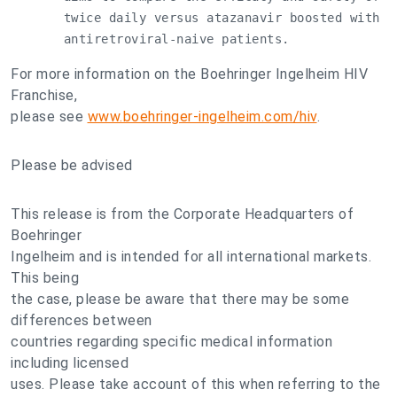
       twice daily versus atazanavir boosted with r
       antiretroviral-naive patients.
For more information on the Boehringer Ingelheim HIV
Franchise,
please see
www.boehringer-ingelheim.com/hiv
.
Please be advised
This release is from the Corporate Headquarters of
Boehringer
Ingelheim and is intended for all international markets.
This being
the case, please be aware that there may be some
differences between
countries regarding specific medical information
including licensed
uses. Please take account of this when referring to the