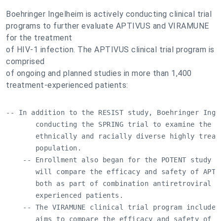
Boehringer Ingelheim is actively conducting clinical trial
programs to further evaluate APTIVUS and VIRAMUNE
for the treatment
of HIV-1 infection. The APTIVUS clinical trial program is
comprised
of ongoing and planned studies in more than 1,400
treatment-experienced patients:
-- In addition to the RESIST study, Boehringer Ingel
       conducting the SPRING trial to examine the b
       ethnically and racially diverse highly treat
       population.

    -- Enrollment also began for the POTENT study in
       will compare the efficacy and safety of APTI
       both as part of combination antiretroviral t
       experienced patients.

    -- The VIRAMUNE clinical trial program includes
       aims to compare the efficacy and safety of VI