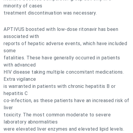
minority of cases
treatment discontinuation was necessary.
APTIVUS boosted with low-dose ritonavir has been
associated with
reports of hepatic adverse events, which have included
some
fatalities. These have generally occurred in patients
with advanced
HIV disease taking multiple concomitant medications.
Extra vigilance
is warranted in patients with chronic hepatitis B or
hepatitis C
co-infection, as these patients have an increased risk of
liver
toxicity. The most common moderate to severe
laboratory abnormalities
were elevated liver enzymes and elevated lipid levels.