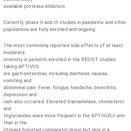
available protease inhibitors.
Currently, phase II and III studies in paediatric and other
populations are fully enrolled and ongoing.
The most commonly reported side effects of at least
moderate
intensity in patients enrolled in the RESIST studies
taking APTIVUS
are gastrointestinal, including diarrhoea, nausea,
vomiting and
abdominal pain. Fever, fatigue, headache, bronchitis,
depression and
rash also occurred. Elevated transaminase, cholesterol
and
triglycerides were more frequent in the APTIVUS/r arm
than in the
ritonavir boosted comparator group but only in a