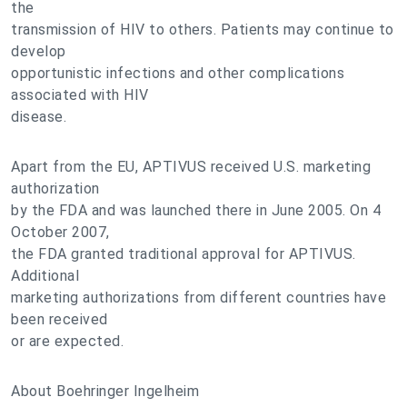
the
transmission of HIV to others. Patients may continue to
develop
opportunistic infections and other complications
associated with HIV
disease.
Apart from the EU, APTIVUS received U.S. marketing
authorization
by the FDA and was launched there in June 2005. On 4
October 2007,
the FDA granted traditional approval for APTIVUS.
Additional
marketing authorizations from different countries have
been received
or are expected.
About Boehringer Ingelheim