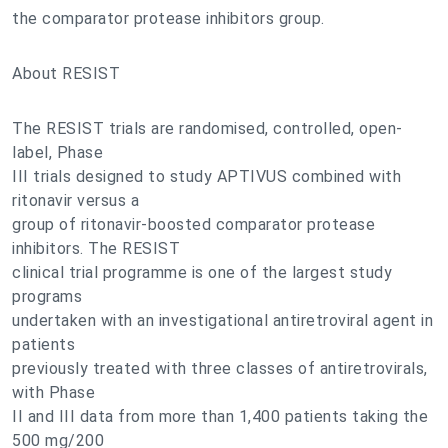
the comparator protease inhibitors group.
About RESIST
The RESIST trials are randomised, controlled, open-
label, Phase
III trials designed to study APTIVUS combined with
ritonavir versus a
group of ritonavir-boosted comparator protease
inhibitors. The RESIST
clinical trial programme is one of the largest study
programs
undertaken with an investigational antiretroviral agent in
patients
previously treated with three classes of antiretrovirals,
with Phase
II and III data from more than 1,400 patients taking the
500 mg/200