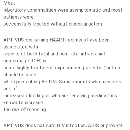
Most
laboratory abnormalities were asymptomatic and most
patients were
successfully treated without discontinuation.
APTIVUS-containing HAART regimens have been
associated with
reports of both fatal and non-fatal intracranial
hemorrhage (ICH) in
some highly treatment-experienced patients. Caution
should be used
when prescribing APTIVUS/r in patients who may be at
risk of
increased bleeding or who are receiving medications
known to increase
the risk of bleeding.
APTIVUS does not cure HIV infection/AIDS or prevent