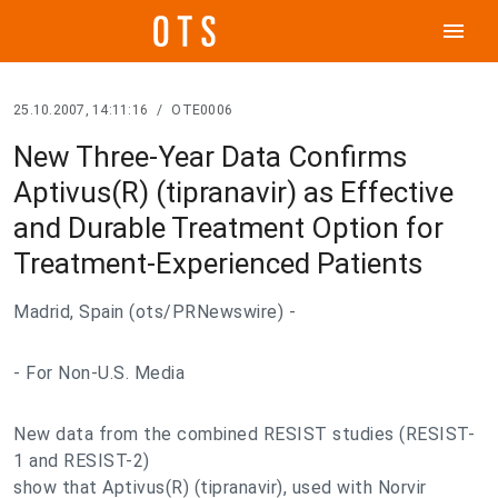
menu
25.10.2007, 14:11:16
/
OTE0006
New Three-Year Data Confirms
Aptivus(R) (tipranavir) as Effective
and Durable Treatment Option for
Treatment-Experienced Patients
Madrid, Spain (ots/PRNewswire) -
- For Non-U.S. Media
New data from the combined RESIST studies (RESIST-
1 and RESIST-2)
show that Aptivus(R) (tipranavir), used with Norvir