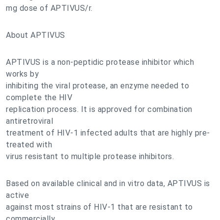
mg dose of APTIVUS/r.
About APTIVUS
APTIVUS is a non-peptidic protease inhibitor which
works by
inhibiting the viral protease, an enzyme needed to
complete the HIV
replication process. It is approved for combination
antiretroviral
treatment of HIV-1 infected adults that are highly pre-
treated with
virus resistant to multiple protease inhibitors.
Based on available clinical and in vitro data, APTIVUS is
active
against most strains of HIV-1 that are resistant to
commercially