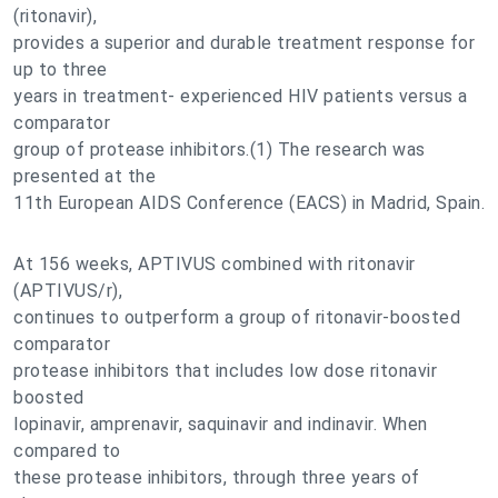
(ritonavir),
provides a superior and durable treatment response for
up to three
years in treatment- experienced HIV patients versus a
comparator
group of protease inhibitors.(1) The research was
presented at the
11th European AIDS Conference (EACS) in Madrid, Spain.
At 156 weeks, APTIVUS combined with ritonavir
(APTIVUS/r),
continues to outperform a group of ritonavir-boosted
comparator
protease inhibitors that includes low dose ritonavir
boosted
lopinavir, amprenavir, saquinavir and indinavir. When
compared to
these protease inhibitors, through three years of