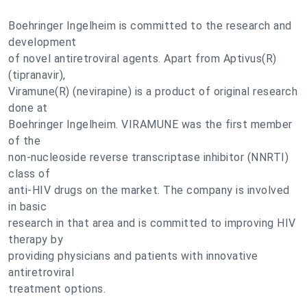
Boehringer Ingelheim is committed to the research and
development
of novel antiretroviral agents. Apart from Aptivus(R)
(tipranavir),
Viramune(R) (nevirapine) is a product of original research
done at
Boehringer Ingelheim. VIRAMUNE was the first member
of the
non-nucleoside reverse transcriptase inhibitor (NNRTI)
class of
anti-HIV drugs on the market. The company is involved
in basic
research in that area and is committed to improving HIV
therapy by
providing physicians and patients with innovative
antiretroviral
treatment options.