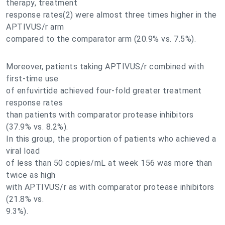
therapy, treatment
response rates(2) were almost three times higher in the
APTIVUS/r arm
compared to the comparator arm (20.9% vs. 7.5%).
Moreover, patients taking APTIVUS/r combined with
first-time use
of enfuvirtide achieved four-fold greater treatment
response rates
than patients with comparator protease inhibitors
(37.9% vs. 8.2%).
In this group, the proportion of patients who achieved a
viral load
of less than 50 copies/mL at week 156 was more than
twice as high
with APTIVUS/r as with comparator protease inhibitors
(21.8% vs.
9.3%).