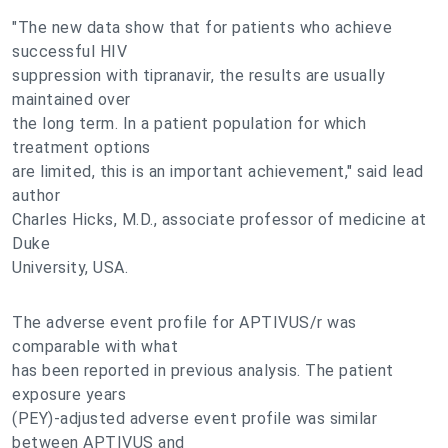
"The new data show that for patients who achieve
successful HIV
suppression with tipranavir, the results are usually
maintained over
the long term. In a patient population for which
treatment options
are limited, this is an important achievement," said lead
author
Charles Hicks, M.D., associate professor of medicine at
Duke
University, USA.
The adverse event profile for APTIVUS/r was
comparable with what
has been reported in previous analysis. The patient
exposure years
(PEY)-adjusted adverse event profile was similar
between APTIVUS and