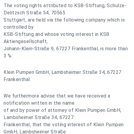
The voting rights attributed to KSB-Stiftung, Schulze-
Delitzsch Straße 54, 70565
Stuttgart, are held via the following company which is
controlled by
KSB-Stiftung and whose voting interest in KSB
Aktiengesellschaft,
Johann-Klein-Straße 9, 67227 Frankenthal, is more than
3 %:
Klein Pumpen GmbH, Lambsheimer Straße 34, 67227
Frankenthal.
We furthermore advise that we have received a
notification written in the name
of and by power of attorney of Klein Pumpen GmbH,
Lambsheimer Straße 34, 67227
Frankenthal, that the voting interest of Klein Pumpen
GmbH, Lambsheimer Straße