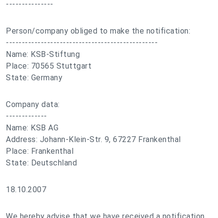
---------------
Person/company obliged to make the notification:
------------------------------------------------
Name: KSB-Stiftung
Place: 70565 Stuttgart
State: Germany
Company data:
-------------
Name: KSB AG
Address: Johann-Klein-Str. 9, 67227 Frankenthal
Place: Frankenthal
State: Deutschland
18.10.2007
We hereby advise that we have received a notification