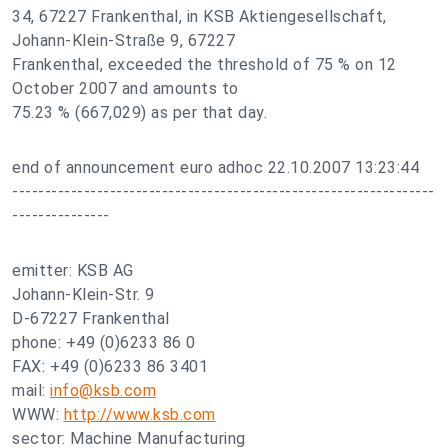
34, 67227 Frankenthal, in KSB Aktiengesellschaft,
Johann-Klein-Straße 9, 67227
Frankenthal, exceeded the threshold of 75 % on 12
October 2007 and amounts to
75.23 % (667,029) as per that day.
end of announcement euro adhoc 22.10.2007 13:23:44
-----------------------------------------------------------------
---------------
emitter: KSB AG
Johann-Klein-Str. 9
D-67227 Frankenthal
phone: +49 (0)6233 86 0
FAX: +49 (0)6233 86 3401
mail:
info@ksb.com
WWW:
http://www.ksb.com
sector: Machine Manufacturing