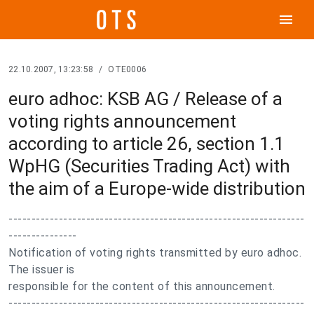
menu
22.10.2007, 13:23:58
/
OTE0006
euro adhoc: KSB AG / Release of a
voting rights announcement
according to article 26, section 1.1
WpHG (Securities Trading Act) with
the aim of a Europe-wide distribution
-----------------------------------------------------------------
---------------
Notification of voting rights transmitted by euro adhoc.
The issuer is
responsible for the content of this announcement.
-----------------------------------------------------------------