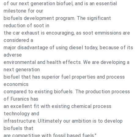
of our next generation biofuel, and is an essential
milestone for our
biofuels development program. The significant
reduction of soot in
the car exhaust is encouraging, as soot emmissions are
considered a
major disadvantage of using diesel today, because of its
adverse
environmental and health effects. We are developing a
next generation
biofuel that has superior fuel properties and process
economics
compared to existing biofuels. The production process
of Furanics has
an excellent fit with existing chemical process
technology and
infrastructure. Ultimately our ambition is to develop
biofuels that
are competitive with fossil based fuels."