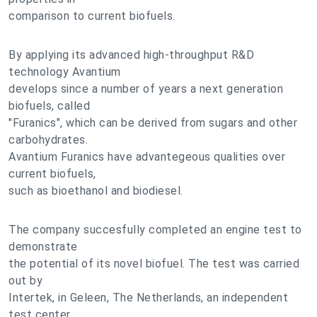
comparison to current biofuels.
By applying its advanced high-throughput R&D
technology Avantium
develops since a number of years a next generation
biofuels, called
"Furanics", which can be derived from sugars and other
carbohydrates.
Avantium Furanics have advantegeous qualities over
current biofuels,
such as bioethanol and biodiesel.
The company succesfully completed an engine test to
demonstrate
the potential of its novel biofuel. The test was carried
out by
Intertek, in Geleen, The Netherlands, an independent
test center.