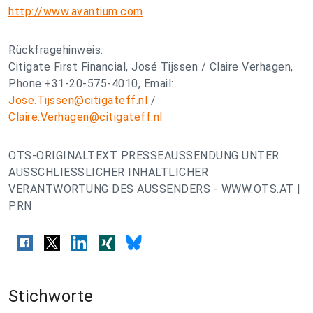
http://www.avantium.com
Rückfragehinweis:
Citigate First Financial, José Tijssen / Claire Verhagen,
Phone:+31-20-575-4010, Email:
Jose.Tijssen@citigateff.nl
/
Claire.Verhagen@citigateff.nl
OTS-ORIGINALTEXT PRESSEAUSSENDUNG UNTER
AUSSCHLIESSLICHER INHALTLICHER
VERANTWORTUNG DES AUSSENDERS - WWW.OTS.AT |
PRN
Stichworte