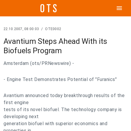
menu
22.10.2007, 08:00:03
/
OTE0002
Avantium Steps Ahead With its
Biofuels Program
Amsterdam (ots/PRNewswire) -
- Engine Test Demonstrates Potential of "Furanics"
Avantium announced today breakthrough results of the
first engine
tests of its novel biofuel. The technology company is
developing next
generation biofuel with superior economics and
properties in