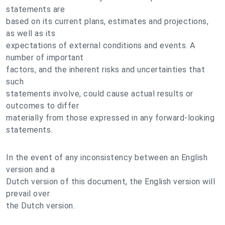
statements are
based on its current plans, estimates and projections,
as well as its
expectations of external conditions and events. A
number of important
factors, and the inherent risks and uncertainties that
such
statements involve, could cause actual results or
outcomes to differ
materially from those expressed in any forward-looking
statements.
In the event of any inconsistency between an English
version and a
Dutch version of this document, the English version will
prevail over
the Dutch version.