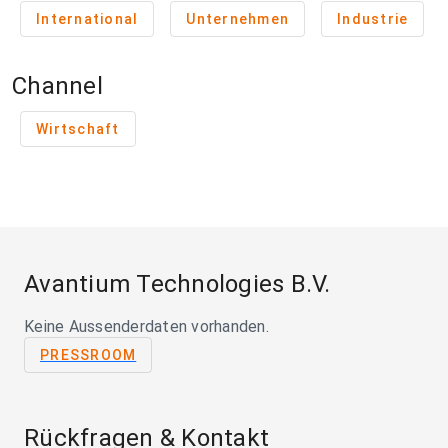
International
Unternehmen
Industrie
Channel
Wirtschaft
Avantium Technologies B.V.
Keine Aussenderdaten vorhanden.
PRESSROOM
Rückfragen & Kontakt