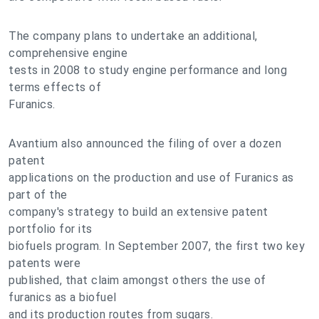
The company plans to undertake an additional,
comprehensive engine
tests in 2008 to study engine performance and long
terms effects of
Furanics.
Avantium also announced the filing of over a dozen
patent
applications on the production and use of Furanics as
part of the
company's strategy to build an extensive patent
portfolio for its
biofuels program. In September 2007, the first two key
patents were
published, that claim amongst others the use of
furanics as a biofuel
and its production routes from sugars.