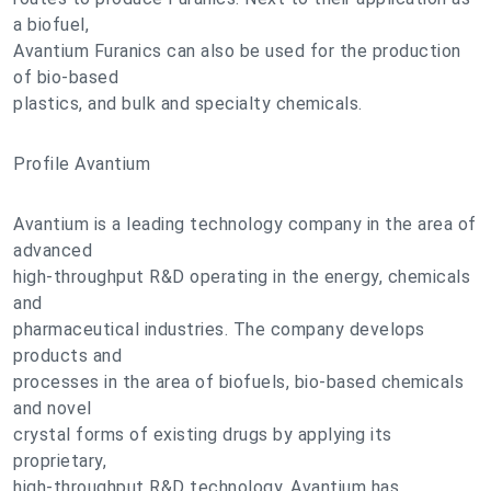
a biofuel,
Avantium Furanics can also be used for the production
of bio-based
plastics, and bulk and specialty chemicals.
Profile Avantium
Avantium is a leading technology company in the area of
advanced
high-throughput R&D operating in the energy, chemicals
and
pharmaceutical industries. The company develops
products and
processes in the area of biofuels, bio-based chemicals
and novel
crystal forms of existing drugs by applying its
proprietary,
high-throughput R&D technology. Avantium has