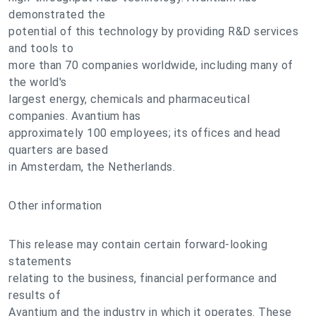
demonstrated the
potential of this technology by providing R&D services
and tools to
more than 70 companies worldwide, including many of
the world's
largest energy, chemicals and pharmaceutical
companies. Avantium has
approximately 100 employees; its offices and head
quarters are based
in Amsterdam, the Netherlands.
Other information
This release may contain certain forward-looking
statements
relating to the business, financial performance and
results of
Avantium and the industry in which it operates. These