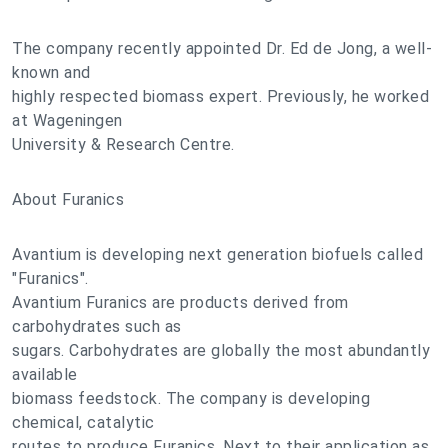
The company recently appointed Dr. Ed de Jong, a well-
known and
highly respected biomass expert. Previously, he worked
at Wageningen
University & Research Centre.
About Furanics
Avantium is developing next generation biofuels called
"Furanics".
Avantium Furanics are products derived from
carbohydrates such as
sugars. Carbohydrates are globally the most abundantly
available
biomass feedstock. The company is developing
chemical, catalytic
routes to produce Furanics. Next to their application as