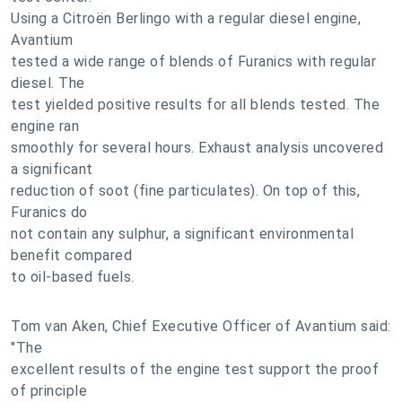
Using a Citroën Berlingo with a regular diesel engine,
Avantium
tested a wide range of blends of Furanics with regular
diesel. The
test yielded positive results for all blends tested. The
engine ran
smoothly for several hours. Exhaust analysis uncovered
a significant
reduction of soot (fine particulates). On top of this,
Furanics do
not contain any sulphur, a significant environmental
benefit compared
to oil-based fuels.
Tom van Aken, Chief Executive Officer of Avantium said:
"The
excellent results of the engine test support the proof
of principle