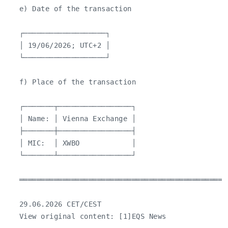
   e) Date of the transaction

   ┌───────────────────┐

   │ 19/06/2026; UTC+2 │

   └───────────────────┘

   f) Place of the transaction

   ┌───────┬─────────────────┐

   │ Name: │ Vienna Exchange │

   ├───────┼─────────────────┤

   │ MIC:  │ XWBO            │

   └───────┴─────────────────┘

   ════════════════════════════════════════════════
   29.06.2026 CET/CEST

   View original content: [1]EQS News
