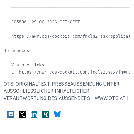
   ════════════════════════════════════════════════
   105808  29.06.2026 CET/CEST

   https://nwr.eqs-cockpit.com/fncls2.ssx?applicati
References

   Visible links

   1. https://nwr.eqs-cockpit.com/fncls2.ssx?fn=red
OTS-ORIGINALTEXT PRESSEAUSSENDUNG UNTER
AUSSCHLIESSLICHER INHALTLICHER
VERANTWORTUNG DES AUSSENDERS - WWW.OTS.AT |