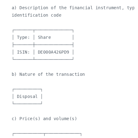
   a) Description of the financial instrument, type 
   identification code

   ┌───────┬──────────────┐

   │ Type: │ Share        │

   ├───────┼──────────────┤

   │ ISIN: │ DE000A426PD9 │

   └───────┴──────────────┘

   b) Nature of the transaction

   ┌──────────┐

   │ Disposal │

   └──────────┘

   c) Price(s) and volume(s)

   ┌───────────┬─────────────┐
