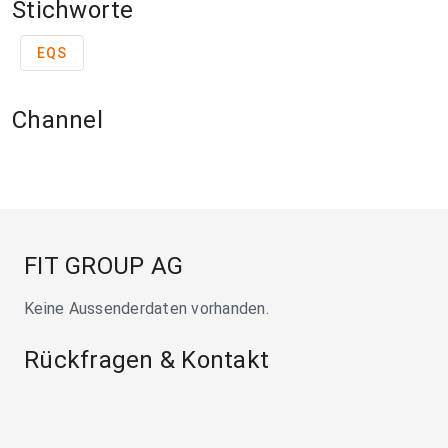
Stichworte
EQS
Channel
FIT GROUP AG
Keine Aussenderdaten vorhanden.
Rückfragen & Kontakt