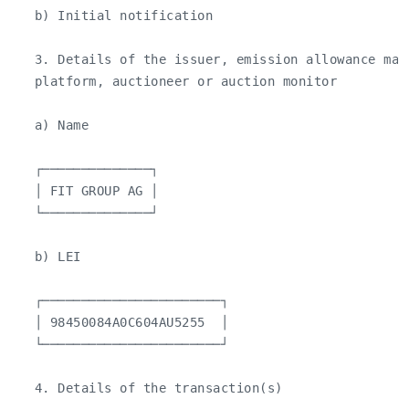
   b) Initial notification

   3. Details of the issuer, emission allowance mar
   platform, auctioneer or auction monitor

   a) Name

   ┌──────────────┐

   │ FIT GROUP AG │

   └──────────────┘

   b) LEI

   ┌───────────────────────┐

   │ 98450084A0C604AU5255  │

   └───────────────────────┘

   4. Details of the transaction(s)
