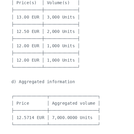
   │ Price(s)  │ Volume(s)   │

   ├───────────┼─────────────┤

   │ 13.00 EUR │ 3,000 Units │

   ├───────────┼─────────────┤

   │ 12.50 EUR │ 2,000 Units │

   ├───────────┼─────────────┤

   │ 12.00 EUR │ 1,000 Units │

   ├───────────┼─────────────┤

   │ 12.00 EUR │ 1,000 Units │

   └───────────┴─────────────┘

   d) Aggregated information

   ┌─────────────┬───────────────────┐

   │ Price       │ Aggregated volume │

   ├─────────────┼───────────────────┤

   │ 12.5714 EUR │ 7,000.0000 Units  │

   └─────────────┴───────────────────┘
