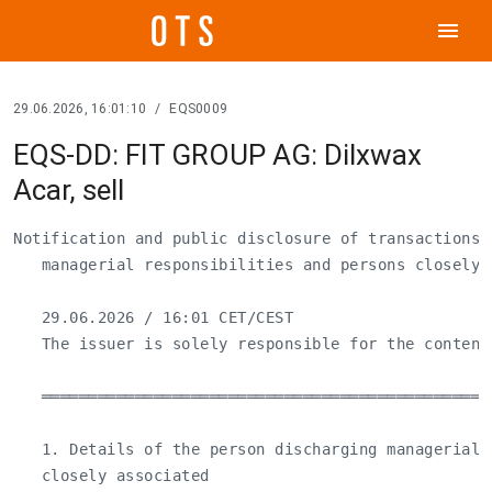
menu
29.06.2026, 16:01:10
/
EQS0009
EQS-DD: FIT GROUP AG: Dilxwax
Acar, sell
Notification and public disclosure of transactions 
   managerial responsibilities and persons closely a
   29.06.2026 / 16:01 CET/CEST

   The issuer is solely responsible for the content
   ════════════════════════════════════════════════
   1. Details of the person discharging managerial 
   closely associated
