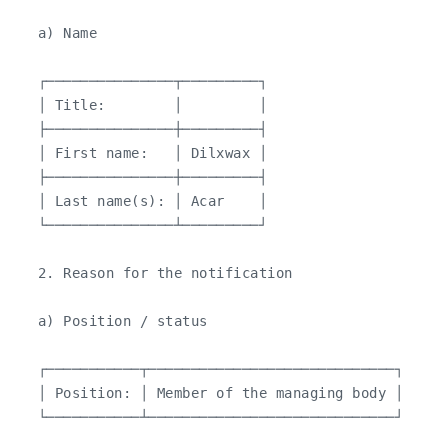
   a) Name

   ┌───────────────┬─────────┐

   │ Title:        │         │

   ├───────────────┼─────────┤

   │ First name:   │ Dilxwax │

   ├───────────────┼─────────┤

   │ Last name(s): │ Acar    │

   └───────────────┴─────────┘

   2. Reason for the notification

   a) Position / status

   ┌───────────┬─────────────────────────────┐

   │ Position: │ Member of the managing body │

   └───────────┴─────────────────────────────┘
