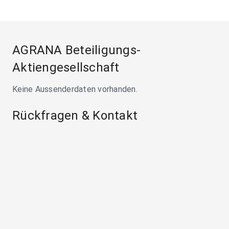
AGRANA Beteiligungs-
Aktiengesellschaft
Keine Aussenderdaten vorhanden.
Rückfragen & Kontakt