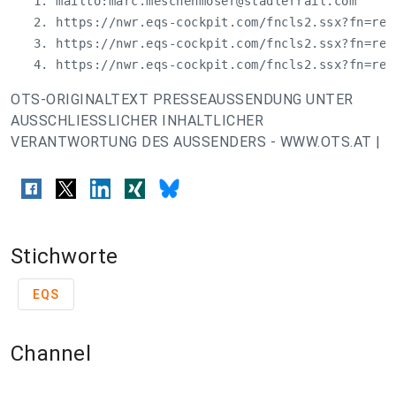
   1. mailto:
marc.meschenmoser@stadlerrail.com
   2. https://nwr.eqs-cockpit.com/fncls2.ssx?fn=red
   3. https://nwr.eqs-cockpit.com/fncls2.ssx?fn=red
   4. https://nwr.eqs-cockpit.com/fncls2.ssx?fn=red
OTS-ORIGINALTEXT PRESSEAUSSENDUNG UNTER
AUSSCHLIESSLICHER INHALTLICHER
VERANTWORTUNG DES AUSSENDERS - WWW.OTS.AT |
Stichworte
EQS
Channel