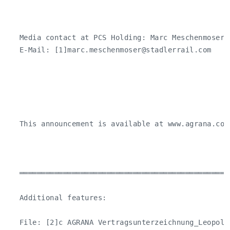
   Media contact at PCS Holding: Marc Meschenmoser 
   E-Mail: [1]
marc.meschenmoser@stadlerrail.com
   This announcement is available at www.agrana.com.
   ════════════════════════════════════════════════
   Additional features:

   File: [2]c AGRANA Vertragsunterzeichnung_Leopolds