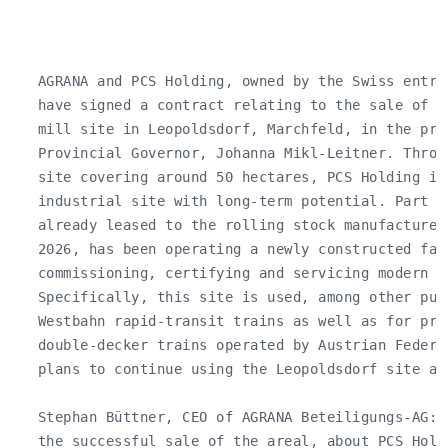
   AGRANA and PCS Holding, owned by the Swiss entre
   have signed a contract relating to the sale of p
   mill site in Leopoldsdorf, Marchfeld, in the pre
   Provincial Governor, Johanna Mikl-Leitner. Throu
   site covering around 50 hectares, PCS Holding is
   industrial site with long-term potential. Part of
   already leased to the rolling stock manufacturer
   2026, has been operating a newly constructed fact
   commissioning, certifying and servicing modern ro
   Specifically, this site is used, among other purp
   Westbahn rapid-transit trains as well as for pre
   double-decker trains operated by Austrian Federa
   plans to continue using the Leopoldsdorf site as
   Stephan Büttner, CEO of AGRANA Beteiligungs-AG: 
   the successful sale of the areal, about PCS Hold