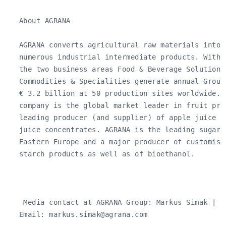
   About AGRANA

   AGRANA converts agricultural raw materials into 
   numerous industrial intermediate products. With 
   the two business areas Food & Beverage Solutions 
   Commodities & Specialities generate annual Group
   € 3.2 billion at 50 production sites worldwide. 
   company is the global market leader in fruit pre
   leading producer (and supplier) of apple juice co
   juice concentrates. AGRANA is the leading sugar 
   Eastern Europe and a major producer of customise
   starch products as well as of bioethanol.

    Media contact at AGRANA Group: Markus Simak | T
   Email: 
markus.simak@agrana.com