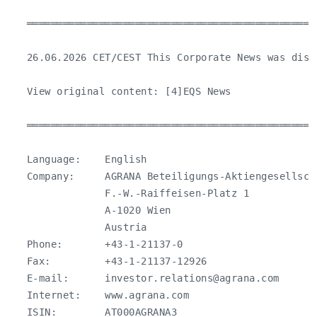
   ════════════════════════════════════════════════
   26.06.2026 CET/CEST This Corporate News was dist
   View original content: [4]EQS News

   ════════════════════════════════════════════════
   Language:    English

   Company:     AGRANA Beteiligungs-Aktiengesellscha
                F.-W.-Raiffeisen-Platz 1

                A-1020 Wien

                Austria

   Phone:       +43-1-21137-0

   Fax:         +43-1-21137-12926

   E-mail:      
investor.relations@agrana.com
   Internet:    www.agrana.com

   ISIN:        AT000AGRANA3
