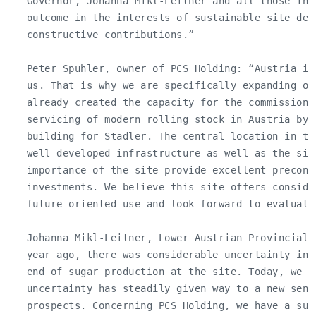
   Governor, Johanna Mikl-Leitner and all those inv
   outcome in the interests of sustainable site dev
   constructive contributions.”

   Peter Spuhler, owner of PCS Holding: “Austria is
   us. That is why we are specifically expanding ou
   already created the capacity for the commissionin
   servicing of modern rolling stock in Austria by 
   building for Stadler. The central location in th
   well-developed infrastructure as well as the size
   importance of the site provide excellent precond
   investments. We believe this site offers consider
   future-oriented use and look forward to evaluatin
   Johanna Mikl-Leitner, Lower Austrian Provincial 
   year ago, there was considerable uncertainty in 
   end of sugar production at the site. Today, we ca
   uncertainty has steadily given way to a new sens
   prospects. Concerning PCS Holding, we have a succ