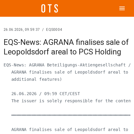
menu
26.06.2026, 09:59:37
/
EQS0004
EQS-News: AGRANA finalises sale of
Leopoldsdorf areal to PCS Holding
EQS-News: AGRANA Beteiligungs-Aktiengesellschaft / K
   AGRANA finalises sale of Leopoldsdorf areal to PC
   additional features)

   26.06.2026 / 09:59 CET/CEST

   The issuer is solely responsible for the content
   ════════════════════════════════════════════════
   AGRANA finalises sale of Leopoldsdorf areal to PC