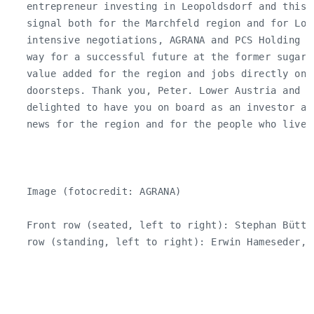
   entrepreneur investing in Leopoldsdorf and this 
   signal both for the Marchfeld region and for Lowe
   intensive negotiations, AGRANA and PCS Holding h
   way for a successful future at the former sugar 
   value added for the region and jobs directly on 
   doorsteps. Thank you, Peter. Lower Austria and t
   delighted to have you on board as an investor an
   news for the region and for the people who live a
   Image (fotocredit: AGRANA)

   Front row (seated, left to right): Stephan Büttn
   row (standing, left to right): Erwin Hameseder, J