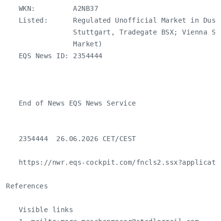
   WKN:         A2NB37

   Listed:      Regulated Unofficial Market in Duss
                Stuttgart, Tradegate BSX; Vienna St
                Market)

   EQS News ID: 2354444

   End of News EQS News Service

   2354444  26.06.2026 CET/CEST

   https://nwr.eqs-cockpit.com/fncls2.ssx?applicati
References

   Visible links
