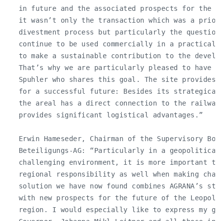
   in future and the associated prospects for the L
   it wasn’t only the transaction which was a priori
   divestment process but particularly the question
   continue to be used commercially in a practical 
   to make a sustainable contribution to the develop
   That’s why we are particularly pleased to have f
   Spuhler who shares this goal. The site provides 
   for a successful future: Besides its strategical
   the areal has a direct connection to the railway 
   provides significant logistical advantages.”

   Erwin Hameseder, Chairman of the Supervisory Boar
   Beteiligungs-AG: “Particularly in a geopoliticall
   challenging environment, it is more important tha
   regional responsibility as well when making chal
   solution we have now found combines AGRANA’s str
   with new prospects for the future of the Leopold
   region. I would especially like to express my gr