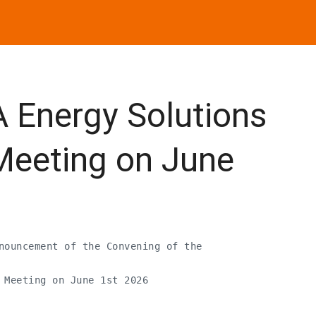
Energy Solutions
Meeting on June
nouncement of the Convening of the

 Meeting on June 1st 2026
