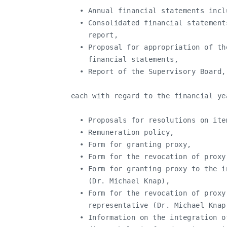
     • Annual financial statements incl
     • Consolidated financial statement
       report,

     • Proposal for appropriation of th
       financial statements,

     • Report of the Supervisory Board,

   each with regard to the financial ye
     • Proposals for resolutions on ite
     • Remuneration policy,

     • Form for granting proxy,

     • Form for the revocation of proxy,
     • Form for granting proxy to the i
       (Dr. Michael Knap),

     • Form for the revocation of proxy
       representative (Dr. Michael Knap)
     • Information on the integration o