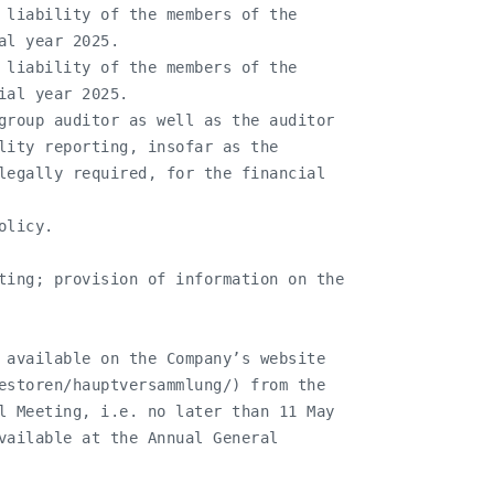
 liability of the members of the

l year 2025.

 liability of the members of the

al year 2025.

group auditor as well as the auditor

lity reporting, insofar as the

legally required, for the financial

licy.

ting; provision of information on the

 available on the Company’s website

estoren/hauptversammlung/) from the

l Meeting, i.e. no later than 11 May

vailable at the Annual General
