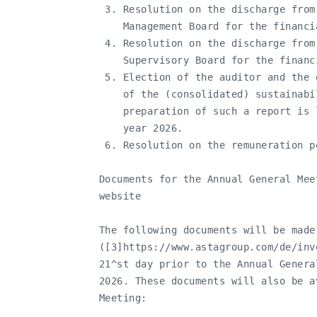
    3. Resolution on the discharge from
       Management Board for the financia
    4. Resolution on the discharge from
       Supervisory Board for the financi
    5. Election of the auditor and the 
       of the (consolidated) sustainabi
       preparation of such a report is 
       year 2026.

    6. Resolution on the remuneration po
   Documents for the Annual General Mee
   website

   The following documents will be made
   ([3]https://www.astagroup.com/de/inv
   21^st day prior to the Annual Genera
   2026. These documents will also be a
   Meeting:
