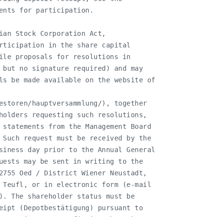
ents for participation.

ian Stock Corporation Act,

rticipation in the share capital

ile proposals for resolutions in

 but no signature required) and may

ls be made available on the website of

estoren/hauptversammlung/), together

holders requesting such resolutions,

 statements from the Management Board

 Such request must be received by the

siness day prior to the Annual General

uests may be sent in writing to the

2755 Oed / District Wiener Neustadt,

 Teufl, or in electronic form (e-mail

). The shareholder status must be

eipt (Depotbestätigung) pursuant to
