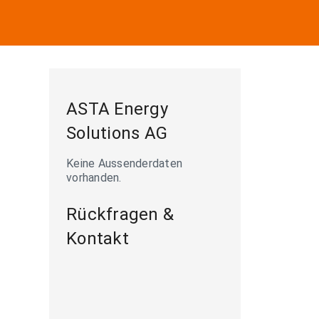
ASTA Energy
Solutions AG
Keine Aussenderdaten
vorhanden.
Rückfragen &
Kontakt