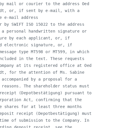
by mail or courier to the address Oed

dt, or, if sent by e-mail, with a

 e-mail address

r by SWIFT ISO 15022 to the address

 a personal handwritten signature or

ure by each applicant, or, if

d electronic signature, or, if

message type MT598 or MT599, in which

ncluded in the text. These requests

ompany at its registered office at Oed

dt, for the attention of Ms. Sabine

 accompanied by a proposal for a

 reasons. The shareholder status must

receipt (Depotbestätigung) pursuant to

rporation Act, confirming that the

e shares for at least three months

eposit receipt (Depotbestätigung) must

time of submission to the Company. In

rding deposit receipt, see the
