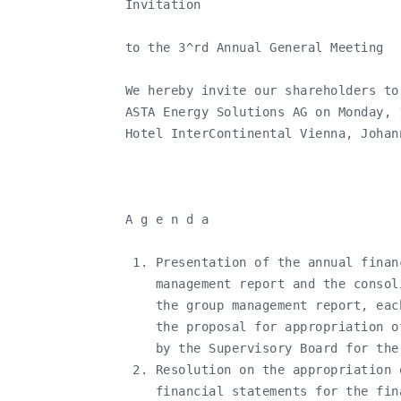
   Invitation

   to the 3^rd Annual General Meeting

   We hereby invite our shareholders to
   ASTA Energy Solutions AG on Monday, 
   Hotel InterContinental Vienna, Johan
   A g e n d a

    1. Presentation of the annual finan
       management report and the consol
       the group management report, eac
       the proposal for appropriation o
       by the Supervisory Board for the
    2. Resolution on the appropriation 
       financial statements for the fin