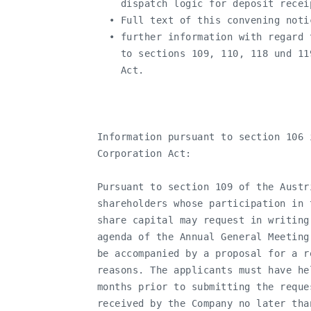
       dispatch logic for deposit recei
     • Full text of this convening notic
     • further information with regard 
       to sections 109, 110, 118 und 11
       Act.

   Information pursuant to section 106 
   Corporation Act:

   Pursuant to section 109 of the Austr
   shareholders whose participation in 
   share capital may request in writing
   agenda of the Annual General Meeting
   be accompanied by a proposal for a r
   reasons. The applicants must have he
   months prior to submitting the reque
   received by the Company no later tha