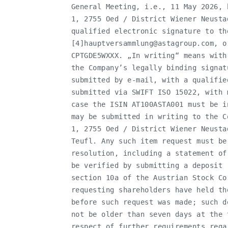
   General Meeting, i.e., 11 May 2026, 
   1, 2755 Oed / District Wiener Neusta
   qualified electronic signature to the
   [4]
hauptversammlung@astagroup.com
, o
   CPTGDE5WXXX. „In writing“ means with
   the Company’s legally binding signat
   submitted by e-mail, with a qualifie
   submitted via SWIFT ISO 15022, with 
   case the ISIN AT100ASTA001 must be i
   may be submitted in writing to the C
   1, 2755 Oed / District Wiener Neusta
   Teufl. Any such item request must be
   resolution, including a statement of
   be verified by submitting a deposit 
   section 10a of the Austrian Stock Co
   requesting shareholders have held th
   before such request was made; such d
   not be older than seven days at the 
   respect of further requirements rega