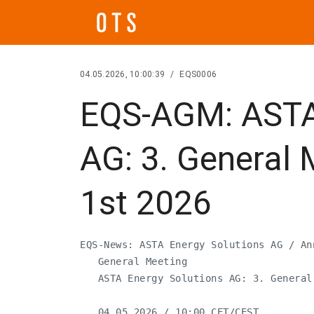
04.05.2026, 10:00:39
/
EQS0006
EQS-AGM: ASTA 
AG: 3. General 
1st 2026
EQS-News: ASTA Energy Solutions AG / An
   General Meeting

   ASTA Energy Solutions AG: 3. General
   04.05.2026 / 10:00 CET/CEST
