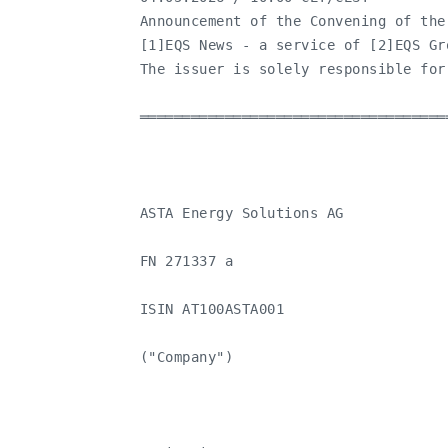
   Announcement of the Convening of the
   [1]EQS News - a service of [2]EQS Gro
   The issuer is solely responsible for
   ════════════════════════════════════
   ASTA Energy Solutions AG

   FN 271337 a

   ISIN AT100ASTA001

   ("Company")
