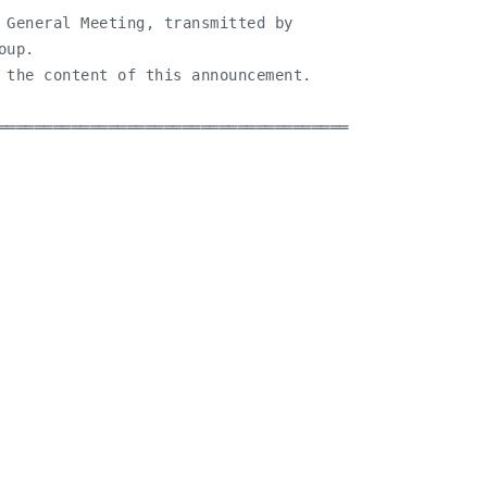
 General Meeting, transmitted by

up.

 the content of this announcement.

══════════════════════════════════════
