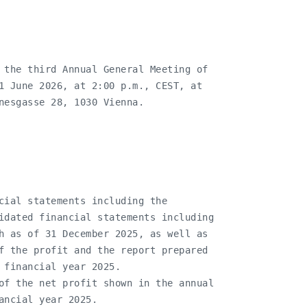
 the third Annual General Meeting of

1 June 2026, at 2:00 p.m., CEST, at

nesgasse 28, 1030 Vienna.

cial statements including the

idated financial statements including

h as of 31 December 2025, as well as

f the profit and the report prepared

 financial year 2025.

of the net profit shown in the annual

ancial year 2025.
