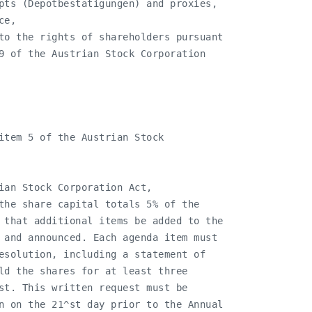
pts (Depotbestätigungen) and proxies,

e,

to the rights of shareholders pursuant

9 of the Austrian Stock Corporation

item 5 of the Austrian Stock

ian Stock Corporation Act,

the share capital totals 5% of the

 that additional items be added to the

 and announced. Each agenda item must

esolution, including a statement of

ld the shares for at least three

st. This written request must be

n on the 21^st day prior to the Annual
