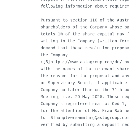
   following information about requirem
   Pursuant to section 110 of the Austr
   shareholders of the Company whose pa
   totals 1% of the share capital may f
   writing to the Company (written form
   demand that these resolution proposa
   the Company

   ([5]https://www.astagroup.com/de/inv
   with the names of the relevant share
   the reasons for the proposal and any
   or Supervisory Board, if applicable.
   Company no later than on the 7^th bu
   Meeting, i.e. 20 May 2026. These req
   Company’s registered seat at Oed 1, 
   for the attention of Ms. Frau Sabine
   to [6]
hauptversammlung@astagroup.com
   verified by submitting a deposit rec