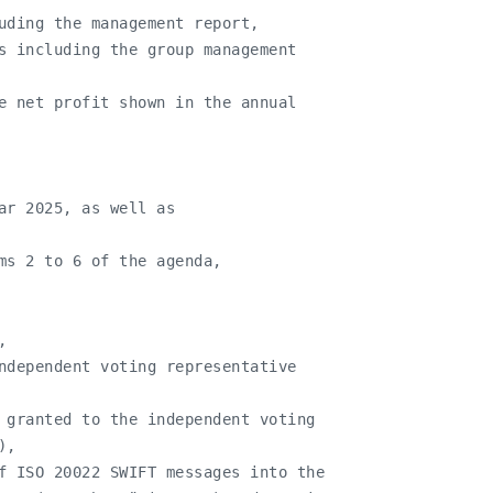
uding the management report,

s including the group management

e net profit shown in the annual

ar 2025, as well as

ms 2 to 6 of the agenda,



ndependent voting representative

 granted to the independent voting

,

f ISO 20022 SWIFT messages into the
