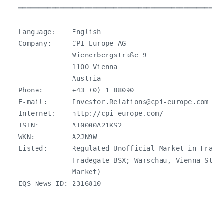
   ════════════════════════════════════════════════
   Language:    English

   Company:     CPI Europe AG

                Wienerbergstraße 9

                1100 Vienna

                Austria

   Phone:       +43 (0) 1 88090

   E-mail:      
Investor.Relations@cpi-europe.com
   Internet:    http://cpi-europe.com/

   ISIN:        AT0000A21KS2

   WKN:         A2JN9W

   Listed:      Regulated Unofficial Market in Fran
                Tradegate BSX; Warschau, Vienna Stoc
                Market)

   EQS News ID: 2316810
