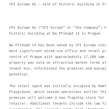
   CPI Europe AG – sale of historic building in Prag
   CPI Europe AG (“CPI Europe” or “the Company”) ha
   historic building at Na Příkopě 14 in Prague.

   Na Příkopě 14 has been owned by CPI Europe since
   most significant mixed-use office and retail pro
   centre of Prague with approximately 17,200 sqm o
   property was sold on attractive market terms aft
   tenant mix, refurbished the premises and maximise
   potential.

   The retail space was initially occupied by Hamle
   Playground, which ceased operations earlier this 
   premises will welcome a new flagship store for a 
   retailer. Additional tenants include the law fir