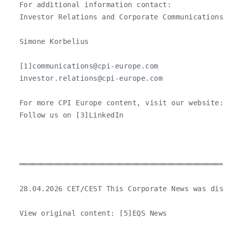
   For additional information contact:

   Investor Relations and Corporate Communications

   Simone Korbelius

   [1]
communications@cpi-europe.com
investor.relations@cpi-europe.com
   For more CPI Europe content, visit our website: [
   Follow us on [3]LinkedIn

   ════════════════════════════════════════════════
   28.04.2026 CET/CEST This Corporate News was dist
   View original content: [5]EQS News
