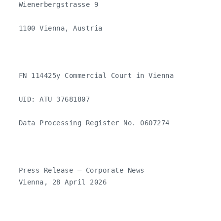
   Wienerbergstrasse 9

   1100 Vienna, Austria

   FN 114425y Commercial Court in Vienna

   UID: ATU 37681807

   Data Processing Register No. 0607274

   Press Release – Corporate News 

   Vienna, 28 April 2026
