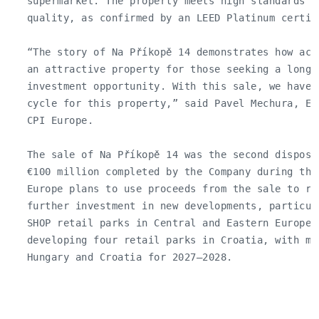
   supermarket. The property meets high standards of
   quality, as confirmed by an LEED Platinum certifi
   “The story of Na Příkopě 14 demonstrates how act
   an attractive property for those seeking a long-t
   investment opportunity. With this sale, we have 
   cycle for this property,” said Pavel Mechura, Ex
   CPI Europe.

   The sale of Na Příkopě 14 was the second disposal
   €100 million completed by the Company during the 
   Europe plans to use proceeds from the sale to red
   further investment in new developments, particul
   SHOP retail parks in Central and Eastern Europe.
   developing four retail parks in Croatia, with mo
   Hungary and Croatia for 2027–2028.
