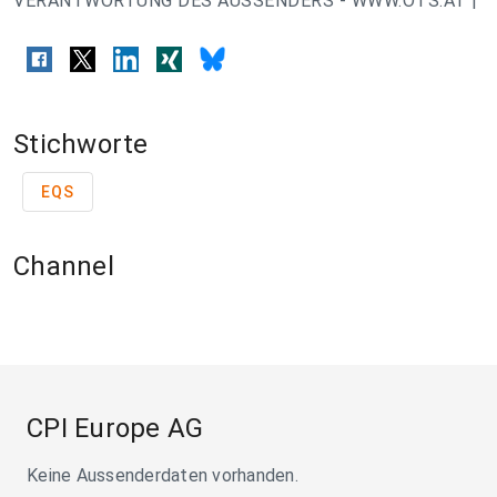
VERANTWORTUNG DES AUSSENDERS - WWW.OTS.AT |
Stichworte
EQS
Channel
CPI Europe AG
Keine Aussenderdaten vorhanden.