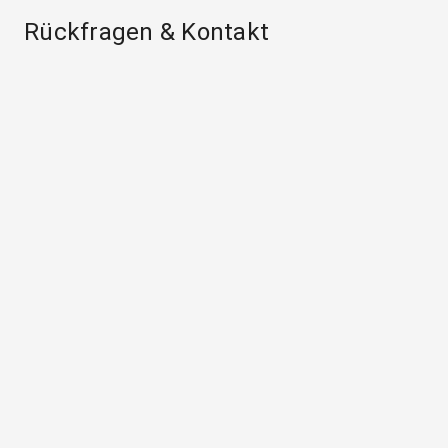
Rückfragen & Kontakt