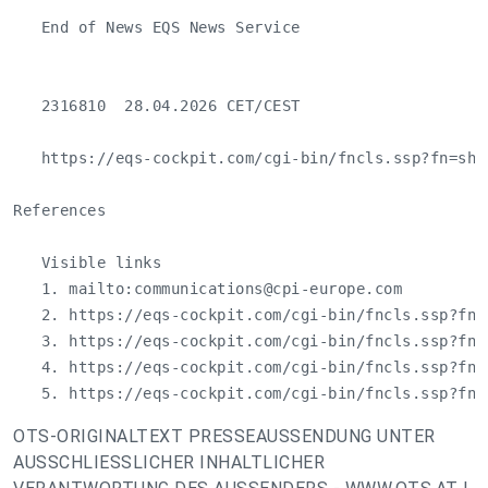
   End of News EQS News Service

   2316810  28.04.2026 CET/CEST

   https://eqs-cockpit.com/cgi-bin/fncls.ssp?fn=sho
References

   Visible links

   1. mailto:
communications@cpi-europe.com
   2. https://eqs-cockpit.com/cgi-bin/fncls.ssp?fn=
   3. https://eqs-cockpit.com/cgi-bin/fncls.ssp?fn=
   4. https://eqs-cockpit.com/cgi-bin/fncls.ssp?fn=
   5. https://eqs-cockpit.com/cgi-bin/fncls.ssp?fn=
OTS-ORIGINALTEXT PRESSEAUSSENDUNG UNTER
AUSSCHLIESSLICHER INHALTLICHER