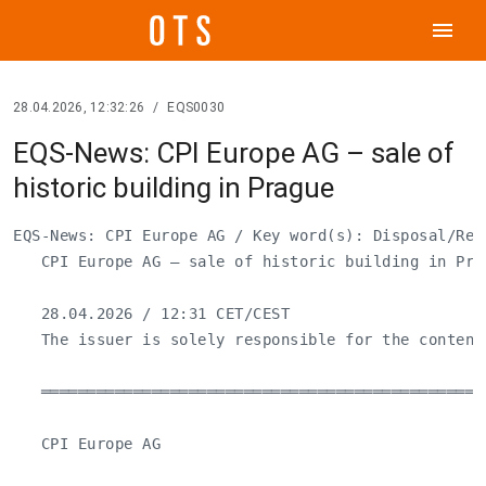
menu
28.04.2026, 12:32:26
/
EQS0030
EQS-News: CPI Europe AG – sale of
historic building in Prague
EQS-News: CPI Europe AG / Key word(s): Disposal/Real
   CPI Europe AG – sale of historic building in Prag
   28.04.2026 / 12:31 CET/CEST

   The issuer is solely responsible for the content
   ════════════════════════════════════════════════
   CPI Europe AG
