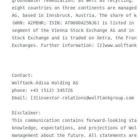
   groundwater remediation, as well as recycling. T
   eight countries on three continents are managed 
   AG, based in Innsbruck, Austria. The share of Wo
   (WKN: A2PBHR; ISIN: AT0000A25NJ6) is listed in th
   segment of the Vienna Stock Exchange AG and in t
   Stock Exchange and is traded on Xetra, the Frankf
   Exchanges. Further information: [2]www.wolftankgr
   Contact:

   Wolftank-Adisa Holding AG

   phone: +43 (512) 345726

   Email: [3]
investor-relations@wolftankgroup.com
   Disclaimer:

   This communication contains forward-looking stat
   knowledge, expectations, and projections of Wolf
   management about the future. All statements are 