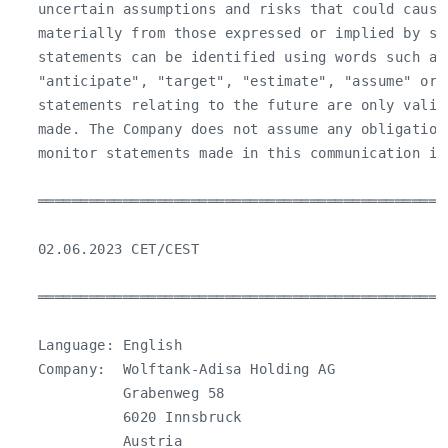
   uncertain assumptions and risks that could cause
   materially from those expressed or implied by suc
   statements can be identified using words such as 
   "anticipate", "target", "estimate", "assume" or 
   statements relating to the future are only valid 
   made. The Company does not assume any obligation
   monitor statements made in this communication in 
   ════════════════════════════════════════════════
   02.06.2023 CET/CEST

   ════════════════════════════════════════════════
   Language: English

   Company:  Wolftank-Adisa Holding AG

             Grabenweg 58

             6020 Innsbruck

             Austria
