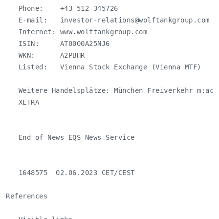
   Phone:    +43 512 345726

   E-mail:   
investor-relations@wolftankgroup.com
   Internet: www.wolftankgroup.com

   ISIN:     AT0000A25NJ6

   WKN:      A2PBHR

   Listed:   Vienna Stock Exchange (Vienna MTF)

   Weitere Handelsplätze: München Freiverkehr m:acc
   XETRA

   End of News EQS News Service

   1648575  02.06.2023 CET/CEST

References
