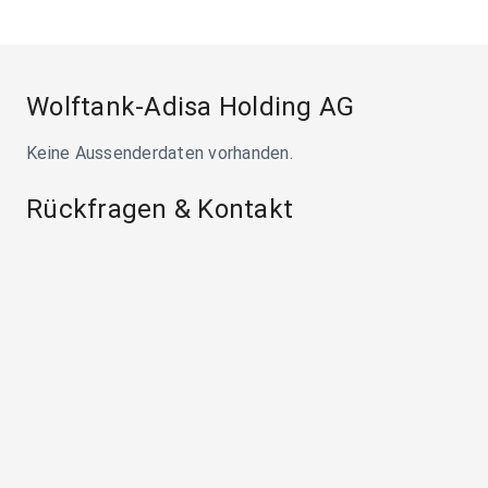
Wolftank-Adisa Holding AG
Keine Aussenderdaten vorhanden.
Rückfragen & Kontakt