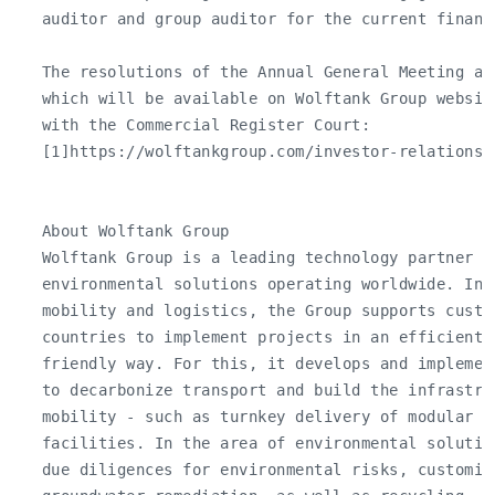
   auditor and group auditor for the current financi
   The resolutions of the Annual General Meeting ar
   which will be available on Wolftank Group websit
   with the Commercial Register Court:

   [1]https://wolftankgroup.com/investor-relations/
   About Wolftank Group

   Wolftank Group is a leading technology partner fo
   environmental solutions operating worldwide. In t
   mobility and logistics, the Group supports custom
   countries to implement projects in an efficient a
   friendly way. For this, it develops and implemen
   to decarbonize transport and build the infrastru
   mobility - such as turnkey delivery of modular h
   facilities. In the area of environmental solutio
   due diligences for environmental risks, customiz