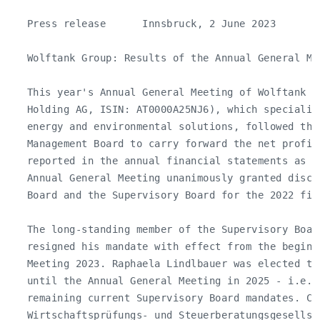
   Press release      Innsbruck, 2 June 2023

   Wolftank Group: Results of the Annual General Mee
   This year's Annual General Meeting of Wolftank Gr
   Holding AG, ISIN: AT0000A25NJ6), which specializ
   energy and environmental solutions, followed the 
   Management Board to carry forward the net profit 
   reported in the annual financial statements as a
   Annual General Meeting unanimously granted disch
   Board and the Supervisory Board for the 2022 fina
   The long-standing member of the Supervisory Board
   resigned his mandate with effect from the beginn
   Meeting 2023. Raphaela Lindlbauer was elected to
   until the Annual General Meeting in 2025 - i.e. 
   remaining current Supervisory Board mandates. Cro
   Wirtschaftsprüfungs- und Steuerberatungsgesellsch