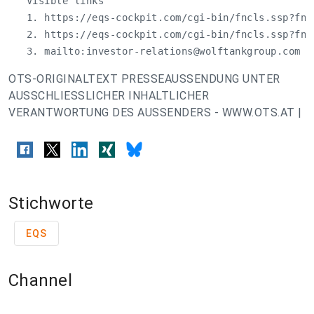
   Visible links

   1. https://eqs-cockpit.com/cgi-bin/fncls.ssp?fn=
   2. https://eqs-cockpit.com/cgi-bin/fncls.ssp?fn=
   3. mailto:
investor-relations@wolftankgroup.com
OTS-ORIGINALTEXT PRESSEAUSSENDUNG UNTER
AUSSCHLIESSLICHER INHALTLICHER
VERANTWORTUNG DES AUSSENDERS - WWW.OTS.AT |
Stichworte
EQS
Channel