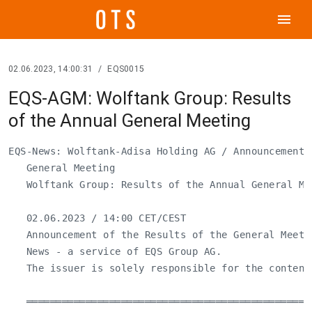
menu
02.06.2023, 14:00:31
/
EQS0015
EQS-AGM: Wolftank Group: Results
of the Annual General Meeting
EQS-News: Wolftank-Adisa Holding AG / Announcement o
   General Meeting

   Wolftank Group: Results of the Annual General Mee
   02.06.2023 / 14:00 CET/CEST

   Announcement of the Results of the General Meeti
   News - a service of EQS Group AG.

   The issuer is solely responsible for the content
   ════════════════════════════════════════════════