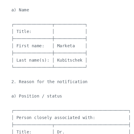
   a) Name

   ┌───────────────┬────────────┐

   │ Title:        │            │

   ├───────────────┼────────────┤

   │ First name:   │ Marketa    │

   ├───────────────┼────────────┤

   │ Last name(s): │ Kubitschek │

   └───────────────┴────────────┘

   2. Reason for the notification

   a) Position / status

   ┌─────────────────────────────────────────────┐

   │ Person closely associated with:             │

   ├───────────────┬─────────────────────────────┤

   │ Title:        │ Dr.                         │
