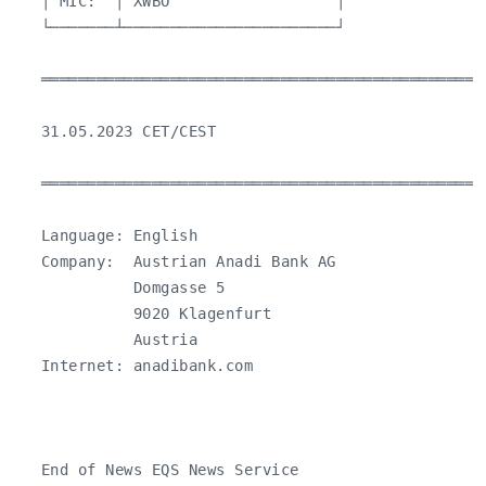
   │ MIC:  │ XWBO                  │

   └───────┴───────────────────────┘

   ════════════════════════════════════════════════
   31.05.2023 CET/CEST

   ════════════════════════════════════════════════
   Language: English

   Company:  Austrian Anadi Bank AG

             Domgasse 5

             9020 Klagenfurt

             Austria

   Internet: anadibank.com

   End of News EQS News Service
