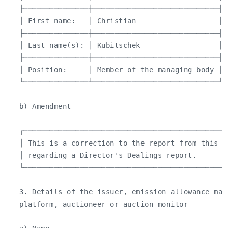
   ├───────────────┼─────────────────────────────┤

   │ First name:   │ Christian                   │

   ├───────────────┼─────────────────────────────┤

   │ Last name(s): │ Kubitschek                  │

   ├───────────────┼─────────────────────────────┤

   │ Position:     │ Member of the managing body │

   └───────────────┴─────────────────────────────┘

   b) Amendment

   ┌───────────────────────────────────────────────
   │ This is a correction to the report from this m
   │ regarding a Director's Dealings report.       
   └───────────────────────────────────────────────
   3. Details of the issuer, emission allowance mar
   platform, auctioneer or auction monitor
