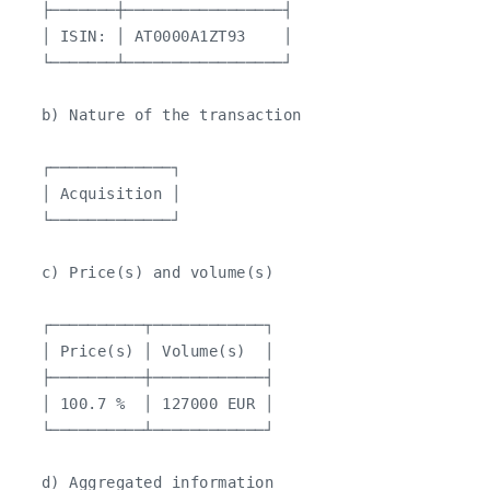
   ├───────┼─────────────────┤

   │ ISIN: │ AT0000A1ZT93    │

   └───────┴─────────────────┘

   b) Nature of the transaction

   ┌─────────────┐

   │ Acquisition │

   └─────────────┘

   c) Price(s) and volume(s)

   ┌──────────┬────────────┐

   │ Price(s) │ Volume(s)  │

   ├──────────┼────────────┤

   │ 100.7 %  │ 127000 EUR │

   └──────────┴────────────┘

   d) Aggregated information
