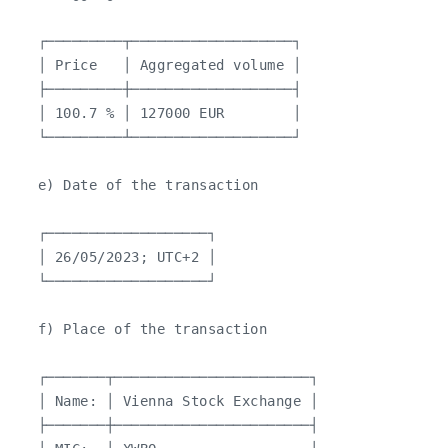
   ┌─────────┬───────────────────┐

   │ Price   │ Aggregated volume │

   ├─────────┼───────────────────┤

   │ 100.7 % │ 127000 EUR        │

   └─────────┴───────────────────┘

   e) Date of the transaction

   ┌───────────────────┐

   │ 26/05/2023; UTC+2 │

   └───────────────────┘

   f) Place of the transaction

   ┌───────┬───────────────────────┐

   │ Name: │ Vienna Stock Exchange │

   ├───────┼───────────────────────┤
