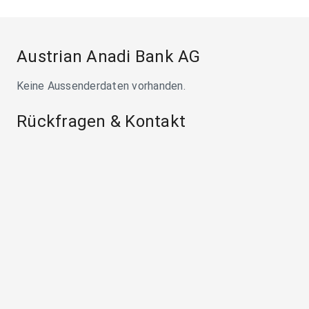
Austrian Anadi Bank AG
Keine Aussenderdaten vorhanden.
Rückfragen & Kontakt