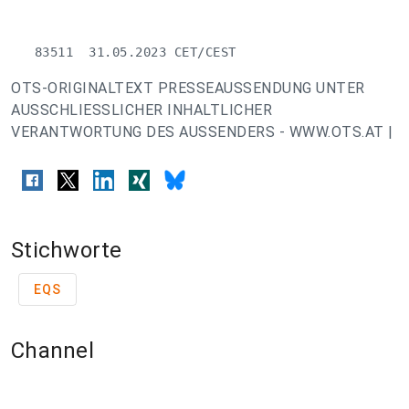
   83511  31.05.2023 CET/CEST
OTS-ORIGINALTEXT PRESSEAUSSENDUNG UNTER
AUSSCHLIESSLICHER INHALTLICHER
VERANTWORTUNG DES AUSSENDERS - WWW.OTS.AT |
Stichworte
EQS
Channel