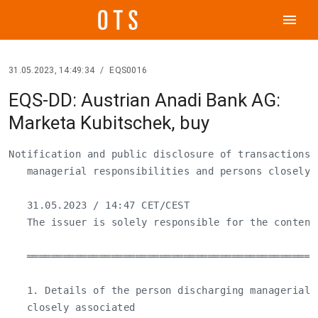
menu
31.05.2023, 14:49:34
/
EQS0016
EQS-DD: Austrian Anadi Bank AG:
Marketa Kubitschek, buy
Notification and public disclosure of transactions 
   managerial responsibilities and persons closely a
   31.05.2023 / 14:47 CET/CEST

   The issuer is solely responsible for the content
   ════════════════════════════════════════════════
   1. Details of the person discharging managerial 
   closely associated
