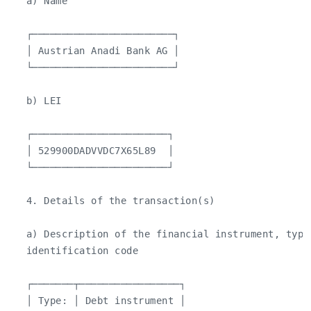
   a) Name

   ┌────────────────────────┐

   │ Austrian Anadi Bank AG │

   └────────────────────────┘

   b) LEI

   ┌───────────────────────┐

   │ 529900DADVVDC7X65L89  │

   └───────────────────────┘

   4. Details of the transaction(s)

   a) Description of the financial instrument, type 
   identification code

   ┌───────┬─────────────────┐

   │ Type: │ Debt instrument │
