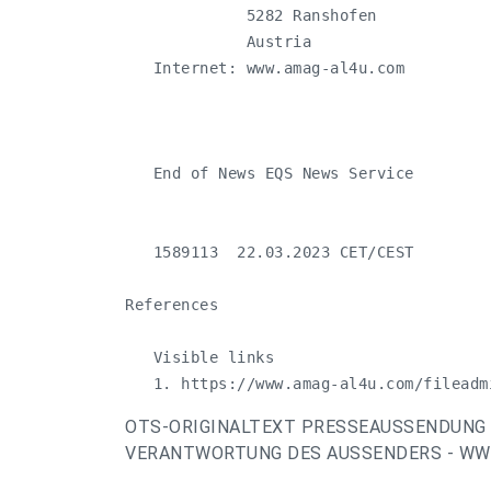
             5282 Ranshofen

             Austria

   Internet: www.amag-al4u.com

   End of News EQS News Service

   1589113  22.03.2023 CET/CEST

References

   Visible links

   1. https://www.amag-al4u.com/fileadm
OTS-ORIGINALTEXT PRESSEAUSSENDUNG 
VERANTWORTUNG DES AUSSENDERS - WWW