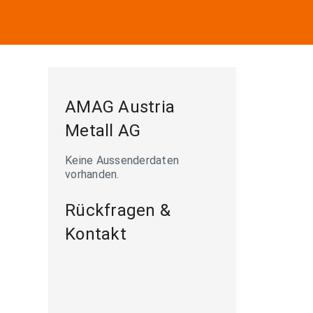
AMAG Austria
Metall AG
Keine Aussenderdaten
vorhanden.
s

Rückfragen &
Kontakt
p AG.
