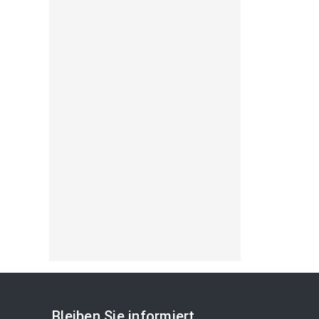
Bleiben Sie informiert