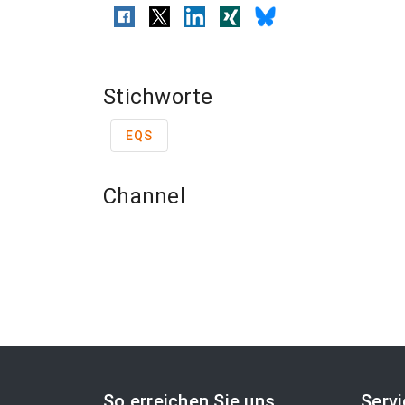
Stichworte
EQS
Channel
So erreichen Sie uns
Serv