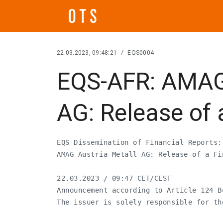
22.03.2023, 09:48:21
/
EQS0004
EQS-AFR: AMAG 
AG: Release of 
EQS Dissemination of Financial Reports:
AMAG Austria Metall AG: Release of a Fin
22.03.2023 / 09:47 CET/CEST

Announcement according to Article 124 B
The issuer is solely responsible for th