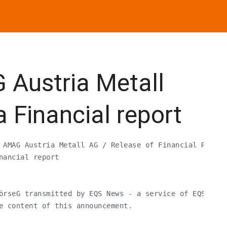
Austria Metall
a Financial report
 AMAG Austria Metall AG / Release of Financial Report
ancial report

örseG transmitted by EQS News - a service of EQS Grou
e content of this announcement.
