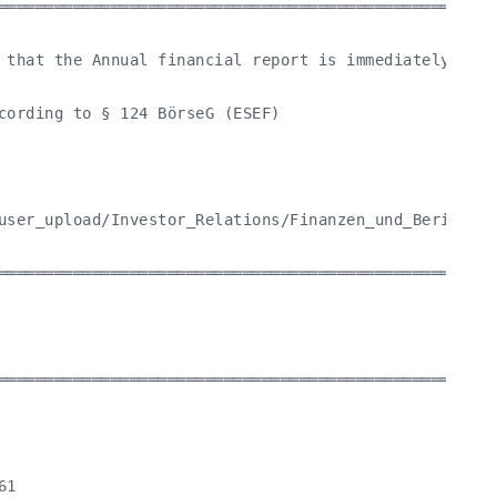
═════════════════════════════════════════════════════
 that the Annual financial report is immediately avai
cording to § 124 BörseG (ESEF)

user_upload/Investor_Relations/Finanzen_und_Berichte/
═════════════════════════════════════════════════════
═════════════════════════════════════════════════════
1
