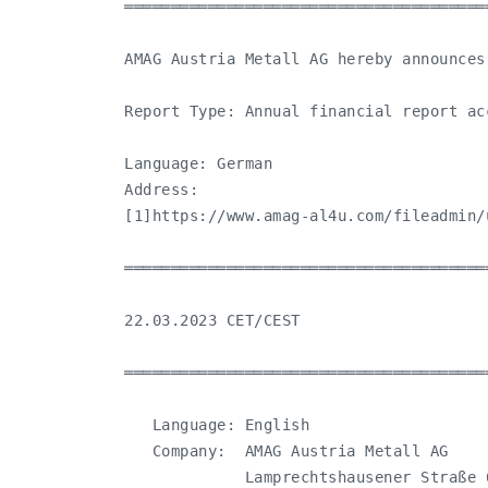
═══════════════════════════════════════
AMAG Austria Metall AG hereby announces
Report Type: Annual financial report ac
Language: German

Address:

[1]https://www.amag-al4u.com/fileadmin/
═══════════════════════════════════════
22.03.2023 CET/CEST

═══════════════════════════════════════
   Language: English

   Company:  AMAG Austria Metall AG

             Lamprechtshausener Straße 6