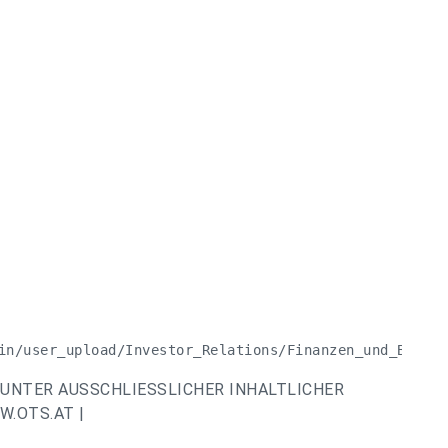
in/user_upload/Investor_Relations/Finanzen_und_Berich
UNTER AUSSCHLIESSLICHER INHALTLICHER
.OTS.AT |