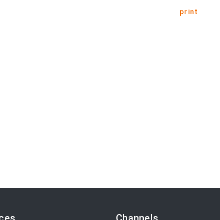
print
ices
Channels