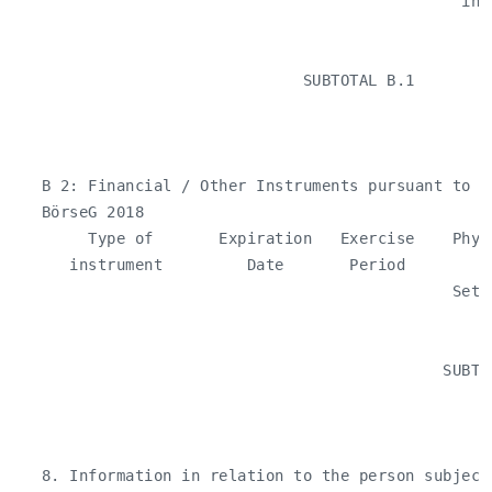
                                                inst
                                                  ex
                               SUBTOTAL B.1        
   B 2: Financial / Other Instruments pursuant to Se
   BörseG 2018

        Type of       Expiration   Exercise    Phys
      instrument         Date       Period        C
                                               Sett
                                                    
                                              SUBTO
   8. Information in relation to the person subject 