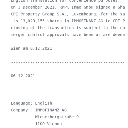
   English translation for convenience purposes:

   On 3 December 2021, RPPK Immo GmbH signed a Shar
   CPI Property Group S.A., Luxembourg, for the sal
   its 13,029,155 shares in IMMOFINANZ AG to CPI Pro
   closing of the transaction is subject to the con
   merger control approvals have been or are deemed
   Wien am 6.12.2021

   ------------------------------------------------
   06.12.2021

   ------------------------------------------------
   Language: English

   Company:  IMMOFINANZ AG

             Wienerbergstraße 9

             1100 Vienna
