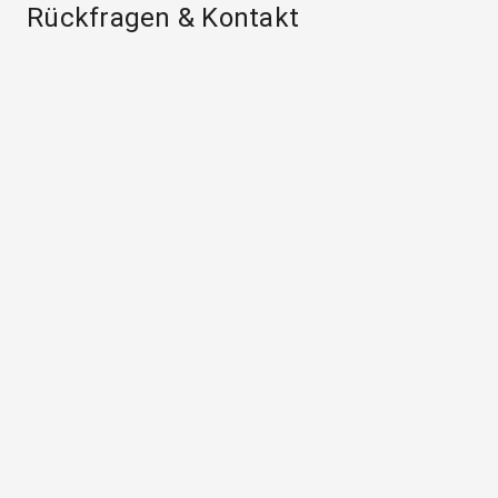
Rückfragen & Kontakt