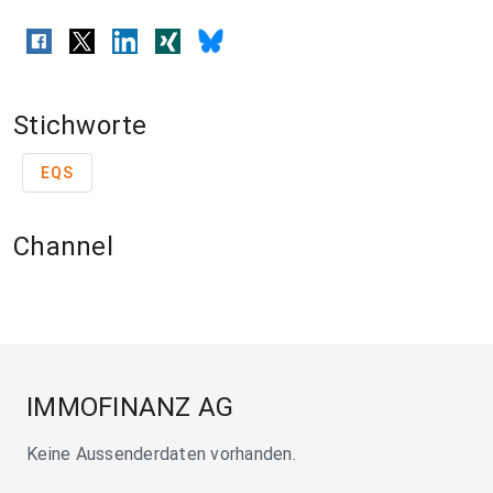
Stichworte
EQS
Channel
IMMOFINANZ AG
Keine Aussenderdaten vorhanden.