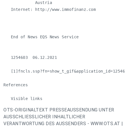
             Austria

   Internet: http://www.immofinanz.com

   End of News EQS News Service

   1254603  06.12.2021 

   [1]fncls.ssp?fn=show_t_gif&application_id=125460
References

   Visible links
OTS-ORIGINALTEXT PRESSEAUSSENDUNG UNTER
AUSSCHLIESSLICHER INHALTLICHER
VERANTWORTUNG DES AUSSENDERS - WWW.OTS.AT |