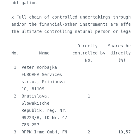
   obligation:

   x Full chain of controlled undertakings through 
   and/or the financial/other instruments are effec
   the ultimate controlling natural person or legal 
                             Directly    Shares hel
   No.        Name         controlled by  directly 
                                No.          (%)   
    1  Peter Korba¿ka                              
       EUROVEA Services

       s.r.o., Pribinova

       10, 81109

    2  Bratislava,               1                 
       Slowakische

       Republik, reg. Nr.

       99223/B, ID Nr. 47

       783 257

    3  RPPK Immo GmbH, FN        2           10,57 