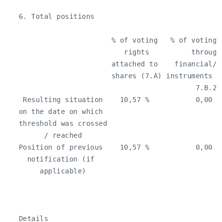
   6. Total positions

                         % of voting   % of voting 
                            rights          through
                         attached to    financial/o
                         shares (7.A) instruments (
                                             7.B.2)
    Resulting situation    10,57 %           0,00 %
   on the date on which                            
   threshold was crossed

         / reached

   Position of previous    10,57 %           0,00 %
     notification (if

        applicable)

   Details
