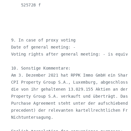
       525728 f

   9. In case of proxy voting

   Date of general meeting: -

   Voting rights after general meeting: - is equiva
   10. Sonstige Kommentare:

   Am 3. Dezember 2021 hat RPPK Immo GmbH ein Share
   CPI Property Group S.A., Luxemburg, abgeschlosse
   die von ihr gehaltenen 13.029.155 Aktien an der 
   Property Group S.A. verkauft und überträgt. Das 
   Purchase Agreement steht unter der aufschiebende
   precedent) der relevanten kartellrechtlichen Frei
   Nichtuntersagung.
