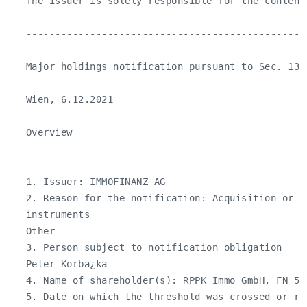
   The issuer is solely responsible for the content
   ------------------------------------------------
   Major holdings notification pursuant to Sec. 130 
   Wien, 6.12.2021

   Overview

   1. Issuer: IMMOFINANZ AG

   2. Reason for the notification: Acquisition or d
   instruments

   Other

   3. Person subject to notification obligation

   Peter Korba¿ka

   4. Name of shareholder(s): RPPK Immo GmbH, FN 525
   5. Date on which the threshold was crossed or rea