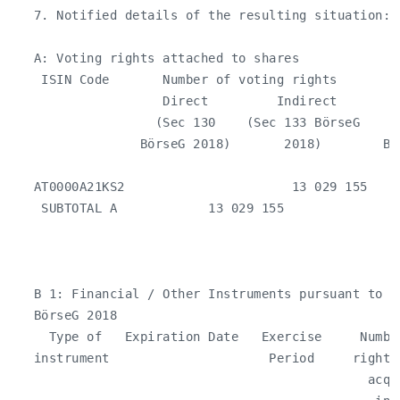
   7. Notified details of the resulting situation:

   A: Voting rights attached to shares

    ISIN Code       Number of voting rights         
                    Direct         Indirect        
                   (Sec 130    (Sec 133 BörseG     
                 BörseG 2018)       2018)        Bö
                                                    
   AT0000A21KS2                      13 029 155    
    SUBTOTAL A            13 029 155                
   B 1: Financial / Other Instruments pursuant to Se
   BörseG 2018

     Type of   Expiration Date   Exercise     Numbe
   instrument                     Period     rights
                                               acqui