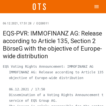
menu
06.12.2021, 17:51:28
/
EQS0011
EQS-PVR: IMMOFINANZ AG: Release
according to Article 135, Section 2
BörseG with the objective of Europe-
wide distribution
EQS Voting Rights Announcement: IMMOFINANZ AG

   IMMOFINANZ AG: Release according to Article 135,
   objective of Europe-wide distribution

   06.12.2021 / 17:50

   Dissemination of a Voting Rights Announcement tra
   service of EQS Group AG.
