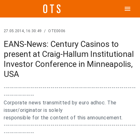
menu
27.05.2014, 16:30:49
/
OTE0006
EANS-News: Century Casinos to
present at Craig-Hallum Institutional
Investor Conference in Minneapolis,
USA
-----------------------------------------------------------------
---------------
Corporate news transmitted by euro adhoc. The
issuer/originator is solely
responsible for the content of this announcement.
-----------------------------------------------------------------
---------------