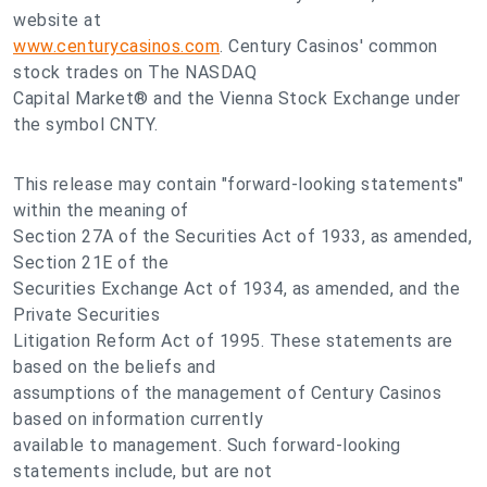
website at
www.centurycasinos.com
. Century Casinos' common
stock trades on The NASDAQ
Capital Market® and the Vienna Stock Exchange under
the symbol CNTY.
This release may contain "forward-looking statements"
within the meaning of
Section 27A of the Securities Act of 1933, as amended,
Section 21E of the
Securities Exchange Act of 1934, as amended, and the
Private Securities
Litigation Reform Act of 1995. These statements are
based on the beliefs and
assumptions of the management of Century Casinos
based on information currently
available to management. Such forward-looking
statements include, but are not