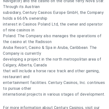
Navigator) and the casino on the cruise ferry Nova Star.
Through its Austrian
subsidiary, Century Casinos Europe GmbH, the Company
holds a 66.6% ownership
interest in Casinos Poland Ltd, the owner and operator
of nine casinos in
Poland. The Company also manages the operations of
the casino at the Radisson
Aruba Resort, Casino & Spa in Aruba, Caribbean. The
Company is currently
developing a project in the north metropolitan area of
Calgary, Alberta, Canada
that will include a horse race track and other gaming,
restaurant and
entertainment facilities. Century Casinos, Inc. continues
to pursue other
international projects in various stages of development.
For more information about Century Casinos, visit our