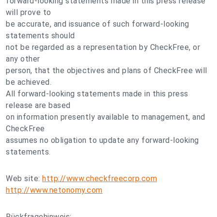
forward-looking statements made in this press release
will prove to
be accurate, and issuance of such forward-looking
statements should
not be regarded as a representation by CheckFree, or
any other
person, that the objectives and plans of CheckFree will
be achieved.
All forward-looking statements made in this press
release are based
on information presently available to management, and
CheckFree
assumes no obligation to update any forward-looking
statements.
Web site:
http://www.checkfreecorp.com
http://www.netonomy.com
Rückfragehinweis: