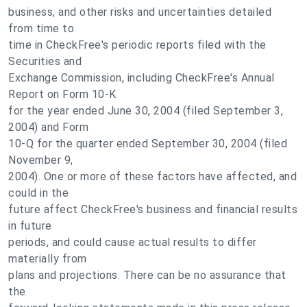
business, and other risks and uncertainties detailed
from time to
time in CheckFree's periodic reports filed with the
Securities and
Exchange Commission, including CheckFree's Annual
Report on Form 10-K
for the year ended June 30, 2004 (filed September 3,
2004) and Form
10-Q for the quarter ended September 30, 2004 (filed
November 9,
2004). One or more of these factors have affected, and
could in the
future affect CheckFree's business and financial results
in future
periods, and could cause actual results to differ
materially from
plans and projections. There can be no assurance that
the