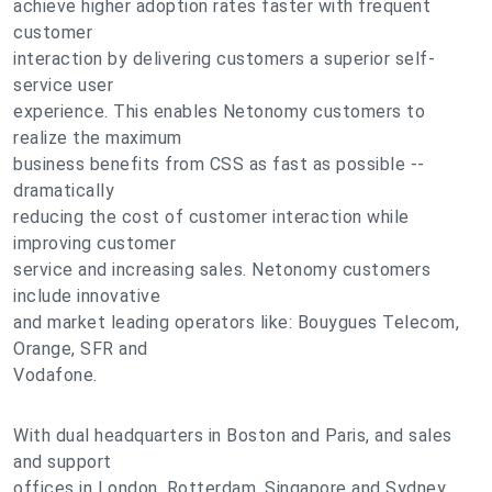
achieve higher adoption rates faster with frequent
customer
interaction by delivering customers a superior self-
service user
experience. This enables Netonomy customers to
realize the maximum
business benefits from CSS as fast as possible --
dramatically
reducing the cost of customer interaction while
improving customer
service and increasing sales. Netonomy customers
include innovative
and market leading operators like: Bouygues Telecom,
Orange, SFR and
Vodafone.
With dual headquarters in Boston and Paris, and sales
and support
offices in London, Rotterdam, Singapore and Sydney,