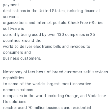
payment
destinations in the United States, including financial
services
organizations and Internet portals. CheckFree i-Series
software is
currently being used by over 130 companies in 25
countries around the
world to deliver electronic bills and invoices to
consumers and
business customers.
Netonomy offers best-of-breed customer self-services
capabilities
to some of the world's largest, most innovative
communications
companies in the world, including Orange, and Vodafone.
Its solutions
reach around 70 million business and residential