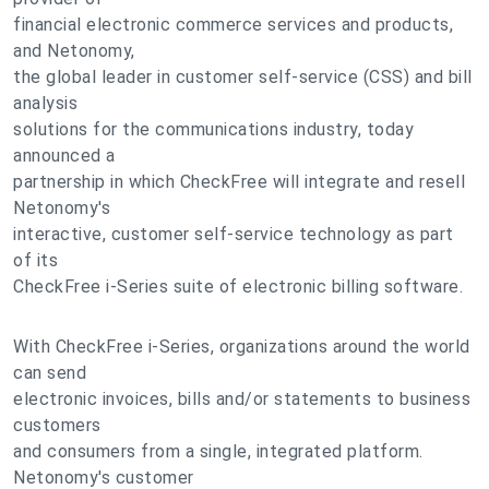
financial electronic commerce services and products,
and Netonomy,
the global leader in customer self-service (CSS) and bill
analysis
solutions for the communications industry, today
announced a
partnership in which CheckFree will integrate and resell
Netonomy's
interactive, customer self-service technology as part
of its
CheckFree i-Series suite of electronic billing software.
With CheckFree i-Series, organizations around the world
can send
electronic invoices, bills and/or statements to business
customers
and consumers from a single, integrated platform.
Netonomy's customer