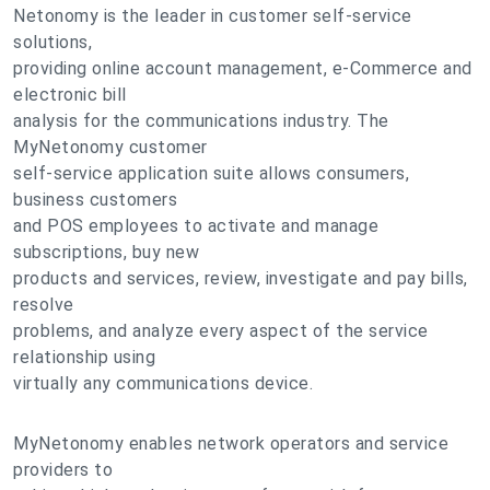
Netonomy is the leader in customer self-service
solutions,
providing online account management, e-Commerce and
electronic bill
analysis for the communications industry. The
MyNetonomy customer
self-service application suite allows consumers,
business customers
and POS employees to activate and manage
subscriptions, buy new
products and services, review, investigate and pay bills,
resolve
problems, and analyze every aspect of the service
relationship using
virtually any communications device.
MyNetonomy enables network operators and service
providers to