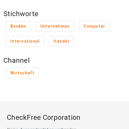
Stichworte
Banken
Unternehmen
Computer
International
Handel
Channel
Wirtschaft
CheckFree Corporation