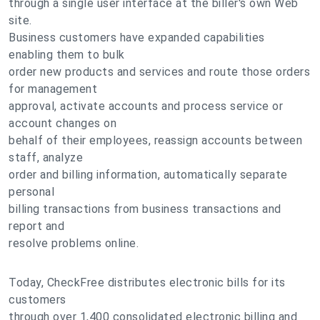
through a single user interface at the biller's own Web
site.
Business customers have expanded capabilities
enabling them to bulk
order new products and services and route those orders
for management
approval, activate accounts and process service or
account changes on
behalf of their employees, reassign accounts between
staff, analyze
order and billing information, automatically separate
personal
billing transactions from business transactions and
report and
resolve problems online.
Today, CheckFree distributes electronic bills for its
customers
through over 1,400 consolidated electronic billing and