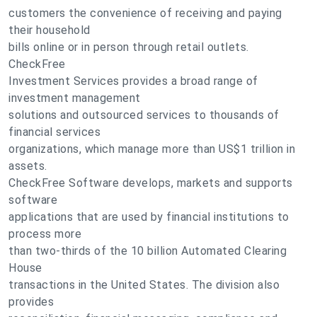
customers the convenience of receiving and paying
their household
bills online or in person through retail outlets.
CheckFree
Investment Services provides a broad range of
investment management
solutions and outsourced services to thousands of
financial services
organizations, which manage more than US$1 trillion in
assets.
CheckFree Software develops, markets and supports
software
applications that are used by financial institutions to
process more
than two-thirds of the 10 billion Automated Clearing
House
transactions in the United States. The division also
provides