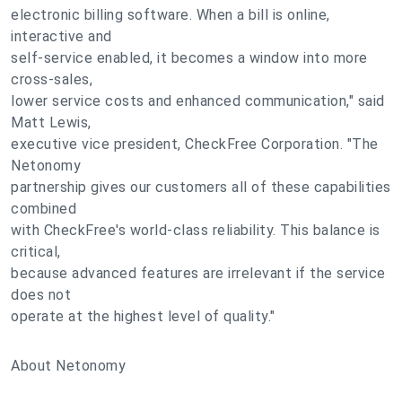
electronic billing software. When a bill is online,
interactive and
self-service enabled, it becomes a window into more
cross-sales,
lower service costs and enhanced communication," said
Matt Lewis,
executive vice president, CheckFree Corporation. "The
Netonomy
partnership gives our customers all of these capabilities
combined
with CheckFree's world-class reliability. This balance is
critical,
because advanced features are irrelevant if the service
does not
operate at the highest level of quality."
About Netonomy