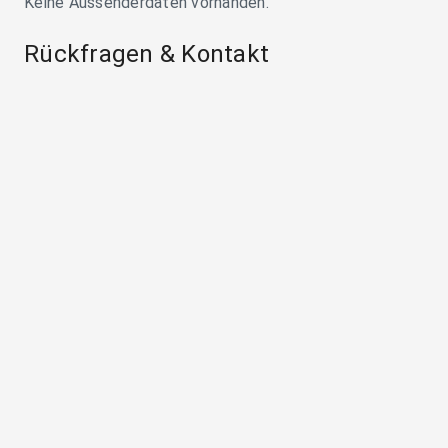
Keine Aussenderdaten vorhanden.
Rückfragen & Kontakt