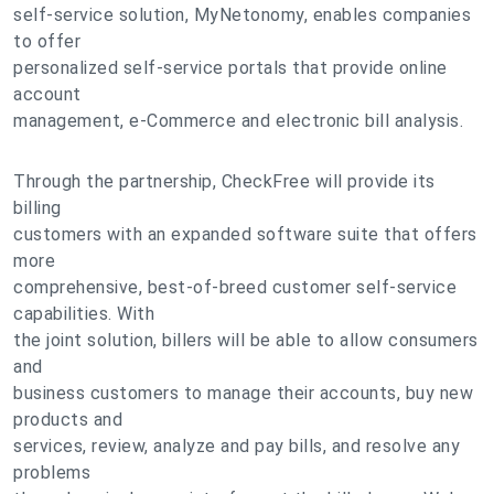
self-service solution, MyNetonomy, enables companies
to offer
personalized self-service portals that provide online
account
management, e-Commerce and electronic bill analysis.
Through the partnership, CheckFree will provide its
billing
customers with an expanded software suite that offers
more
comprehensive, best-of-breed customer self-service
capabilities. With
the joint solution, billers will be able to allow consumers
and
business customers to manage their accounts, buy new
products and
services, review, analyze and pay bills, and resolve any
problems