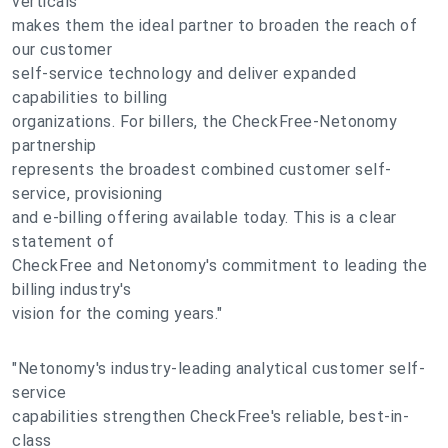
verticals
makes them the ideal partner to broaden the reach of
our customer
self-service technology and deliver expanded
capabilities to billing
organizations. For billers, the CheckFree-Netonomy
partnership
represents the broadest combined customer self-
service, provisioning
and e-billing offering available today. This is a clear
statement of
CheckFree and Netonomy's commitment to leading the
billing industry's
vision for the coming years."
"Netonomy's industry-leading analytical customer self-
service
capabilities strengthen CheckFree's reliable, best-in-
class