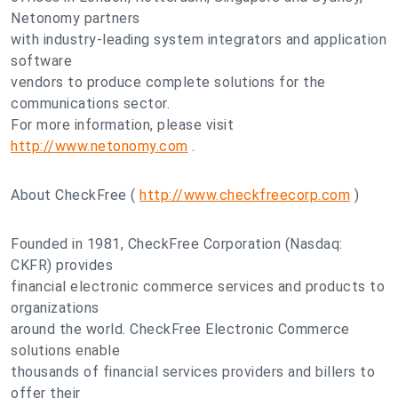
Netonomy partners
with industry-leading system integrators and application
software
vendors to produce complete solutions for the
communications sector.
For more information, please visit
http://www.netonomy.com
.
About CheckFree (
http://www.checkfreecorp.com
)
Founded in 1981, CheckFree Corporation (Nasdaq:
CKFR) provides
financial electronic commerce services and products to
organizations
around the world. CheckFree Electronic Commerce
solutions enable
thousands of financial services providers and billers to
offer their