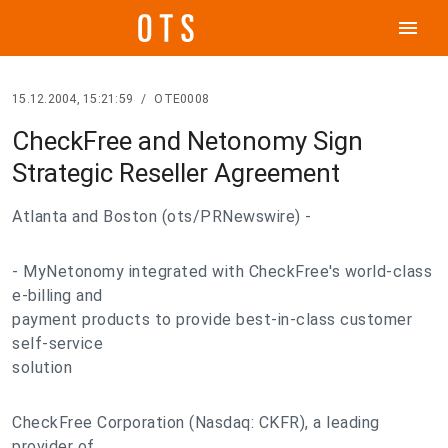
menu
15.12.2004, 15:21:59
/
OTE0008
CheckFree and Netonomy Sign
Strategic Reseller Agreement
Atlanta and Boston (ots/PRNewswire) -
- MyNetonomy integrated with CheckFree's world-class
e-billing and
payment products to provide best-in-class customer
self-service
solution
CheckFree Corporation (Nasdaq: CKFR), a leading
provider of