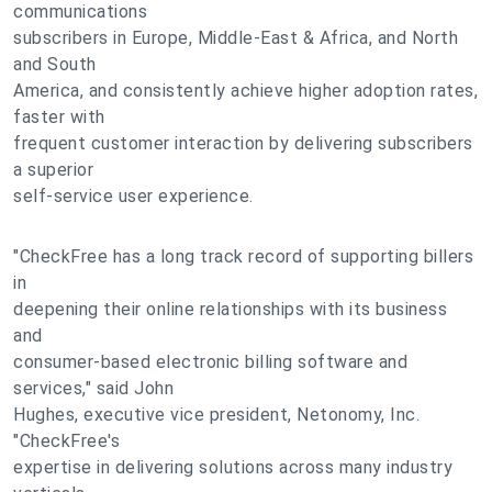
communications
subscribers in Europe, Middle-East & Africa, and North
and South
America, and consistently achieve higher adoption rates,
faster with
frequent customer interaction by delivering subscribers
a superior
self-service user experience.
"CheckFree has a long track record of supporting billers
in
deepening their online relationships with its business
and
consumer-based electronic billing software and
services," said John
Hughes, executive vice president, Netonomy, Inc.
"CheckFree's
expertise in delivering solutions across many industry