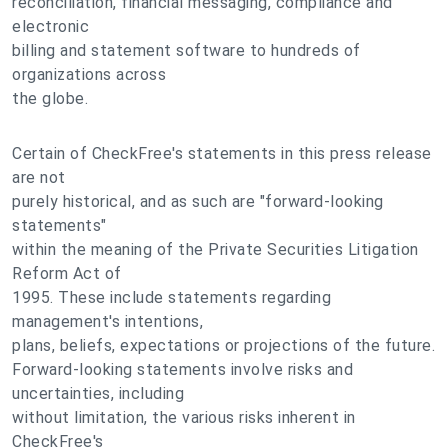
reconciliation, financial messaging, compliance and
electronic
billing and statement software to hundreds of
organizations across
the globe.
Certain of CheckFree's statements in this press release
are not
purely historical, and as such are "forward-looking
statements"
within the meaning of the Private Securities Litigation
Reform Act of
1995. These include statements regarding
management's intentions,
plans, beliefs, expectations or projections of the future.
Forward-looking statements involve risks and
uncertainties, including
without limitation, the various risks inherent in
CheckFree's