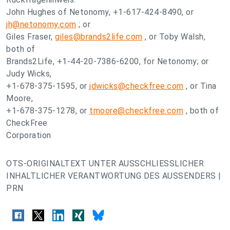
John Hughes of Netonomy, +1-617-424-8490, or
jh@netonomy.com
; or
Giles Fraser,
giles@brands2life.com
, or Toby Walsh,
both of
Brands2Life, +1-44-20-7386-6200, for Netonomy; or
Judy Wicks,
+1-678-375-1595, or
jdwicks@checkfree.com
, or Tina
Moore,
+1-678-375-1278, or
tmoore@checkfree.com
, both of
CheckFree
Corporation
OTS-ORIGINALTEXT UNTER AUSSCHLIESSLICHER
INHALTLICHER VERANTWORTUNG DES AUSSENDERS |
PRN